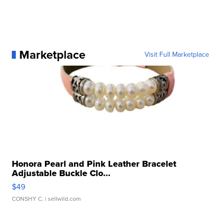
Marketplace
Visit Full Marketplace
Honora Pearl and Pink Leather Bracelet
Adjustable Buckle Clo...
$49
CONSHY C.
| sellwild.com