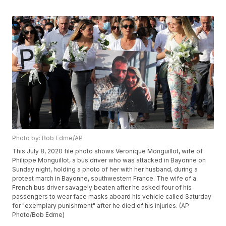
Photo by: Bob Edme/AP
This July 8, 2020 file photo shows Veronique Monguillot, wife of
Philippe Monguillot, a bus driver who was attacked in Bayonne on
Sunday night, holding a photo of her with her husband, during a
protest march in Bayonne, southwestern France. The wife of a
French bus driver savagely beaten after he asked four of his
passengers to wear face masks aboard his vehicle called Saturday
for "exemplary punishment" after he died of his injuries. (AP
Photo/Bob Edme)