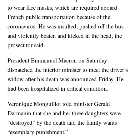
to wear face masks, which are required aboard
French public transportation because of the
coronavirus. He was insulted, pushed off the bus
and violently beaten and kicked in the head, the
prosecutor said.
President Emmanuel Macron on Saturday
dispatched the interior minister to meet the driver’s
widow after his death was announced Friday. He
had been hospitalized in critical condition.
Veronique Monguillot told minister Gerald
Darmanin that she and her three daughters were
“destroyed” by the death and the family wants
“exemplary punishment.”