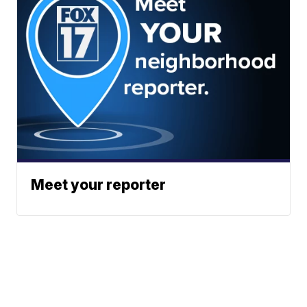
Meet your reporter