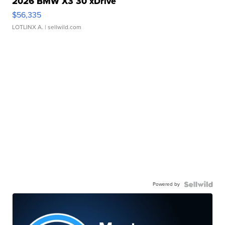
2026 BMW X3 30 xDrive
$56,335
LOTLINX A.
| sellwild.com
Powered by