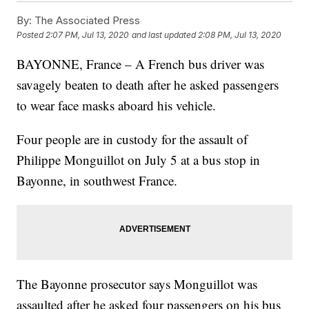
By:
The Associated Press
Posted
2:07 PM, Jul 13, 2020
and last updated
2:08 PM, Jul 13, 2020
BAYONNE, France – A French bus driver was
savagely beaten to death after he asked passengers
to wear face masks aboard his vehicle.
Four people are in custody for the assault of
Philippe Monguillot on July 5 at a bus stop in
Bayonne, in southwest France.
The Bayonne prosecutor says Monguillot was
assaulted after he asked four passengers on his bus