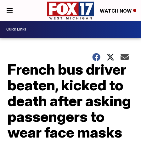
WATCH NOW
French bus driver
beaten, kicked to
death after asking
passengers to
wear face masks