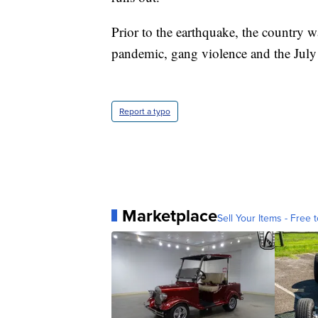
Prior to the earthquake, the country w
pandemic, gang violence and the July 
Report a typo
Marketplace
Sell Your Items - Free t