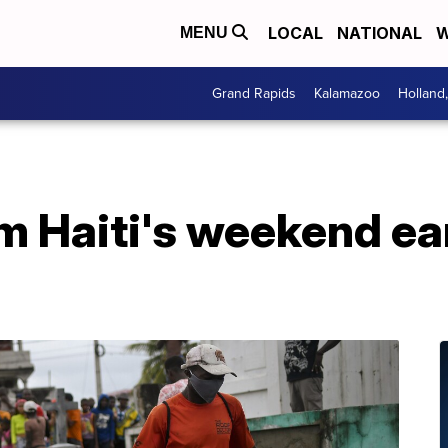
LOCAL
NATIONAL
W
MENU
Grand Rapids
Kalamazoo
Holland
om Haiti's weekend e