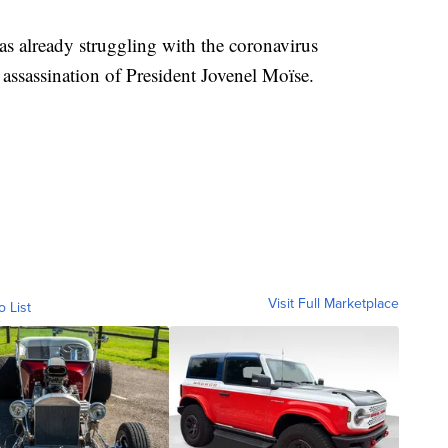
as already struggling with the coronavirus
assassination of President Jovenel Moïse.
Visit Full Marketplace
o List