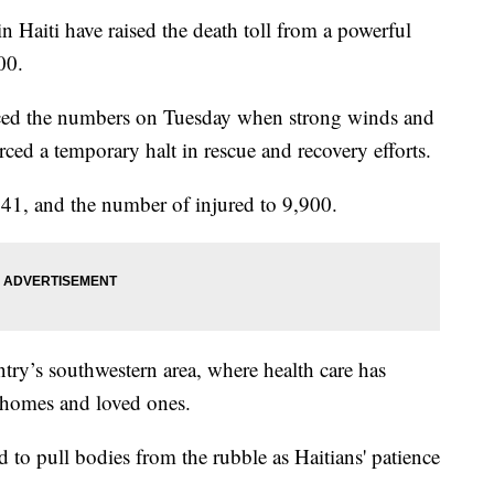
Haiti have raised the death toll from a powerful
00.
ced the numbers on Tuesday when strong winds and
rced a temporary halt in rescue and recovery efforts.
941, and the number of injured to 9,900.
ntry’s southwestern area, where health care has
 homes and loved ones.
 to pull bodies from the rubble as Haitians' patience