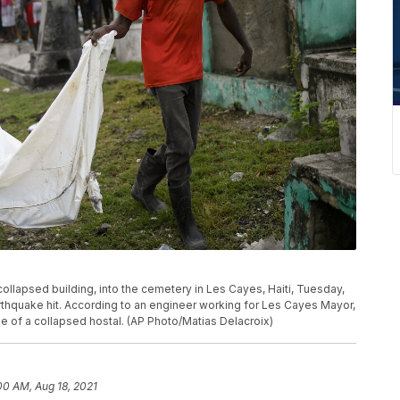
ollapsed building, into the cemetery in Les Cayes, Haiti, Tuesday,
arthquake hit. According to an engineer working for Les Cayes Mayor,
 of a collapsed hostal. (AP Photo/Matias Delacroix)
00 AM, Aug 18, 2021