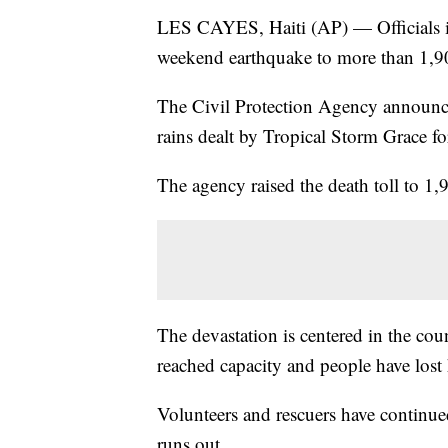
LES CAYES, Haiti (AP) — Officials in 
weekend earthquake to more than 1,9
The Civil Protection Agency announ
rains dealt by Tropical Storm Grace fo
The agency raised the death toll to 1,
The devastation is centered in the cou
reached capacity and people have lost
Volunteers and rescuers have continued
runs out.