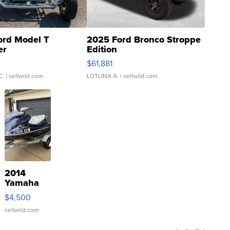
ord Model T
2025 Ford Bronco Stroppe
er
Edition
0
$61,881
C.
| sellwild.com
LOTLINX A.
| sellwild.com
2014
Yamaha
VX Deluxe
$4,500
sellwild.com