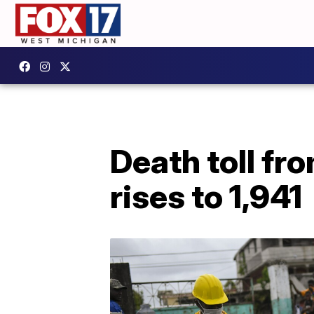
Death toll fr
rises to 1,941