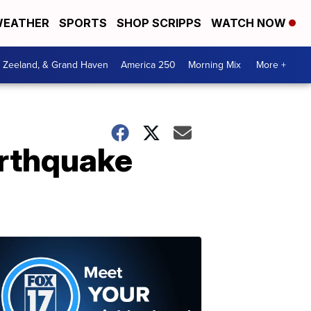
EATHER
SPORTS
SHOP SCRIPPS
WATCH NOW
, Zeeland, & Grand Haven
America 250
Morning Mix
More +
arthquake