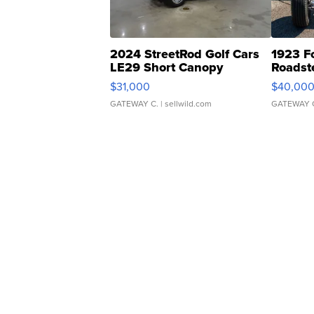
2024 StreetRod Golf Cars
1923 F
LE29 Short Canopy
Roadst
$31,000
$40,00
GATEWAY C.
| sellwild.com
GATEWAY 