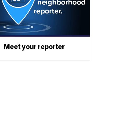
Meet your reporter