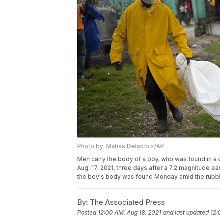
Photo by: Matias Delacroix/AP
Men carry the body of a boy, who was found in a c
Aug. 17, 2021, three days after a 7.2 magnitude e
the boy's body was found Monday amid the rubble
By:
The Associated Press
Posted
12:00 AM, Aug 18, 2021
and last updated
12: