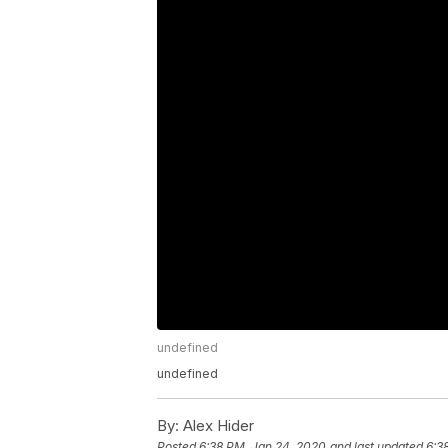
undefined
undefined
By:
Alex Hider
Posted
6:38 PM, Jan 24, 2020
and last updated
6:3