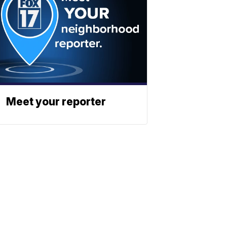
Meet your reporter