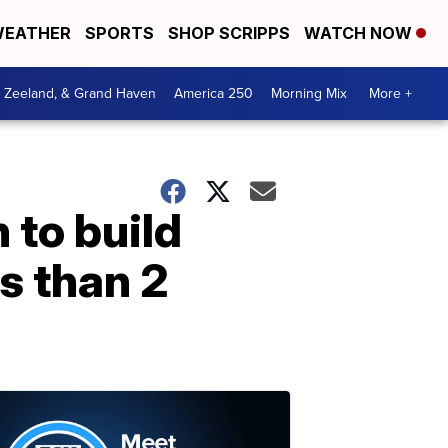
EATHER
SPORTS
SHOP SCRIPPS
WATCH NOW
, Zeeland, & Grand Haven
America 250
Morning Mix
More +
 to build
s than 2