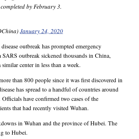
e completed by February 3.
PDChina)
January 24, 2020
ime a disease outbreak has prompted emergency
 a SARS outbreak sickened thousands in China,
a similar center in less than a week.
ore than 800 people since it was first discovered in
isease has spread to a handful of countries around
. Officials have confirmed two cases of the
ients that had recently visited Wuhan.
ckdowns in Wuhan and the province of Hubei. The
ng to Hubei.