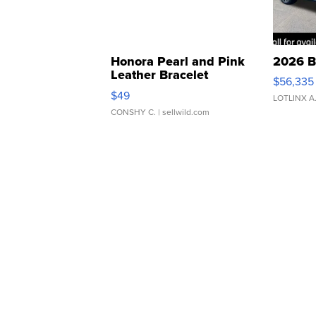
Honora Pearl and Pink
2026 B
Leather Bracelet
$56,335
Adjustable Buckle Clo...
$49
LOTLINX A
CONSHY C.
| sellwild.com