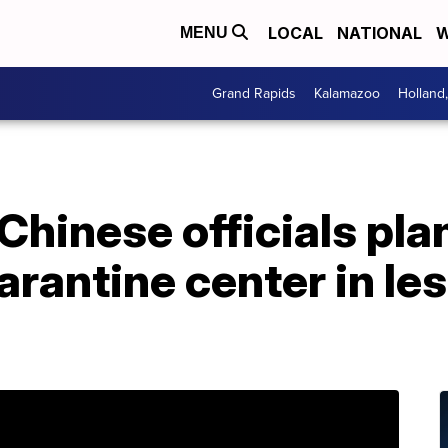
LOCAL
NATIONAL
W
MENU
Grand Rapids
Kalamazoo
Holland
Chinese officials plan
rantine center in les