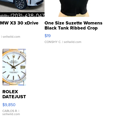
MW X3 30 xDrive
One Size Suzette Womens
Black Tank Ribbed Crop
Asymmetrical ...
$19
.
| sellwild.com
CONSHY C.
| sellwild.com
ROLEX
DATEJUST
16233
$9,850
WHITE
DIAL
CARLOS R.
|
sellwild.com
FLUTED