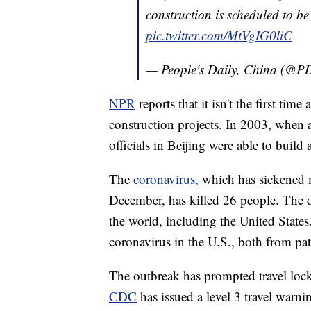
construction is scheduled to b
pic.twitter.com/MtVgIG0liC
— People's Daily, China (@
NPR
reports that it isn't the first t
construction projects. In 2003, when
officials in Beijing were able to build 
The
coronavirus,
which has sickened m
December, has killed 26 people. The d
the world, including the United States
coronavirus in the U.S., both from pat
The outbreak has prompted travel lo
CDC
has issued a level 3 travel warni