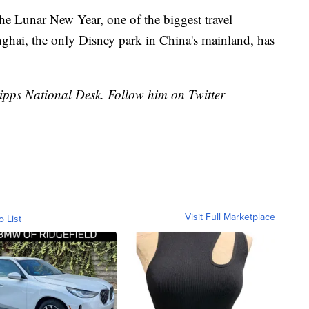
the Lunar New Year, one of the biggest travel
ghai, the only Disney park in China's mainland, has
cripps National Desk. Follow him on Twitter
Visit Full Marketplace
o List