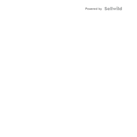
BEZEL
TWO-
Powered by
TONE
JUBILE...