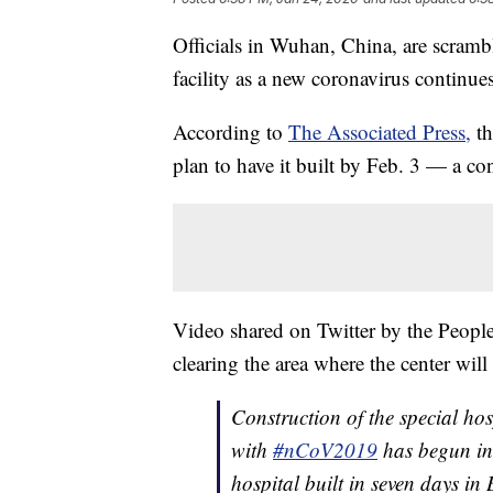
Officials in Wuhan, China, are scramb
facility as a new coronavirus continues
According to
The Associated Press,
th
plan to have it built by Feb. 3 — a co
Video shared on Twitter by the People
clearing the area where the center will 
Construction of the special hos
with
#nCoV2019
has begun in
hospital built in seven days in