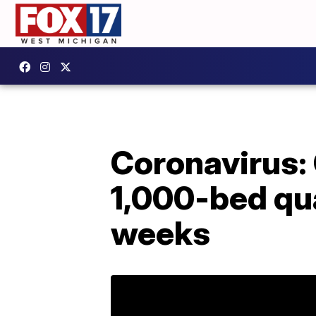
Coronavirus: 
1,000-bed qua
weeks