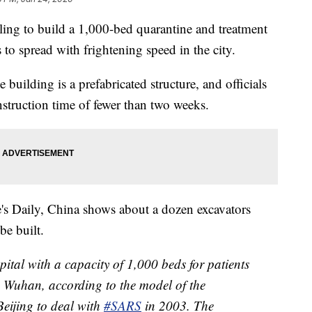
ling to build a 1,000-bed quarantine and treatment
 to spread with frightening speed in the city.
e building is a prefabricated structure, and officials
nstruction time of fewer than two weeks.
's Daily, China shows about a dozen excavators
be built.
pital with a capacity of 1,000 beds for patients
 Wuhan, according to the model of the
 Beijing to deal with
#SARS
in 2003. The