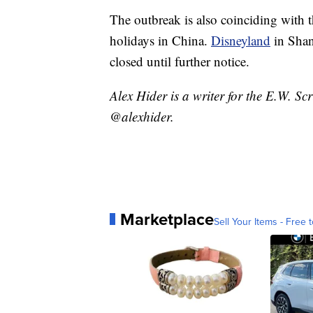
The outbreak is also coinciding with 
holidays in China.
Disneyland
in Shan
closed until further notice.
Alex Hider is a writer for the E.W. S
@alexhider.
Marketplace
Sell Your Items - Free t