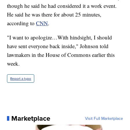
though he said he had considered it a work event.
He said he was there for about 25 minutes,
according to
CNN
.
"I want to apologize…With hindsight, I should
have sent everyone back inside," Johnson told
lawmakers in the House of Commons earlier this
week.
Report a typo
Marketplace
Visit Full Marketplace