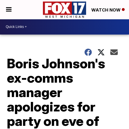
WATCH NOW
Boris Johnson's
ex-comms
manager
apologizes for
party on eve of