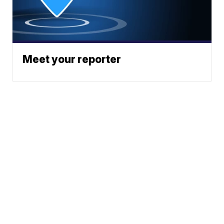
Meet your reporter