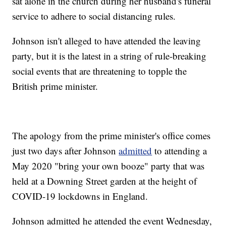
sat alone in the church during her husband's funeral
service to adhere to social distancing rules.
Johnson isn't alleged to have attended the leaving
party, but it is the latest in a string of rule-breaking
social events that are threatening to topple the
British prime minister.
The apology from the prime minister's office comes
just two days after Johnson
admitted
to attending a
May 2020 "bring your own booze" party that was
held at a Downing Street garden at the height of
COVID-19 lockdowns in England.
Johnson admitted he attended the event Wednesday,