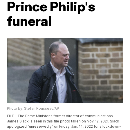
Prince Philip's
funeral
Photo by: Stefan Rousseau/AP
FILE - The Prime Minister's former director of communications
James Slack is seen in this file photo taken on Nov. 12, 2021. Slack
apologized “unreservedly” on Friday, Jan. 14, 2022 for a lockdown-