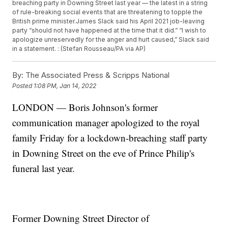
breaching party in Downing Street last year — the latest in a string
of rule-breaking social events that are threatening to topple the
British prime minister.James Slack said his April 2021 job-leaving
party “should not have happened at the time that it did.” “I wish to
apologize unreservedly for the anger and hurt caused,” Slack said
in a statement. : (Stefan Rousseau/PA via AP)
By:
The Associated Press & Scripps National
Posted
1:08 PM, Jan 14, 2022
LONDON — Boris Johnson's former
communication manager apologized to the royal
family Friday for a lockdown-breaching staff party
in Downing Street on the eve of Prince Philip's
funeral last year.
Former Downing Street Director of