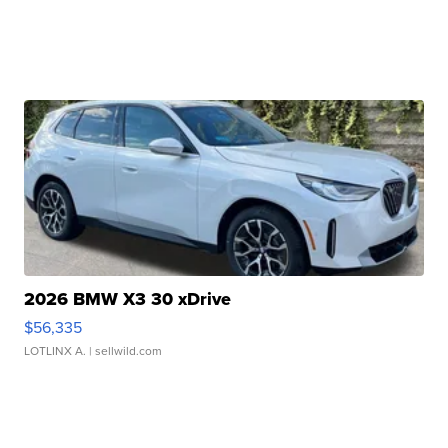
2026 BMW X3 30 xDrive
$56,335
LOTLINX A.
| sellwild.com