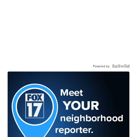
Powered by