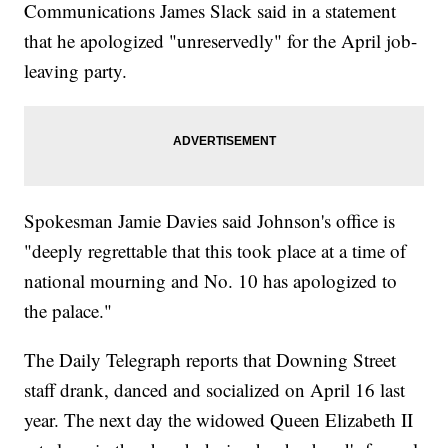
Communications James Slack said in a statement
that he apologized "unreservedly" for the April job-
leaving party.
Spokesman Jamie Davies said Johnson's office is
"deeply regrettable that this took place at a time of
national mourning and No. 10 has apologized to
the palace."
The Daily Telegraph reports that Downing Street
staff drank, danced and socialized on April 16 last
year. The next day the widowed Queen Elizabeth II