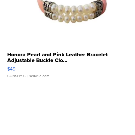
Honora Pearl and Pink Leather Bracelet
Adjustable Buckle Clo...
$49
CONSHY C.
| sellwild.com