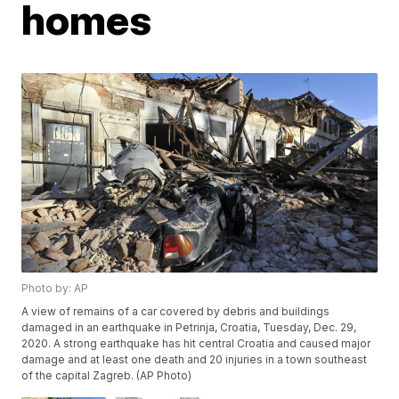
homes
Photo by: AP
A view of remains of a car covered by debris and buildings
damaged in an earthquake in Petrinja, Croatia, Tuesday, Dec. 29,
2020. A strong earthquake has hit central Croatia and caused major
damage and at least one death and 20 injuries in a town southeast
of the capital Zagreb. (AP Photo)