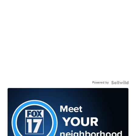
Powered by