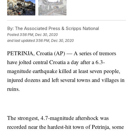
By:
The Associated Press & Scripps National
Posted
3:56 PM, Dec 30, 2020
and last updated
3:56 PM, Dec 30, 2020
PETRINJA, Croatia (AP) — A series of tremors
have jolted central Croatia a day after a 6.3-
magnitude earthquake killed at least seven people,
injured dozens and left several towns and villages in
ruins.
The strongest, 4.7-magnitude aftershock was
recorded near the hardest-hit town of Petrinja, some