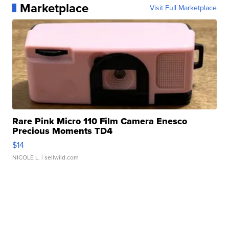
Marketplace
Visit Full Marketplace
Rare Pink Micro 110 Film Camera Enesco
Precious Moments TD4
$14
NICOLE L.
| sellwild.com