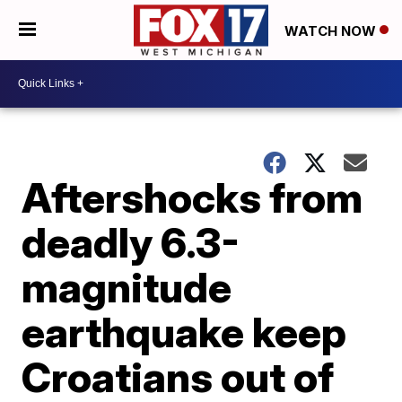
WATCH NOW
Aftershocks from
deadly 6.3-
magnitude
earthquake keep
Croatians out of