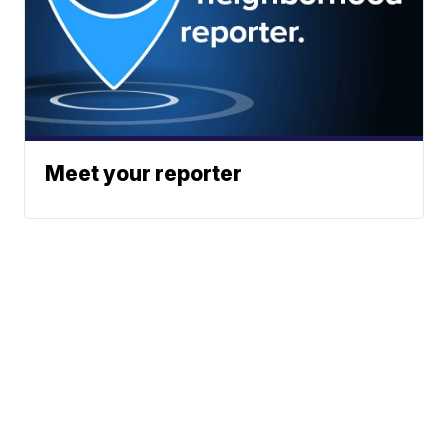
Meet your reporter