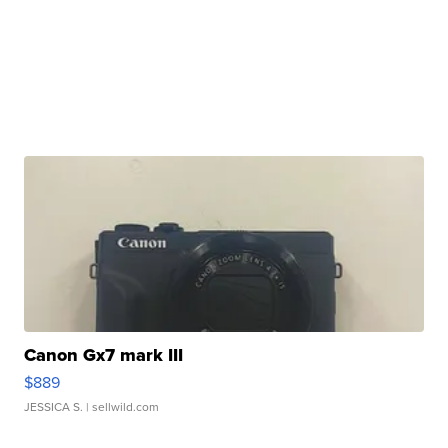
Canon Gx7 mark III
$889
JESSICA S.
| sellwild.com