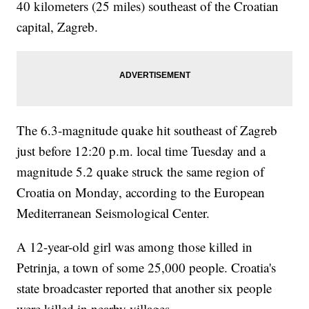
40 kilometers (25 miles) southeast of the Croatian
capital, Zagreb.
The 6.3-magnitude quake hit southeast of Zagreb
just before 12:20 p.m. local time Tuesday and a
magnitude 5.2 quake struck the same region of
Croatia on Monday, according to the European
Mediterranean Seismological Center.
A 12-year-old girl was among those killed in
Petrinja, a town of some 25,000 people. Croatia's
state broadcaster reported that another six people
were killed in nearby villages.