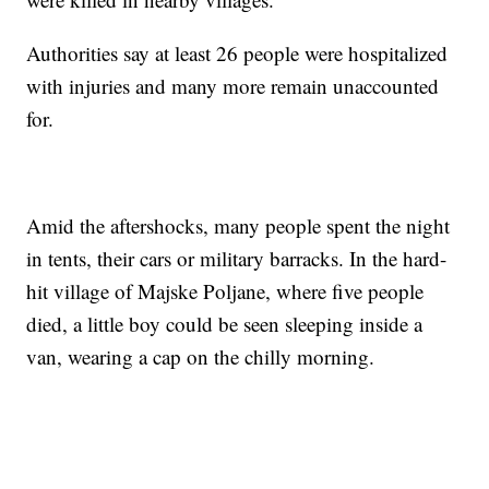
Authorities say at least 26 people were hospitalized
with injuries and many more remain unaccounted
for.
Amid the aftershocks, many people spent the night
in tents, their cars or military barracks. In the hard-
hit village of Majske Poljane, where five people
died, a little boy could be seen sleeping inside a
van, wearing a cap on the chilly morning.