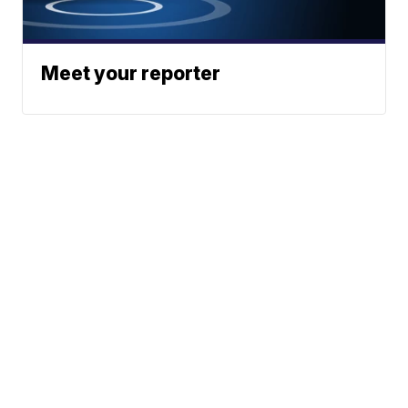
Meet your reporter