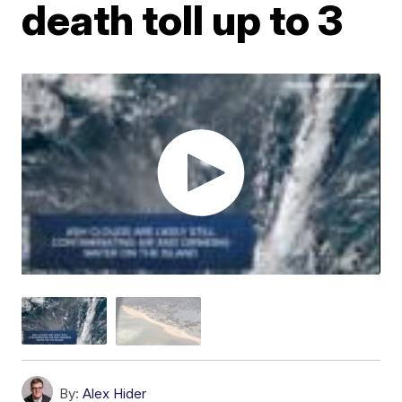
death toll up to 3
By:
Alex Hider