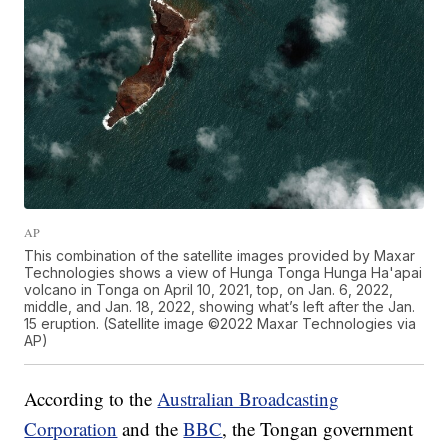
AP
This combination of the satellite images provided by Maxar
Technologies shows a view of Hunga Tonga Hunga Ha'apai
volcano in Tonga on April 10, 2021, top, on Jan. 6, 2022,
middle, and Jan. 18, 2022, showing what’s left after the Jan.
15 eruption. (Satellite image ©2022 Maxar Technologies via
AP)
According to the
Australian Broadcasting
Corporation
and the
BBC
, the Tongan government