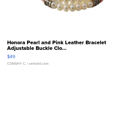
Honora Pearl and Pink Leather Bracelet
Adjustable Buckle Clo...
$49
CONSHY C.
| sellwild.com