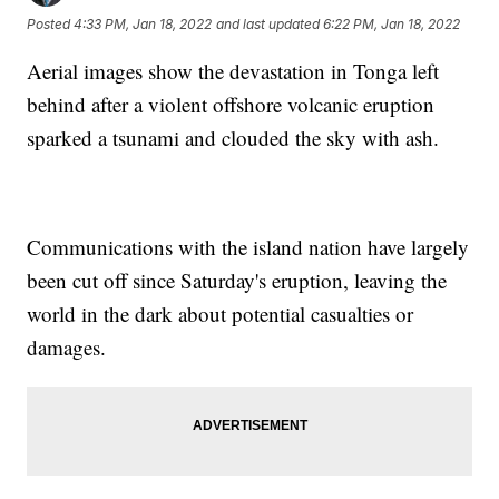
Posted
4:33 PM, Jan 18, 2022
and last updated
6:22 PM, Jan 18, 2022
Aerial images show the devastation in Tonga left
behind after a violent offshore volcanic eruption
sparked a tsunami and clouded the sky with ash.
Communications with the island nation have largely
been cut off since Saturday's eruption, leaving the
world in the dark about potential casualties or
damages.