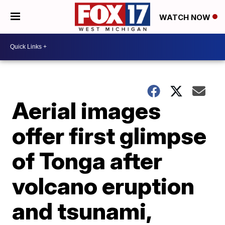
WATCH NOW
Aerial images
offer first glimpse
of Tonga after
volcano eruption
and tsunami,