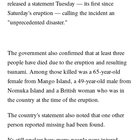
released a statement Tuesday — its first since
Saturday's eruption — calling the incident an
"unprecedented disaster."
The government also confirmed that at least three
people have died due to the eruption and resulting
tsunami. Among those killed was a 65-year-old
female from Mango Island, a 49-year-old male from
Nomuka Island and a British woman who was in
the country at the time of the eruption.
The country's statement also noted that one other
person reported missing had been found.
It's still unclear how many people were injured.