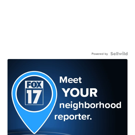
Powered by