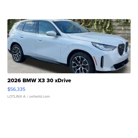
2026 BMW X3 30 xDrive
$56,335
LOTLINX A.
| sellwild.com