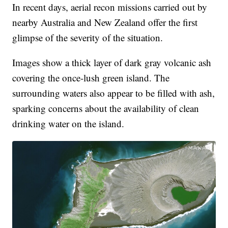
In recent days, aerial recon missions carried out by
nearby Australia and New Zealand offer the first
glimpse of the severity of the situation.
Images show a thick layer of dark gray volcanic ash
covering the once-lush green island. The
surrounding waters also appear to be filled with ash,
sparking concerns about the availability of clean
drinking water on the island.