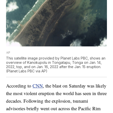
AP
This satellite image provided by Planet Labs PBC, shows an
overview of Kanokupolu in Tongatapu, Tonga on Jan. 14,
2022, top, and on Jan. 16, 2022 after the Jan. 15 eruption.
(Planet Labs PBC via AP)
According to
CNN
, the blast on Saturday was likely
the most violent eruption the world has seen in three
decades. Following the explosion, tsunami
advisories briefly went out across the Pacific Rim