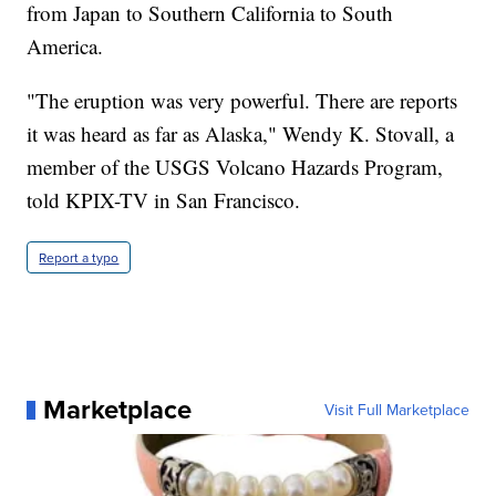
from Japan to Southern California to South
America.
"The eruption was very powerful. There are reports
it was heard as far as Alaska," Wendy K. Stovall, a
member of the USGS Volcano Hazards Program,
told KPIX-TV in San Francisco.
Report a typo
Marketplace
Visit Full Marketplace