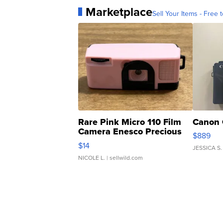
Marketplace
Sell Your Items - Free t
Rare Pink Micro 110 Film
Canon 
Camera Enesco Precious
$889
Moments TD4
$14
JESSICA S.
NICOLE L.
| sellwild.com