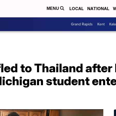
LOCAL
NATIONAL
W
MENU
Grand Rapids
Kent
Kal
ed to Thailand after
Michigan student ent