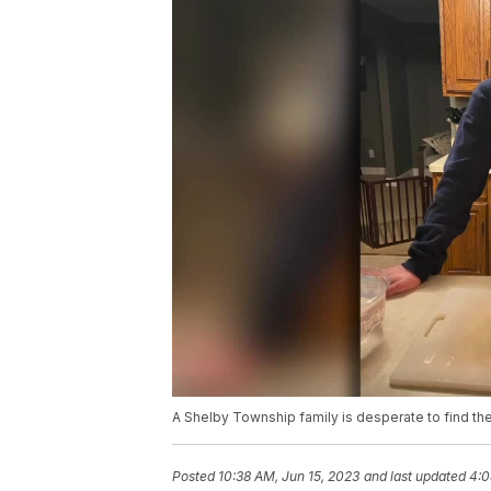
A Shelby Township family is desperate to find the
Posted
10:38 AM, Jun 15, 2023
and last updated
4:0