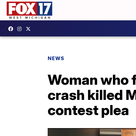
NEWS
Woman who fl
crash killed 
contest plea