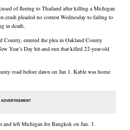
d of fleeing to Thailand after killing a Michigan
run crash pleaded no contest Wednesday to failing to
ng in death.
 County, entered the plea in Oakland County
New Year’s Day hit-and-run that killed 22-year-old
unty road before dawn on Jan 1. Kable was home
n and left Michigan for Bangkok on Jan. 3.