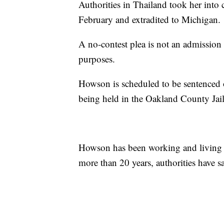
Authorities in Thailand took her into 
February and extradited to Michigan.
A no-contest plea is not an admission o
purposes.
Howson is scheduled to be sentenced o
being held in the Oakland County Jai
Howson has been working and living i
more than 20 years, authorities have sa