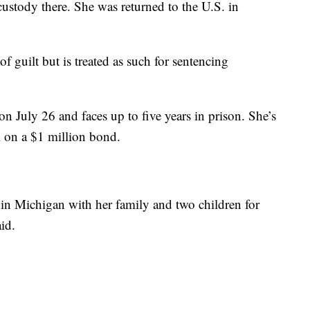
custody there. She was returned to the U.S. in
f guilt but is treated as such for sentencing
n July 26 and faces up to five years in prison. She’s
l on a $1 million bond.
n Michigan with her family and two children for
id.