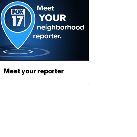
Meet your reporter