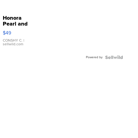
Honora
Pearl and
Pink
$49
Leather
Bracelet
CONSHY C.
|
sellwild.com
Adjustable
Buckle
Powered by
Clo...