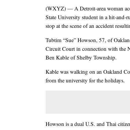
(WXYZ) — A Detroit-area woman accuse
State University student in a hit-and-
stop at the scene of an accident resulti
Tubtim “Sue” Howson, 57, of Oakland
Circuit Court in connection with the 
Ben Kable of Shelby Township.
Kable was walking on an Oakland Co
from the university for the holidays.
Howson is a dual U.S. and Thai citize