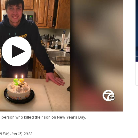
 person who killed their son on New Year's Day.
8 PM, Jun 15, 2023