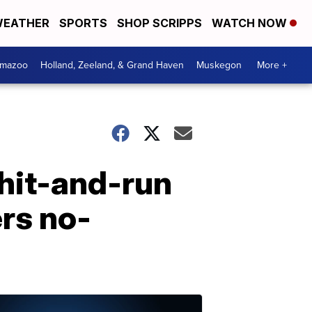
EATHER
SPORTS
SHOP SCRIPPS
WATCH NOW
amazoo
Holland, Zeeland, & Grand Haven
Muskegon
More +
 hit-and-run
ers no-