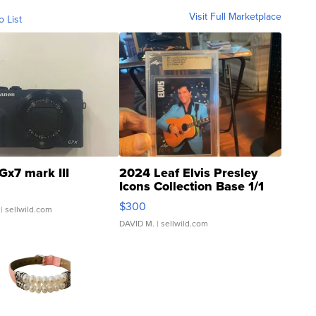
Visit Full Marketplace
o List
Gx7 mark III
2024 Leaf Elvis Presley
Icons Collection Base 1/1
SSP Clear ...
$300
| sellwild.com
DAVID M.
| sellwild.com