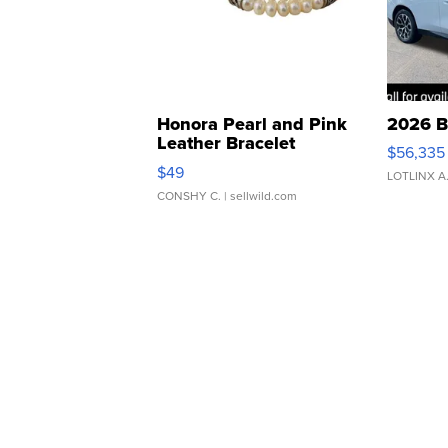
Honora Pearl and Pink
2026 B
Leather Bracelet
$56,335
Adjustable Buckle Clo...
$49
LOTLINX A
CONSHY C.
| sellwild.com