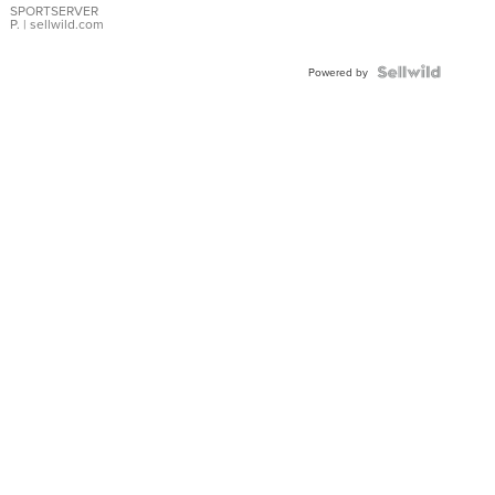
SPORTSERVER
P.
| sellwild.com
Powered by