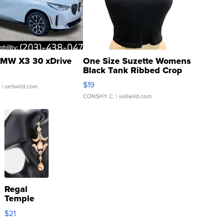
MW X3 30 xDrive
One Size Suzette Womens
Black Tank Ribbed Crop
Asymmetrical ...
$19
.
| sellwild.com
CONSHY C.
| sellwild.com
Regal
Temple
Droplet
$21
Earrings