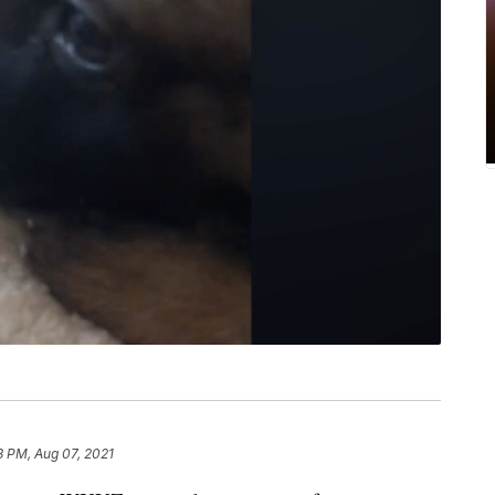
8 PM, Aug 07, 2021