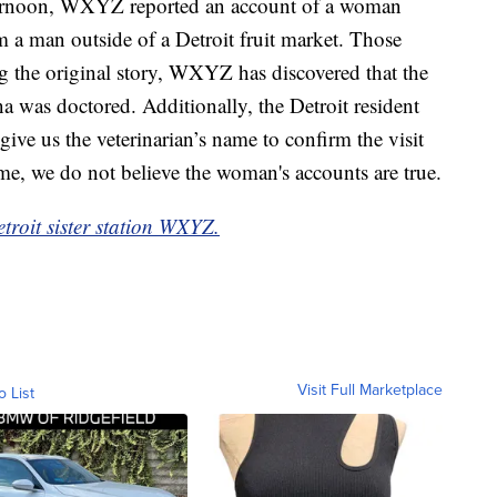
ternoon, WXYZ reported an account of a woman
 a man outside of a Detroit fruit market. Those
ng the original story, WXYZ has discovered that the
a was doctored. Additionally, the Detroit resident
 give us the veterinarian’s name to confirm the visit
time, we do not believe the woman's accounts are true.
etroit sister station WXYZ.
Visit Full Marketplace
o List