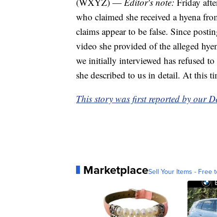
(WXYZ) —
Editor's note:
Friday af
who claimed she received a hyena from
claims appear to be false. Since posti
video she provided of the alleged hyen
we initially interviewed has refused to
she described to us in detail. At this 
This story was first reported by our D
Marketplace
Sell Your Items - Free t