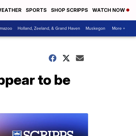
EATHER
SPORTS
SHOP SCRIPPS
WATCH NOW
amazoo
Holland, Zeeland, & Grand Haven
Muskegon
More +
ppear to be