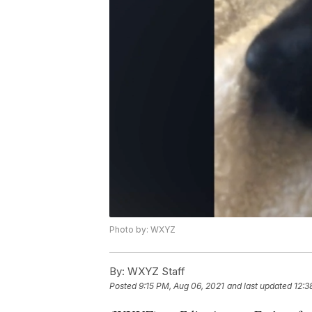
Photo by: WXYZ
By:
WXYZ Staff
Posted
9:15 PM, Aug 06, 2021
and last updated
12:3