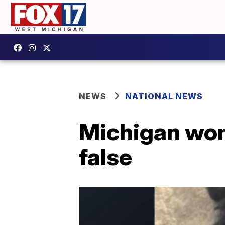
NEWS
NATIONAL NEWS
Michigan wom
false