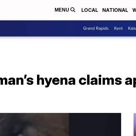
LOCAL
NATIONAL
W
MENU
Grand Rapids
Kent
Kal
an’s hyena claims a