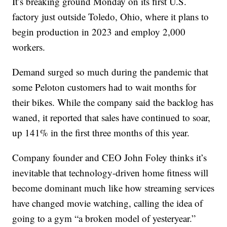
It’s breaking ground Monday on its first U.S.
factory just outside Toledo, Ohio, where it plans to
begin production in 2023 and employ 2,000
workers.
Demand surged so much during the pandemic that
some Peloton customers had to wait months for
their bikes. While the company said the backlog has
waned, it reported that sales have continued to soar,
up 141% in the first three months of this year.
Company founder and CEO John Foley thinks it’s
inevitable that technology-driven home fitness will
become dominant much like how streaming services
have changed movie watching, calling the idea of
going to a gym “a broken model of yesteryear.”