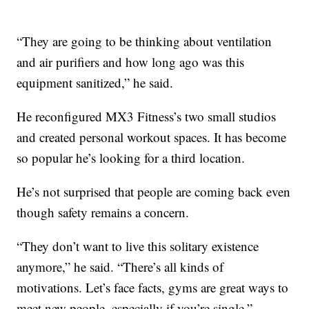
“They are going to be thinking about ventilation
and air purifiers and how long ago was this
equipment sanitized,” he said.
He reconfigured MX3 Fitness’s two small studios
and created personal workout spaces. It has become
so popular he’s looking for a third location.
He’s not surprised that people are coming back even
though safety remains a concern.
“They don’t want to live this solitary existence
anymore,” he said. “There’s all kinds of
motivations. Let’s face facts, gyms are great ways to
meet new people, especially if you’re single.”