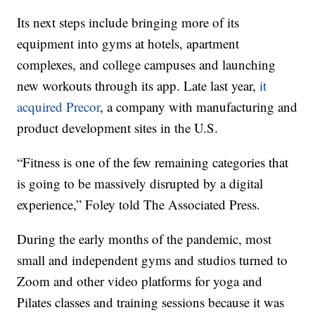
Its next steps include bringing more of its
equipment into gyms at hotels, apartment
complexes, and college campuses and launching
new workouts through its app. Late last year,
it
acquired Precor
, a company with manufacturing and
product development sites in the U.S.
“Fitness is one of the few remaining categories that
is going to be massively disrupted by a digital
experience,” Foley told The Associated Press.
During the early months of the pandemic, most
small and independent gyms and studios turned to
Zoom and other video platforms for yoga and
Pilates classes and training sessions because it was