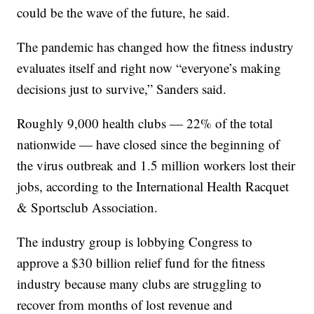
could be the wave of the future, he said.
The pandemic has changed how the fitness industry
evaluates itself and right now “everyone’s making
decisions just to survive,” Sanders said.
Roughly 9,000 health clubs — 22% of the total
nationwide — have closed since the beginning of
the virus outbreak and 1.5 million workers lost their
jobs, according to the International Health Racquet
& Sportsclub Association.
The industry group is lobbying Congress to
approve a $30 billion relief fund for the fitness
industry because many clubs are struggling to
recover from months of lost revenue and