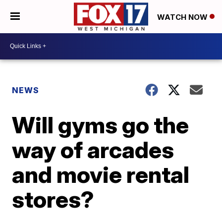
WATCH NOW
NEWS
Will gyms go the
way of arcades
and movie rental
stores?