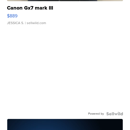
Canon Gx7 mark III
$889
JESSICA S.
| sellwild.com
Powered by