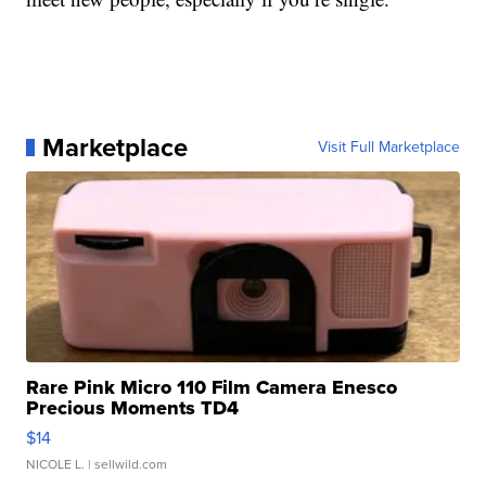
Marketplace
Visit Full Marketplace
Rare Pink Micro 110 Film Camera Enesco
Precious Moments TD4
$14
NICOLE L.
| sellwild.com