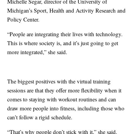
Michelle Segar, director of the University of
Michigan’s Sport, Health and Activity Research and
Policy Center.
“People are integrating their lives with technology.
This is where society is, and it’s just going to get
more integrated,” she said.
The biggest positives with the virtual training
sessions are that they offer more flexibility when it
comes to staying with workout routines and can
draw more people into fitness, including those who
can’t follow a rigid schedule.
“That’s why people don’t stick with it,” she said.