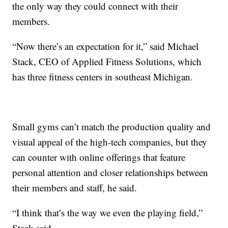
the only way they could connect with their
members.
“Now there’s an expectation for it,” said Michael
Stack, CEO of Applied Fitness Solutions, which
has three fitness centers in southeast Michigan.
Small gyms can’t match the production quality and
visual appeal of the high-tech companies, but they
can counter with online offerings that feature
personal attention and closer relationships between
their members and staff, he said.
“I think that’s the way we even the playing field,”
Stack said.