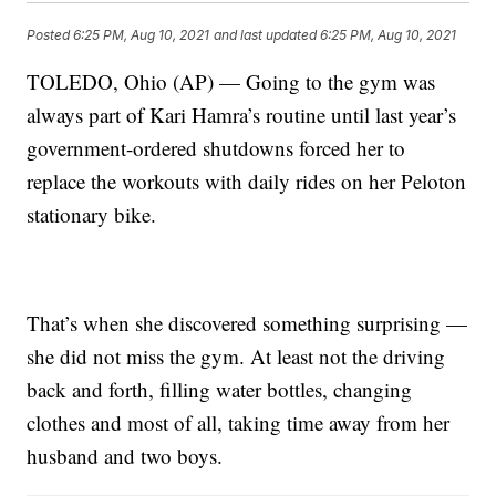
Posted
6:25 PM, Aug 10, 2021
and last updated
6:25 PM, Aug 10, 2021
TOLEDO, Ohio (AP) — Going to the gym was
always part of Kari Hamra’s routine until last year’s
government-ordered shutdowns forced her to
replace the workouts with daily rides on her Peloton
stationary bike.
That’s when she discovered something surprising —
she did not miss the gym. At least not the driving
back and forth, filling water bottles, changing
clothes and most of all, taking time away from her
husband and two boys.