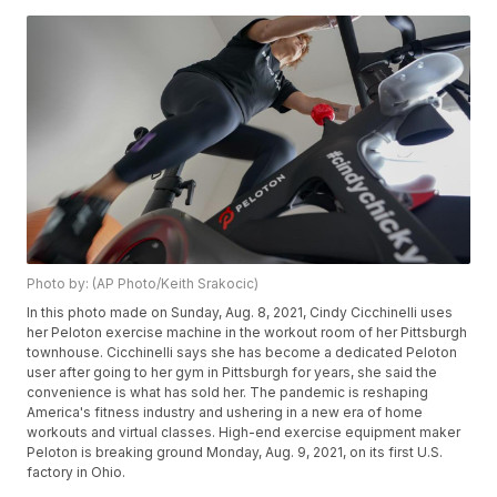
Photo by: (AP Photo/Keith Srakocic)
In this photo made on Sunday, Aug. 8, 2021, Cindy Cicchinelli uses
her Peloton exercise machine in the workout room of her Pittsburgh
townhouse. Cicchinelli says she has become a dedicated Peloton
user after going to her gym in Pittsburgh for years, she said the
convenience is what has sold her. The pandemic is reshaping
America's fitness industry and ushering in a new era of home
workouts and virtual classes. High-end exercise equipment maker
Peloton is breaking ground Monday, Aug. 9, 2021, on its first U.S.
factory in Ohio.