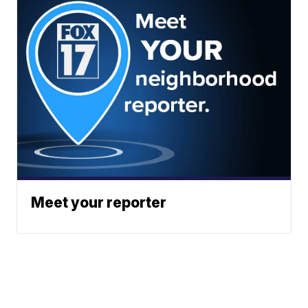
Meet your reporter