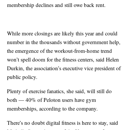
membership declines and still owe back rent.
While more closings are likely this year and could
number in the thousands without government help,
the emergence of the workout-from-home trend
won’t spell doom for the fitness centers, said Helen
Durkin, the association’s executive vice president of
public policy.
Plenty of exercise fanatics, she said, will still do
both — 40% of Peloton users have gym
memberships, according to the company.
There’s no doubt digital fitness is here to stay, said