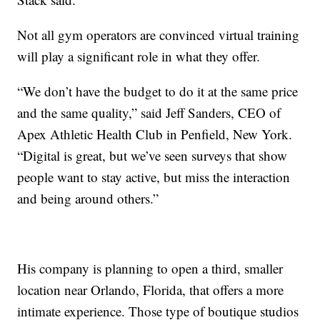
Not all gym operators are convinced virtual training
will play a significant role in what they offer.
“We don’t have the budget to do it at the same price
and the same quality,” said Jeff Sanders, CEO of
Apex Athletic Health Club in Penfield, New York.
“Digital is great, but we’ve seen surveys that show
people want to stay active, but miss the interaction
and being around others.”
His company is planning to open a third, smaller
location near Orlando, Florida, that offers a more
intimate experience. Those type of boutique studios