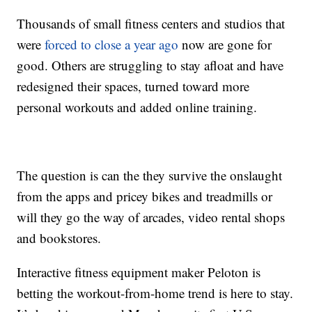
Thousands of small fitness centers and studios that
were
forced to close a year ago
now are gone for
good. Others are struggling to stay afloat and have
redesigned their spaces, turned toward more
personal workouts and added online training.
The question is can the they survive the onslaught
from the apps and pricey bikes and treadmills or
will they go the way of arcades, video rental shops
and bookstores.
Interactive fitness equipment maker Peloton is
betting the workout-from-home trend is here to stay.