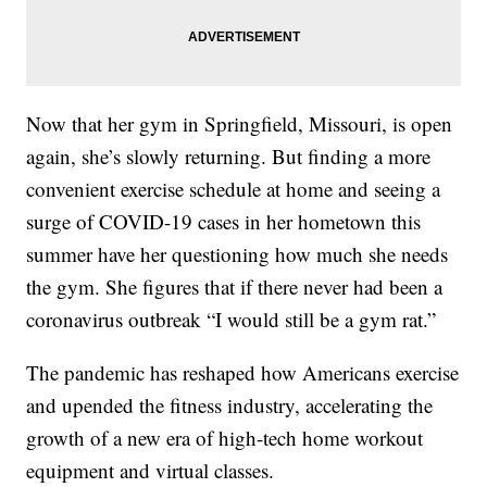
Now that her gym in Springfield, Missouri, is open
again, she’s slowly returning. But finding a more
convenient exercise schedule at home and seeing a
surge of COVID-19 cases in her hometown this
summer have her questioning how much she needs
the gym. She figures that if there never had been a
coronavirus outbreak “I would still be a gym rat.”
The pandemic has reshaped how Americans exercise
and upended the fitness industry, accelerating the
growth of a new era of high-tech home workout
equipment and virtual classes.