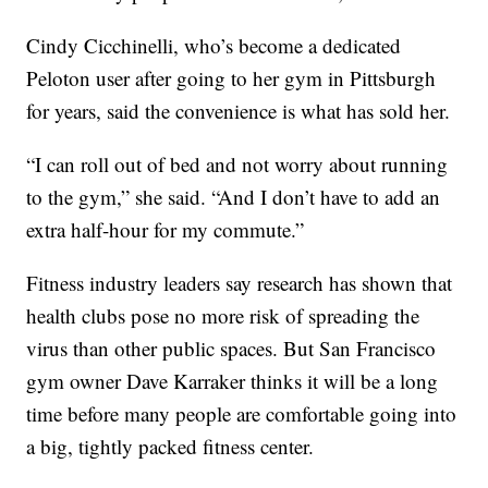
Cindy Cicchinelli, who’s become a dedicated
Peloton user after going to her gym in Pittsburgh
for years, said the convenience is what has sold her.
“I can roll out of bed and not worry about running
to the gym,” she said. “And I don’t have to add an
extra half-hour for my commute.”
Fitness industry leaders say research has shown that
health clubs pose no more risk of spreading the
virus than other public spaces. But San Francisco
gym owner Dave Karraker thinks it will be a long
time before many people are comfortable going into
a big, tightly packed fitness center.