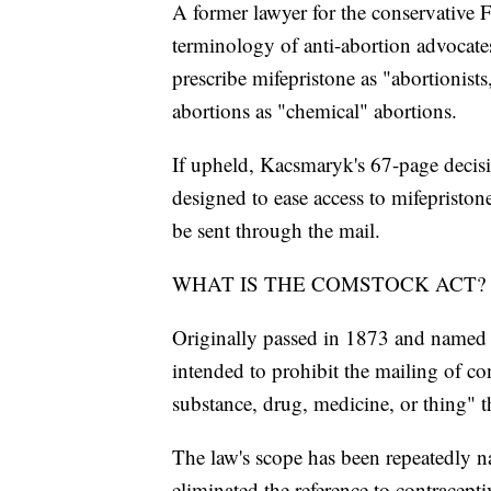
A former lawyer for the conservative F
terminology of anti-abortion advocate
prescribe mifepristone as "abortionis
abortions as "chemical" abortions.
If upheld, Kacsmaryk's 67-page decis
designed to ease access to mifepriston
be sent through the mail.
WHAT IS THE COMSTOCK ACT?
Originally passed in 1873 and named 
intended to prohibit the mailing of co
substance, drug, medicine, or thing" t
The law's scope has been repeatedly n
eliminated the reference to contracept