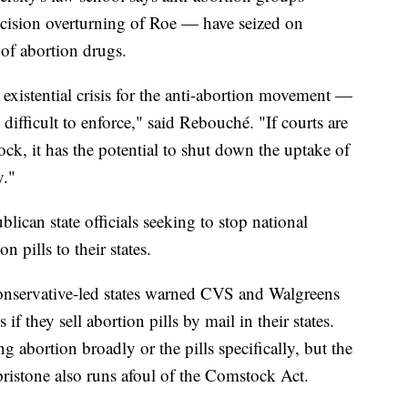
ision overturning of Roe — have seized on
 of abortion drugs.
n existential crisis for the anti-abortion movement —
t's difficult to enforce," said Rebouché. "If courts are
ock, it has the potential to shut down the uptake of
y."
ican state officials seeking to stop national
 pills to their states.
conservative-led states warned CVS and Walgreens
if they sell abortion pills by mail in their states.
ng abortion broadly or the pills specifically, but the
pristone also runs afoul of the Comstock Act.