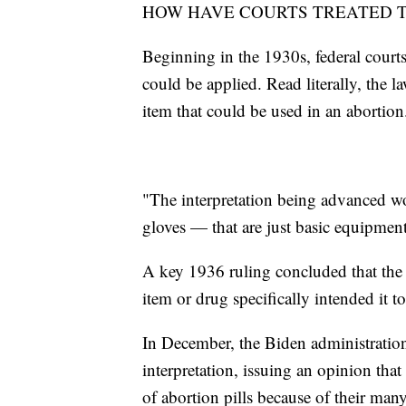
HOW HAVE COURTS TREATED T
Beginning in the 1930s, federal courts
could be applied. Read literally, the 
item that could be used in an abortion
"The interpretation being advanced wou
gloves — that are just basic equipment
A key 1936 ruling concluded that the
item or drug specifically intended it to
In December, the Biden administration'
interpretation, issuing an opinion th
of abortion pills because of their man