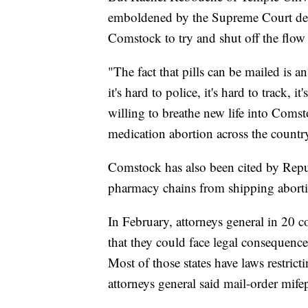
emboldened by the Supreme Court dec
Comstock to try and shut off the flow
"The fact that pills can be mailed is a
it's hard to police, it's hard to track, i
willing to breathe new life into Comst
medication abortion across the countr
Comstock has also been cited by Republ
pharmacy chains from shipping abortion
In February, attorneys general in 20 
that they could face legal consequences 
Most of those states have laws restricti
attorneys general said mail-order mife