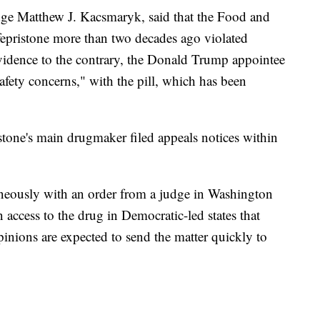
udge Matthew J. Kacsmaryk, said that the Food and
fepristone more than two decades ago violated
vidence to the contrary, the Donald Trump appointee
afety concerns," with the pill, which has been
tone's main drugmaker filed appeals notices within
neously with an order from a judge in Washington
access to the drug in Democratic-led states that
pinions are expected to send the matter quickly to