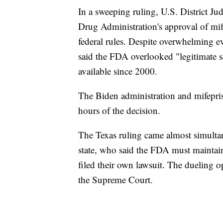
In a sweeping ruling, U.S. District J
Drug Administration's approval of mi
federal rules. Despite overwhelming e
said the FDA overlooked "legitimate s
available since 2000.
The Biden administration and mifepris
hours of the decision.
The Texas ruling came almost simulta
state, who said the FDA must maintain 
filed their own lawsuit. The dueling o
the Supreme Court.