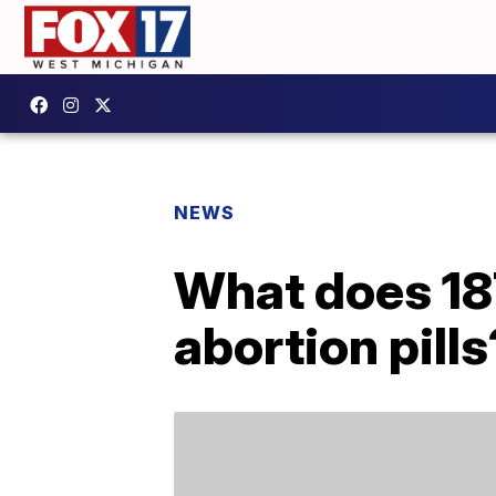
NEWS
What does 18
abortion pills