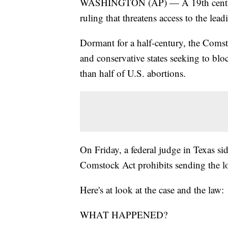
WASHINGTON (AP) — A 19th century "a
ruling that threatens access to the lea
Dormant for a half-century, the Comst
and conservative states seeking to blo
than half of U.S. abortions.
On Friday, a federal judge in Texas sid
Comstock Act prohibits sending the l
Here's at look at the case and the law:
WHAT HAPPENED?