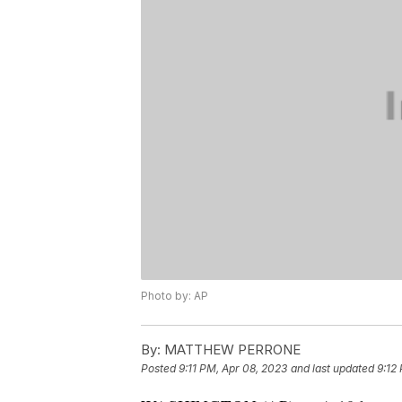
Photo by: AP
By:
MATTHEW PERRONE
Posted
9:11 PM, Apr 08, 2023
and last updated
9:12