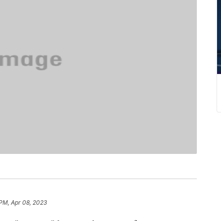
 PM, Apr 08, 2023