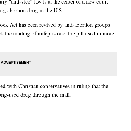
nti-vice" law is at the center of a new court
ding abortion drug in the U.S.
ock Act has been revived by anti-abortion groups
ck the mailing of mifepristone, the pill used in more
ed with Christian conservatives in ruling that the
ong-used drug through the mail.