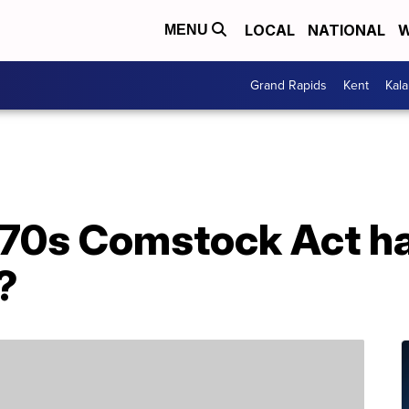
LOCAL
NATIONAL
W
MENU
Grand Rapids
Kent
Kal
70s Comstock Act ha
?