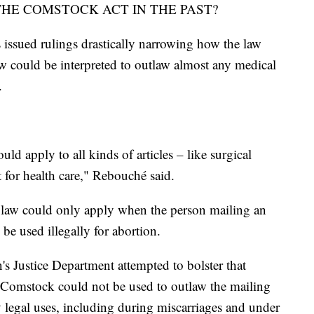
HE COMSTOCK ACT IN THE PAST?
 issued rulings drastically narrowing how the law
law could be interpreted to outlaw almost any medical
.
ld apply to all kinds of articles – like surgical
 for health care," Rebouché said.
 law could only apply when the person mailing an
 be used illegally for abortion.
s Justice Department attempted to bolster that
at Comstock could not be used to outlaw the mailing
y legal uses, including during miscarriages and under