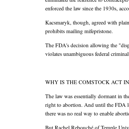
enforced the law since the 1930s, acco
Kacsmaryk, though, agreed with plainti
prohibits mailing mifepristone.
The FDA's decision allowing the "dis
violates unambiguous federal criminal
WHY IS THE COMSTOCK ACT I
The law was essentially dormant in the
right to abortion. And until the FDA 
there was no real way to enable aborti
But Rachel Rebouché of Temple Univer