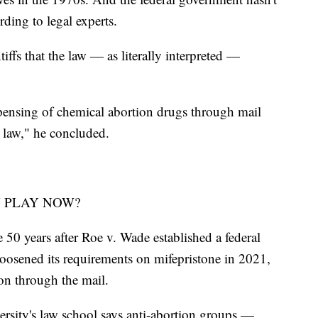
rding to legal experts.
ffs that the law — as literally interpreted —
pensing of chemical abortion drugs through mail
 law," he concluded.
N PLAY NOW?
 50 years after Roe v. Wade established a federal
loosened its requirements on mifepristone in 2021,
on through the mail.
sity's law school says anti-abortion groups —