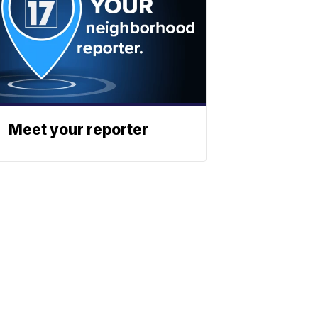
Meet your reporter