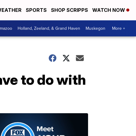
EATHER
SPORTS
SHOP SCRIPPS
WATCH NOW
amazoo
Holland, Zeeland, & Grand Haven
Muskegon
More +
ve to do with