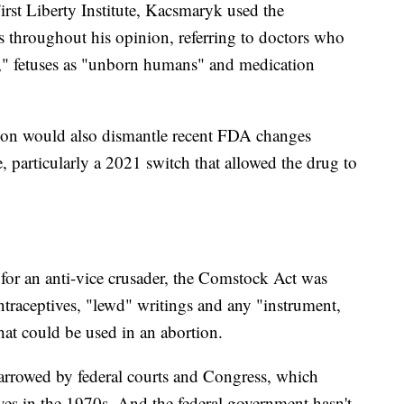
irst Liberty Institute, Kacsmaryk used the
s throughout his opinion, referring to doctors who
ts," fetuses as "unborn humans" and medication
ion would also dismantle recent FDA changes
e, particularly a 2021 switch that allowed the drug to
for an anti-vice crusader, the Comstock Act was
ntraceptives, "lewd" writings and any "instrument,
hat could be used in an abortion.
arrowed by federal courts and Congress, which
ives in the 1970s. And the federal government hasn't