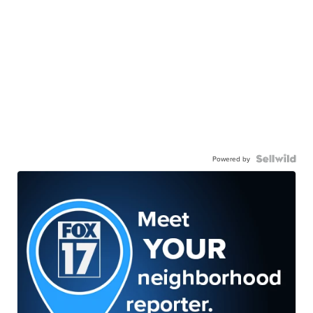
Powered by