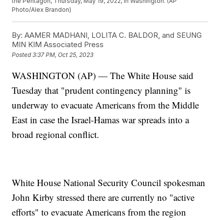
the Pentagon, Thursday, May 19, 2022, in Washington. (AP
Photo/Alex Brandon)
By:
AAMER MADHANI, LOLITA C. BALDOR, and SEUNG
MIN KIM Associated Press
Posted
3:37 PM, Oct 25, 2023
WASHINGTON (AP) — The White House said
Tuesday that "prudent contingency planning" is
underway to evacuate Americans from the Middle
East in case the Israel-Hamas war spreads into a
broad regional conflict.
White House National Security Council spokesman
John Kirby stressed there are currently no "active
efforts" to evacuate Americans from the region