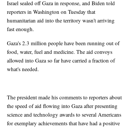
Israel sealed off Gaza in response, and Biden told
reporters in Washington on Tuesday that
humanitarian aid into the territory wasn't arriving
fast enough.
Gaza's 2.3 million people have been running out of
food, water, fuel and medicine. The aid convoys
allowed into Gaza so far have carried a fraction of
what's needed.
The president made his comments to reporters about
the speed of aid flowing into Gaza after presenting
science and technology awards to several Americans
for exemplary achievements that have had a positive