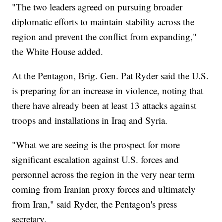
"The two leaders agreed on pursuing broader
diplomatic efforts to maintain stability across the
region and prevent the conflict from expanding,"
the White House added.
At the Pentagon, Brig. Gen. Pat Ryder said the U.S.
is preparing for an increase in violence, noting that
there have already been at least 13 attacks against
troops and installations in Iraq and Syria.
"What we are seeing is the prospect for more
significant escalation against U.S. forces and
personnel across the region in the very near term
coming from Iranian proxy forces and ultimately
from Iran," said Ryder, the Pentagon's press
secretary.