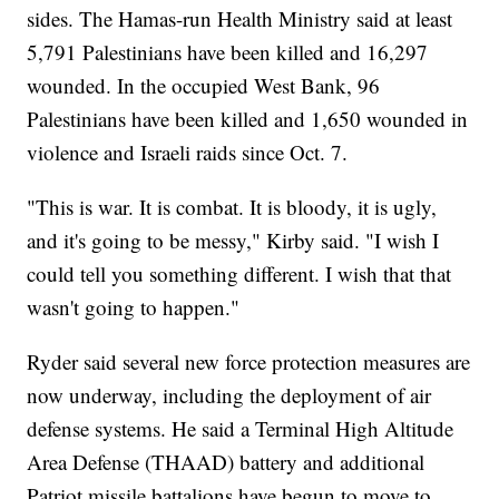
sides. The Hamas-run Health Ministry said at least
5,791 Palestinians have been killed and 16,297
wounded. In the occupied West Bank, 96
Palestinians have been killed and 1,650 wounded in
violence and Israeli raids since Oct. 7.
"This is war. It is combat. It is bloody, it is ugly,
and it's going to be messy," Kirby said. "I wish I
could tell you something different. I wish that that
wasn't going to happen."
Ryder said several new force protection measures are
now underway, including the deployment of air
defense systems. He said a Terminal High Altitude
Area Defense (THAAD) battery and additional
Patriot missile battalions have begun to move to