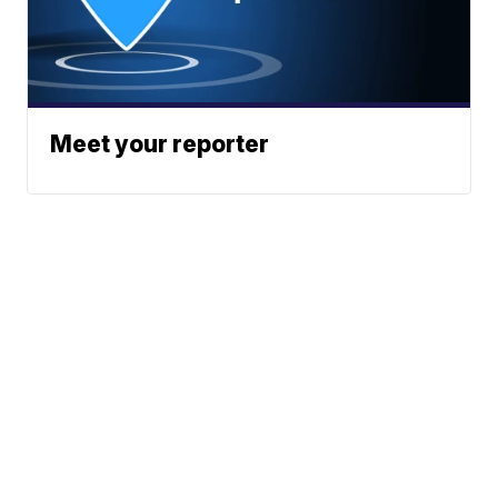
Meet your reporter