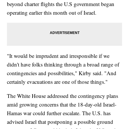
beyond charter flights the U.S government began
operating earlier this month out of Israel.
"It would be imprudent and irresponsible if we
didn't have folks thinking through a broad range of
contingencies and possibilities," Kirby said. "And
certainly evacuations are one of those things."
The White House addressed the contingency plans
amid growing concerns that the 18-day-old Israel-
Hamas war could further escalate. The U.S. has
advised Israel that postponing a possible ground