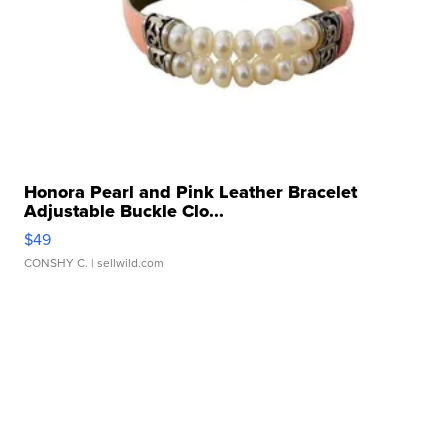
Honora Pearl and Pink Leather Bracelet
Adjustable Buckle Clo...
$49
CONSHY C.
| sellwild.com