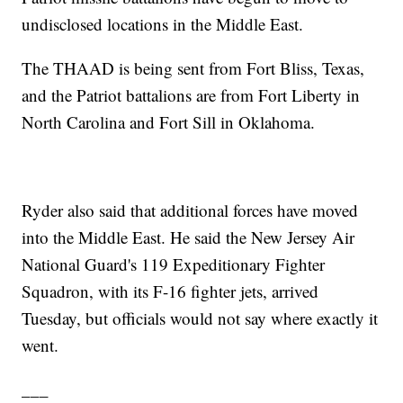
undisclosed locations in the Middle East.
The THAAD is being sent from Fort Bliss, Texas,
and the Patriot battalions are from Fort Liberty in
North Carolina and Fort Sill in Oklahoma.
Ryder also said that additional forces have moved
into the Middle East. He said the New Jersey Air
National Guard's 119 Expeditionary Fighter
Squadron, with its F-16 fighter jets, arrived
Tuesday, but officials would not say where exactly it
went.
___