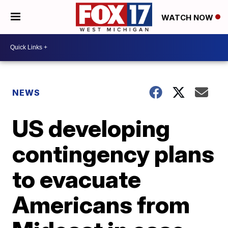
WATCH NOW
NEWS
US developing
contingency plans
to evacuate
Americans from