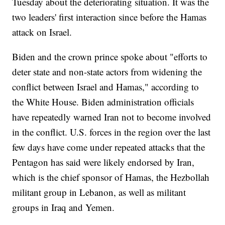
Tuesday about the deteriorating situation. It was the
two leaders' first interaction since before the Hamas
attack on Israel.
Biden and the crown prince spoke about "efforts to
deter state and non-state actors from widening the
conflict between Israel and Hamas," according to
the White House. Biden administration officials
have repeatedly warned Iran not to become involved
in the conflict. U.S. forces in the region over the last
few days have come under repeated attacks that the
Pentagon has said were likely endorsed by Iran,
which is the chief sponsor of Hamas, the Hezbollah
militant group in Lebanon, as well as militant
groups in Iraq and Yemen.