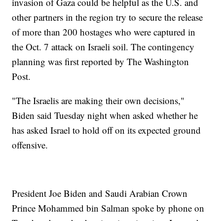
invasion of Gaza could be helpful as the U.S. and
other partners in the region try to secure the release
of more than 200 hostages who were captured in
the Oct. 7 attack on Israeli soil. The contingency
planning was first reported by The Washington
Post.
"The Israelis are making their own decisions,"
Biden said Tuesday night when asked whether he
has asked Israel to hold off on its expected ground
offensive.
President Joe Biden and Saudi Arabian Crown
Prince Mohammed bin Salman spoke by phone on