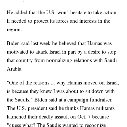
He added that the U.S. won't hesitate to take action
if needed to protect its forces and interests in the
region.
Biden said last week he believed that Hamas was
motivated to attack Israel in part by a desire to stop
that country from normalizing relations with Saudi
Arabia.
"One of the reasons ... why Hamas moved on Israel,
is because they knew I was about to sit down with
the Saudis," Biden said at a campaign fundraiser.
The U.S. president said he thinks Hamas militants
launched their deadly assault on Oct. 7 because
"guess what? The Saudis wanted to recognize