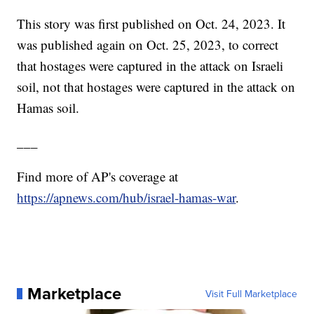
This story was first published on Oct. 24, 2023. It
was published again on Oct. 25, 2023, to correct
that hostages were captured in the attack on Israeli
soil, not that hostages were captured in the attack on
Hamas soil.
___
Find more of AP's coverage at
https://apnews.com/hub/israel-hamas-war
.
Marketplace
Visit Full Marketplace