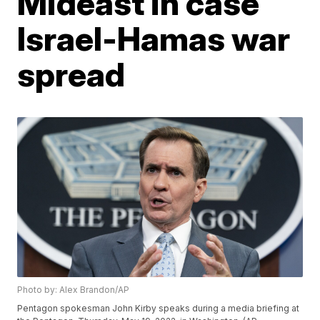
Mideast in case
Israel-Hamas war
spread
Photo by: Alex Brandon/AP
Pentagon spokesman John Kirby speaks during a media briefing at