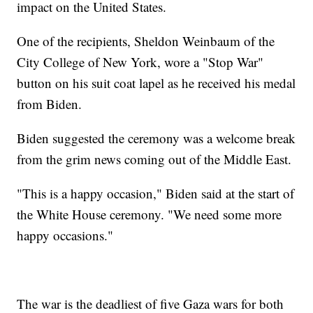
impact on the United States.
One of the recipients, Sheldon Weinbaum of the
City College of New York, wore a "Stop War"
button on his suit coat lapel as he received his medal
from Biden.
Biden suggested the ceremony was a welcome break
from the grim news coming out of the Middle East.
"This is a happy occasion," Biden said at the start of
the White House ceremony. "We need some more
happy occasions."
The war is the deadliest of five Gaza wars for both