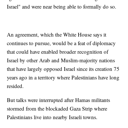
Israel" and were near being able to formally do so.
An agreement, which the White House says it
continues to pursue, would be a feat of diplomacy
that could have enabled broader recognition of
Israel by other Arab and Muslim-majority nations
that have largely opposed Israel since its creation 75
years ago in a territory where Palestinians have long
resided.
But talks were interrupted after Hamas militants
stormed from the blockaded Gaza Strip where
Palestinians live into nearby Israeli towns.