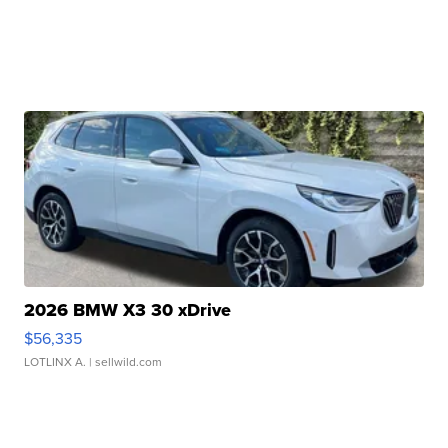
2026 BMW X3 30 xDrive
$56,335
LOTLINX A.
| sellwild.com