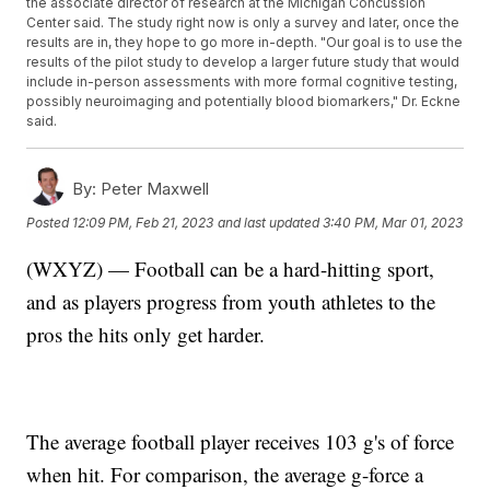
the associate director of research at the Michigan Concussion
Center said. The study right now is only a survey and later, once the
results are in, they hope to go more in-depth. "Our goal is to use the
results of the pilot study to develop a larger future study that would
include in-person assessments with more formal cognitive testing,
possibly neuroimaging and potentially blood biomarkers," Dr. Eckne
said.
By:
Peter Maxwell
Posted
12:09 PM, Feb 21, 2023
and last updated
3:40 PM, Mar 01, 2023
(WXYZ) — Football can be a hard-hitting sport,
and as players progress from youth athletes to the
pros the hits only get harder.
The average football player receives 103 g's of force
when hit. For comparison, the average g-force a