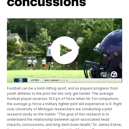
concussions
Football can be a hard-hitting sport, and as players progress from
youth athletes to the pros the hits only get harder. The average
football player receives 103 g's of force when hit. For comparison,
the average g-force a military fighter pilot will experience is 9. Right
now, University of Michigan researchers are conducting a pilot
research study on the matter. "The goal of this research is to
understand the relationship between sport-associated head
impacts, concussions, and long-term brain health," Dr. James Eckne,