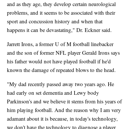
and as they age, they develop certain neurological
problems, and it seems to be associated with their
sport and concussion history and when that
happens it can be devastating," Dr. Eckner said.
Jarrett Irons, a former U of M football linebacker
and the son of former NFL player Gerald Irons says
his father would not have played football if he'd
known the damage of repeated blows to the head.
"My dad recently passed away two years ago. He
had early on set dementia and Lewy body
Parkinson's and we believe it stems from his years of
him playing football. And the reason why I am very
adamant about it is because, in today's technology,
we don't have the technology to diagnose a player