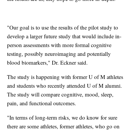
"Our goal is to use the results of the pilot study to
develop a larger future study that would include in-
person assessments with more formal cognitive
testing, possibly neuroimaging and potentially
blood biomarkers," Dr. Eckner said.
The study is happening with former U of M athletes
and students who recently attended U of M alumni.
The study will compare cognitive, mood, sleep,
pain, and functional outcomes.
"In terms of long-term risks, we do know for sure
there are some athletes, former athletes, who go on