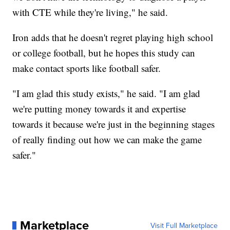
with CTE while they're living," he said.
Iron adds that he doesn't regret playing high school
or college football, but he hopes this study can
make contact sports like football safer.
"I am glad this study exists," he said. "I am glad
we're putting money towards it and expertise
towards it because we're just in the beginning stages
of really finding out how we can make the game
safer."
Marketplace
Visit Full Marketplace