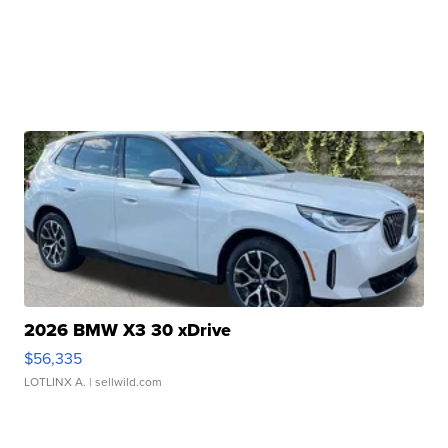
2026 BMW X3 30 xDrive
$56,335
LOTLINX A.
| sellwild.com