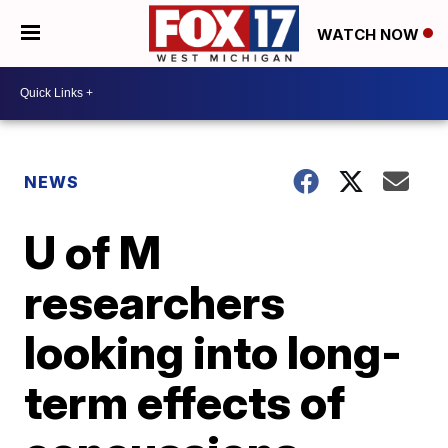
WATCH NOW
NEWS
U of M
researchers
looking into long-
term effects of