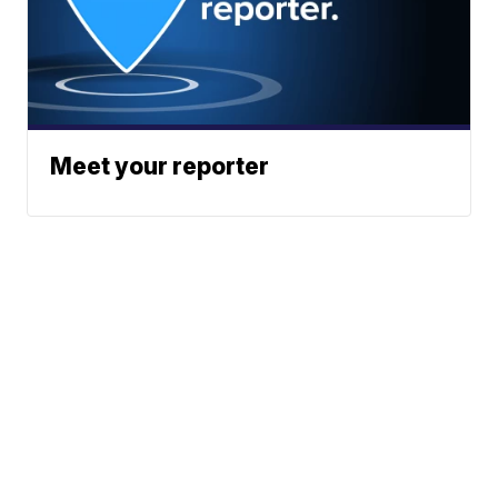
Meet your reporter