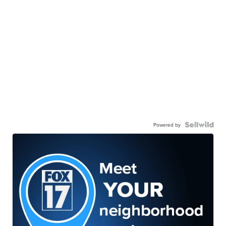
Powered by