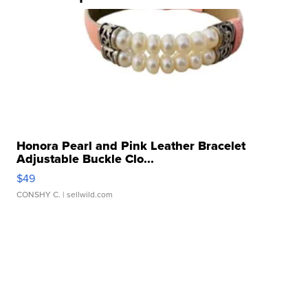
Honora Pearl and Pink Leather Bracelet
Adjustable Buckle Clo...
$49
CONSHY C.
| sellwild.com