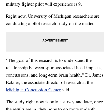
military fighter pilot will experience is 9.
Right now, University of Michigan researchers are
conducting a pilot research study on the matter.
"The goal of this research is to understand the
relationship between sport-associated head impacts,
concussions, and long-term brain health," Dr. James
Eckner, the associate director of research at the
Michigan Concussion Center
said.
The study right now is only a survey and later, once
the results are in, they hope to go more in-depth.