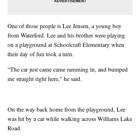
One of those people is Lee Jensen, a young boy
from Waterford. Lee and his brother were playing
on a playground at Schoolcraft Elementary when
their day of fun took a turn.
“The car just came came ramming in, and bumped
me straight right here," he said.
On the way back home from the playground, Lee
was hit by a car while walking across Williams Lake
Road.