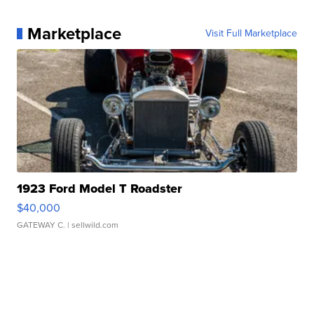
Marketplace
Visit Full Marketplace
1923 Ford Model T Roadster
$40,000
GATEWAY C.
| sellwild.com