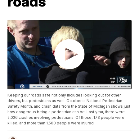
roads
Keeping our roads safe not only includes looking out for other
drivers, but pedestrians as well. October is National Pedestrian
Safety Month, and crash data from the State of Michigan shows just
how dangerous being a pedestrian can be. Last year, there were
2,026 crashes involving pedestrians. Of those, 173 people were
killed, and more than 1,500 people were injured.