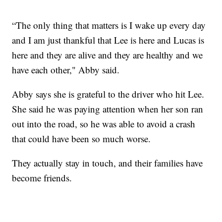
“The only thing that matters is I wake up every day
and I am just thankful that Lee is here and Lucas is
here and they are alive and they are healthy and we
have each other," Abby said.
Abby says she is grateful to the driver who hit Lee.
She said he was paying attention when her son ran
out into the road, so he was able to avoid a crash
that could have been so much worse.
They actually stay in touch, and their families have
become friends.