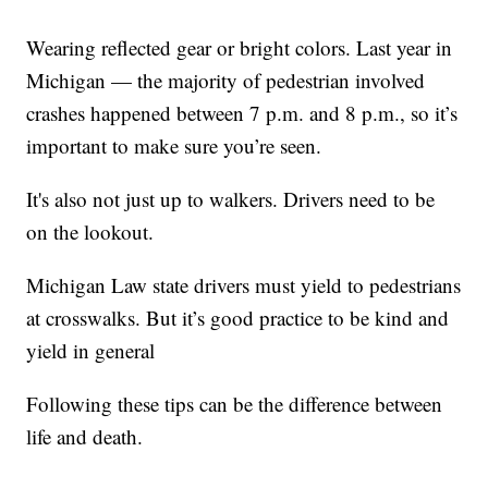
Wearing reflected gear or bright colors. Last year in
Michigan — the majority of pedestrian involved
crashes happened between 7 p.m. and 8 p.m., so it’s
important to make sure you’re seen.
It's also not just up to walkers. Drivers need to be
on the lookout.
Michigan Law state drivers must yield to pedestrians
at crosswalks. But it’s good practice to be kind and
yield in general
Following these tips can be the difference between
life and death.