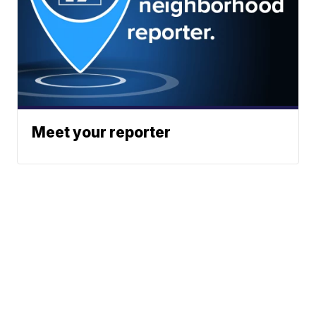
Meet your reporter