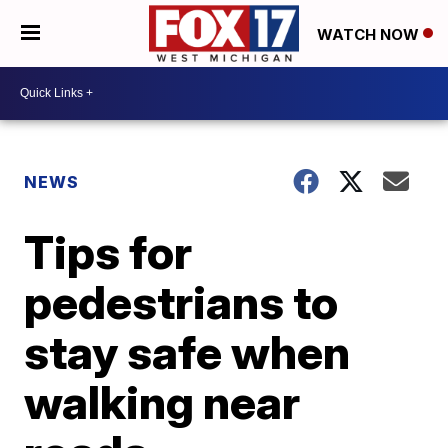
WATCH NOW
NEWS
Tips for
pedestrians to
stay safe when
walking near