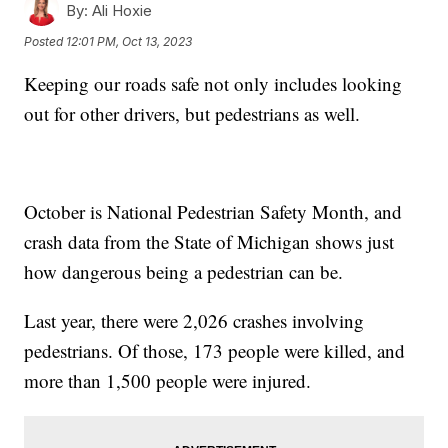
By:
Ali Hoxie
Posted
12:01 PM, Oct 13, 2023
Keeping our roads safe not only includes looking
out for other drivers, but pedestrians as well.
October is National Pedestrian Safety Month, and
crash data from the State of Michigan shows just
how dangerous being a pedestrian can be.
Last year, there were 2,026 crashes involving
pedestrians. Of those, 173 people were killed, and
more than 1,500 people were injured.