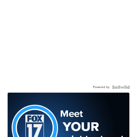
Powered by