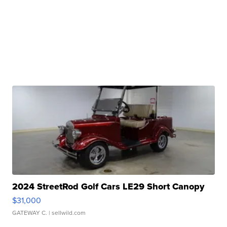
2024 StreetRod Golf Cars LE29 Short Canopy
$31,000
GATEWAY C.
| sellwild.com