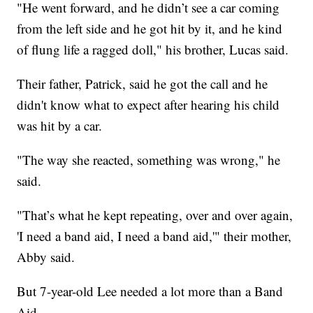
"He went forward, and he didn’t see a car coming
from the left side and he got hit by it, and he kind
of flung life a ragged doll," his brother, Lucas said.
Their father, Patrick, said he got the call and he
didn't know what to expect after hearing his child
was hit by a car.
"The way she reacted, something was wrong," he
said.
"That’s what he kept repeating, over and over again,
'I need a band aid, I need a band aid,'" their mother,
Abby said.
But 7-year-old Lee needed a lot more than a Band
Aid.