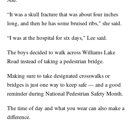
“It was a skull fracture that was about four inches
long, and then he has some bruised ribs," she said.
“I was at the hospital for six days," Lee said.
The boys decided to walk across Williams Lake
Road instead of taking a pedestrian bridge.
Making sure to take designated crosswalks or
bridges is just one way to keep safe — and a good
reminder during National Pedestrian Safety Month.
The time of day and what you wear can also make a
difference.