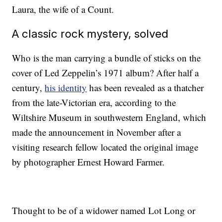
Laura, the wife of a Count.
A classic rock mystery, solved
Who is the man carrying a bundle of sticks on the
cover of Led Zeppelin’s 1971 album? After half a
century,
his identity
has been revealed as a thatcher
from the late-Victorian era, according to the
Wiltshire Museum in southwestern England, which
made the announcement in November after a
visiting research fellow located the original image
by photographer Ernest Howard Farmer.
Thought to be of a widower named Lot Long or