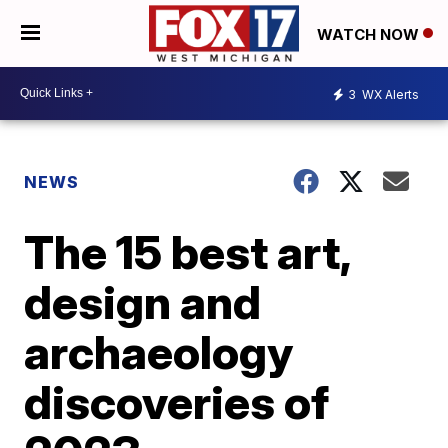
WATCH NOW
3
WX Alerts
NEWS
The 15 best art,
design and
archaeology
discoveries of