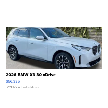
2026 BMW X3 30 xDrive
$56,335
LOTLINX A.
| sellwild.com