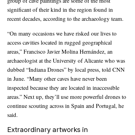
group of cave paintings are some of the most
significant of their kind in the region found in
recent decades, according to the archaeology team.
“On many occasions we have risked our lives to
access cavities located in rugged geographical
areas,” Francisco Javier Molina Hernández, an
archaeologist at the University of Alicante who was
dubbed “Indiana Drones” by local press, told CNN
in June. “Many other caves have never been
inspected because they are located in inaccessible
areas.” Next up, they’ll use more powerful drones to
continue scouting across in Spain and Portugal, he
said.
Extraordinary artworks in