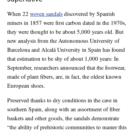
When 22
woven sandals
discovered by Spanish
miners in 1857 were first carbon dated in the 1970s,
they were thought to be about 5,000 years old. But
new analysis from the Autonomous University of
Barcelona and Alcalá University in Spain has found
that estimation to be shy of about 1,000 years: In
September, researchers announced that the footwear,
made of plant fibers, are, in fact, the oldest known
European shoes.
Preserved thanks to dry conditions in the cave in
southern Spain, along with an assortment of fiber
baskets and other goods, the sandals demonstrate
“the ability of prehistoric communities to master this