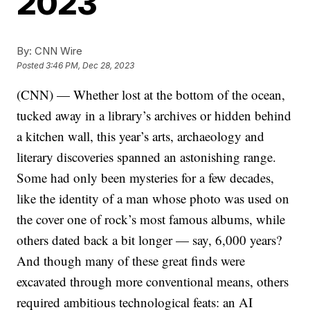
2023
By:
CNN Wire
Posted
3:46 PM, Dec 28, 2023
(CNN) — Whether lost at the bottom of the ocean,
tucked away in a library’s archives or hidden behind
a kitchen wall, this year’s arts, archaeology and
literary discoveries spanned an astonishing range.
Some had only been mysteries for a few decades,
like the identity of a man whose photo was used on
the cover one of rock’s most famous albums, while
others dated back a bit longer — say, 6,000 years?
And though many of these great finds were
excavated through more conventional means, others
required ambitious technological feats: an AI