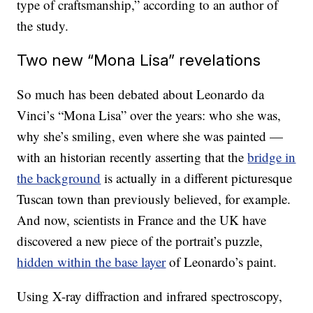
type of craftsmanship,” according to an author of
the study.
Two new “Mona Lisa” revelations
So much has been debated about Leonardo da
Vinci’s “Mona Lisa” over the years: who she was,
why she’s smiling, even where she was painted —
with an historian recently asserting that the
bridge in
the background
is actually in a different picturesque
Tuscan town than previously believed, for example.
And now, scientists in France and the UK have
discovered a new piece of the portrait’s puzzle,
hidden within the base layer
of Leonardo’s paint.
Using X-ray diffraction and infrared spectroscopy,