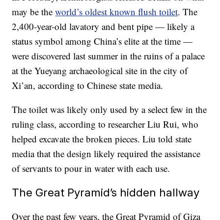
may be the
world’s oldest known flush toilet
. The
2,400-year-old lavatory and bent pipe — likely a
status symbol among China’s elite at the time —
were discovered last summer in the ruins of a palace
at the Yueyang archaeological site in the city of
Xi’an, according to Chinese state media.
The toilet was likely only used by a select few in the
ruling class, according to researcher Liu Rui, who
helped excavate the broken pieces. Liu told state
media that the design likely required the assistance
of servants to pour in water with each use.
The Great Pyramid’s hidden hallway
Over the past few years, the Great Pyramid of Giza