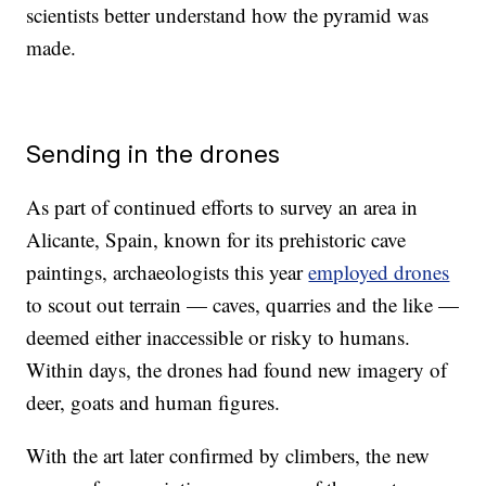
scientists better understand how the pyramid was
made.
Sending in the drones
As part of continued efforts to survey an area in
Alicante, Spain, known for its prehistoric cave
paintings, archaeologists this year
employed drones
to scout out terrain — caves, quarries and the like —
deemed either inaccessible or risky to humans.
Within days, the drones had found new imagery of
deer, goats and human figures.
With the art later confirmed by climbers, the new