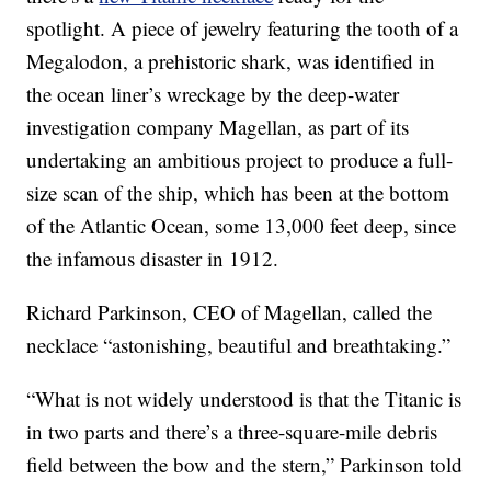
spotlight. A piece of jewelry featuring the tooth of a
Megalodon, a prehistoric shark, was identified in
the ocean liner’s wreckage by the deep-water
investigation company Magellan, as part of its
undertaking an ambitious project to produce a full-
size scan of the ship, which has been at the bottom
of the Atlantic Ocean, some 13,000 feet deep, since
the infamous disaster in 1912.
Richard Parkinson, CEO of Magellan, called the
necklace “astonishing, beautiful and breathtaking.”
“What is not widely understood is that the Titanic is
in two parts and there’s a three-square-mile debris
field between the bow and the stern,” Parkinson told