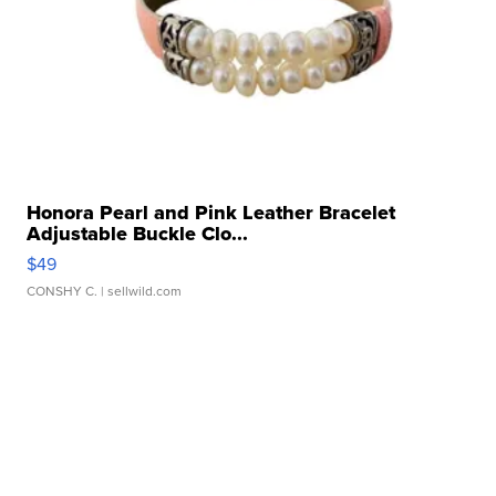
Honora Pearl and Pink Leather Bracelet
Adjustable Buckle Clo...
$49
CONSHY C.
| sellwild.com