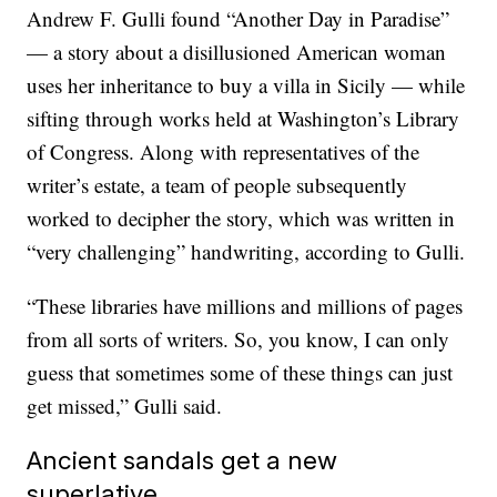
Andrew F. Gulli found “Another Day in Paradise”
— a story about a disillusioned American woman
uses her inheritance to buy a villa in Sicily — while
sifting through works held at Washington’s Library
of Congress. Along with representatives of the
writer’s estate, a team of people subsequently
worked to decipher the story, which was written in
“very challenging” handwriting, according to Gulli.
“These libraries have millions and millions of pages
from all sorts of writers. So, you know, I can only
guess that sometimes some of these things can just
get missed,” Gulli said.
Ancient sandals get a new
superlative