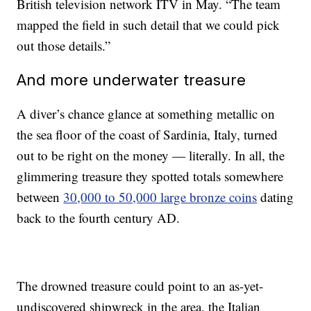
British television network ITV in May. “The team
mapped the field in such detail that we could pick
out those details.”
And more underwater treasure
A diver’s chance glance at something metallic on
the sea floor of the coast of Sardinia, Italy, turned
out to be right on the money — literally. In all, the
glimmering treasure they spotted totals somewhere
between
30,000 to 50,000 large bronze coins
dating
back to the fourth century AD.
The drowned treasure could point to an as-yet-
undiscovered shipwreck in the area, the Italian