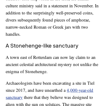
culture ministry said in a statement in November. In
addition to the surprisingly well-preserved coins,
divers subsequently found pieces of amphorae,
narrow-necked Roman or Greek jars with two
handles.
A Stonehenge-like sanctuary
A town east of Rotterdam can now lay claim to an
ancient celestial architectural mystery not unlike the
enigma of Stonehenge.
Archaeologists have been excavating a site in Tiel
since 2017, and have unearthed a
4,000-year-old
sanctuary
there that they believe was designed to
align with the sun on solstices. The massive site