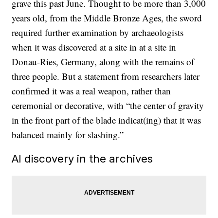
grave this past June. Thought to be more than 3,000
years old, from the Middle Bronze Ages, the sword
required further examination by archaeologists
when it was discovered at a site in at a site in
Donau-Ries, Germany, along with the remains of
three people. But a statement from researchers later
confirmed it was a real weapon, rather than
ceremonial or decorative, with “the center of gravity
in the front part of the blade indicat(ing) that it was
balanced mainly for slashing.”
AI discovery in the archives