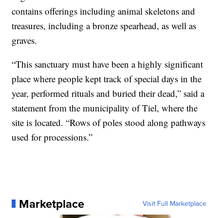
contains offerings including animal skeletons and
treasures, including a bronze spearhead, as well as
graves.
“This sanctuary must have been a highly significant
place where people kept track of special days in the
year, performed rituals and buried their dead,” said a
statement from the municipality of Tiel, where the
site is located. “Rows of poles stood along pathways
used for processions.”
Marketplace
Visit Full Marketplace