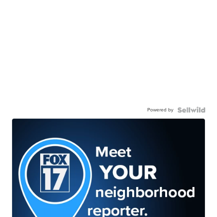
Powered by