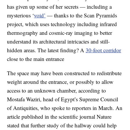
has given up some of her secrets — including a
mysterious ‘
void’
— thanks to the Scan Pyramids
project, which uses technology including infrared
thermography and cosmic-ray imaging to better
understand its architectural intricacies and still-
hidden areas. The latest finding? A
30-foot corridor
close to the main entrance
The space may have been constructed to redistribute
weight around the entrance, or possibly to allow
access to an unknown chamber, according to
Mostafa Waziri, head of Egypt’s Supreme Council
of Antiquities, who spoke to reporters in March. An
article published in the scientific journal Nature
stated that further study of the hallway could help