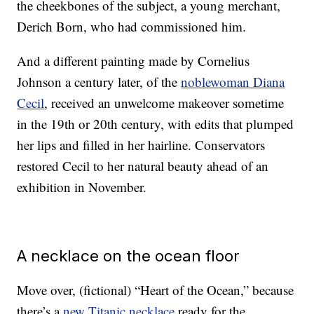
the cheekbones of the subject, a young merchant,
Derich Born, who had commissioned him.
And a different painting made by Cornelius
Johnson a century later, of the
noblewoman Diana
Cecil
, received an unwelcome makeover sometime
in the 19th or 20th century, with edits that plumped
her lips and filled in her hairline. Conservators
restored Cecil to her natural beauty ahead of an
exhibition in November.
A necklace on the ocean floor
Move over, (fictional) “Heart of the Ocean,” because
there’s a
new Titanic necklace
ready for the