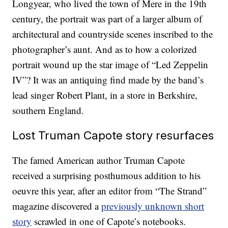
Longyear, who lived the town of Mere in the 19th
century, the portrait was part of a larger album of
architectural and countryside scenes inscribed to the
photographer’s aunt. And as to how a colorized
portrait wound up the star image of “Led Zeppelin
IV”? It was an antiquing find made by the band’s
lead singer Robert Plant, in a store in Berkshire,
southern England.
Lost Truman Capote story resurfaces
The famed American author Truman Capote
received a surprising posthumous addition to his
oeuvre this year, after an editor from “The Strand”
magazine discovered a
previously unknown short
story
scrawled in one of Capote’s notebooks.