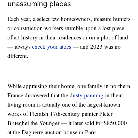
unassuming places
Each year, a select few homeowners, treasure hunters
or construction workers stumble upon a lost piece
of art history in their residences or on a plot of land
— always
check your attics
— and 2023 was no
different.
While appraising their home, one family in northern
France discovered that the
dusty painting
in their
living room is actually one of the largest-known
works of Flemish 17th-century painter Pieter
Brueghel the Younger — it later sold for $850,000
at the Daguerre auction house in Paris.