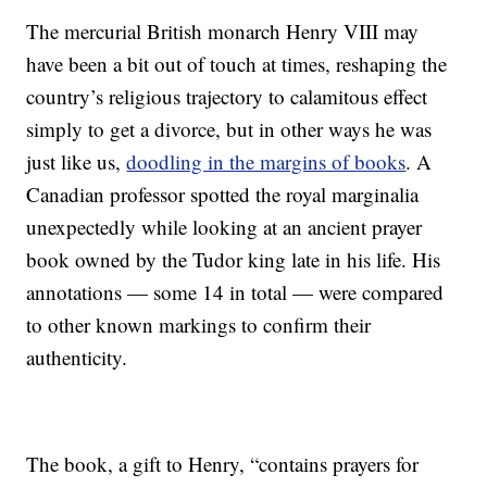
The mercurial British monarch Henry VIII may
have been a bit out of touch at times, reshaping the
country’s religious trajectory to calamitous effect
simply to get a divorce, but in other ways he was
just like us,
doodling in the margins of books
. A
Canadian professor spotted the royal marginalia
unexpectedly while looking at an ancient prayer
book owned by the Tudor king late in his life. His
annotations — some 14 in total — were compared
to other known markings to confirm their
authenticity.
The book, a gift to Henry, “contains prayers for