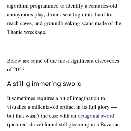
algorithm programmed to identify a centuries-old
anonymous play, drones sent high into hard-to-
reach caves, and groundbreaking scans made of the
Titanic wreckage.
Below are some of the most significant discoveries
of 2023.
A still-glimmering sword
It sometimes requires a bit of imagination to
visualize a millenia-old artifact in its full glory —
but that wasn’t the case with an
octagonal sword
(pictured above) found still gleaming in a Bavarian