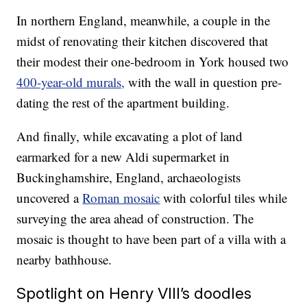
In northern England, meanwhile, a couple in the
midst of renovating their kitchen discovered that
their modest their one-bedroom in York housed two
400-year-old murals,
with the wall in question pre-
dating the rest of the apartment building.
And finally, while excavating a plot of land
earmarked for a new Aldi supermarket in
Buckinghamshire, England, archaeologists
uncovered a
Roman mosaic
with colorful tiles while
surveying the area ahead of construction. The
mosaic is thought to have been part of a villa with a
nearby bathhouse.
Spotlight on Henry VIII’s doodles