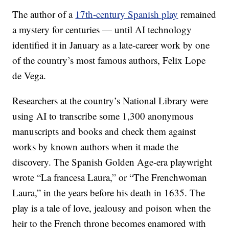
The author of a
17th-century Spanish play
remained
a mystery for centuries — until AI technology
identified it in January as a late-career work by one
of the country’s most famous authors, Felix Lope
de Vega.
Researchers at the country’s National Library were
using AI to transcribe some 1,300 anonymous
manuscripts and books and check them against
works by known authors when it made the
discovery. The Spanish Golden Age-era playwright
wrote “La francesa Laura,” or “The Frenchwoman
Laura,” in the years before his death in 1635. The
play is a tale of love, jealousy and poison when the
heir to the French throne becomes enamored with