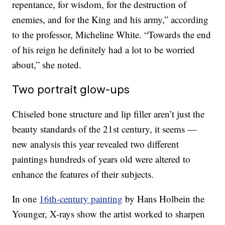
repentance, for wisdom, for the destruction of
enemies, and for the King and his army,” according
to the professor, Micheline White. “Towards the end
of his reign he definitely had a lot to be worried
about,” she noted.
Two portrait glow-ups
Chiseled bone structure and lip filler aren’t just the
beauty standards of the 21st century, it seems —
new analysis this year revealed two different
paintings hundreds of years old were altered to
enhance the features of their subjects.
In one
16th-century painting
by Hans Holbein the
Younger, X-rays show the artist worked to sharpen