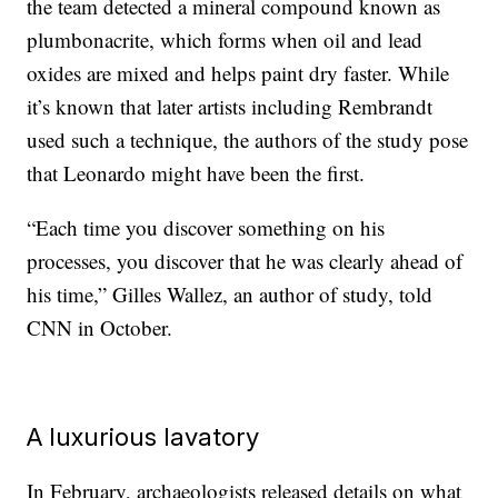
the team detected a mineral compound known as
plumbonacrite, which forms when oil and lead
oxides are mixed and helps paint dry faster. While
it’s known that later artists including Rembrandt
used such a technique, the authors of the study pose
that Leonardo might have been the first.
“Each time you discover something on his
processes, you discover that he was clearly ahead of
his time,” Gilles Wallez, an author of study, told
CNN in October.
A luxurious lavatory
In February, archaeologists released details on what