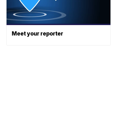
Meet your reporter