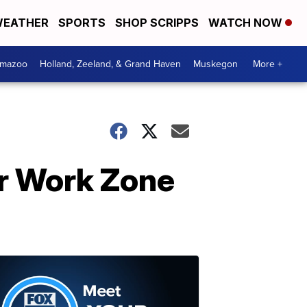
EATHER
SPORTS
SHOP SCRIPPS
WATCH NOW
amazoo
Holland, Zeeland, & Grand Haven
Muskegon
More +
or Work Zone