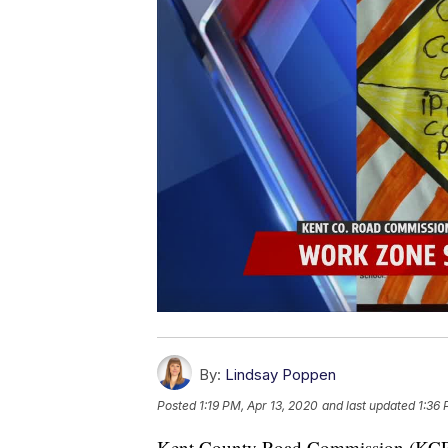
By:
Lindsay Poppen
Posted
1:19 PM, Apr 13, 2020
and last updated
1:36 
Kent County Road Commission (KCRC