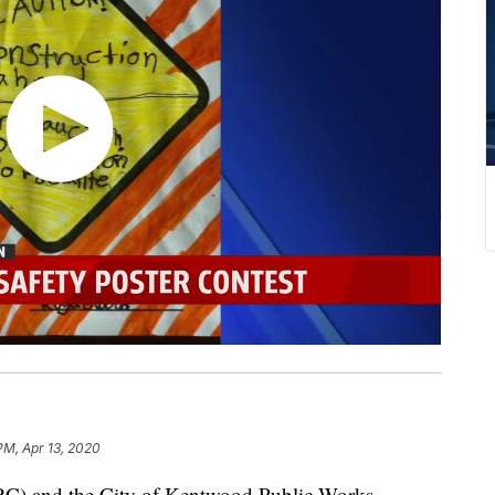
PM, Apr 13, 2020
) and the City of Kentwood Public Works