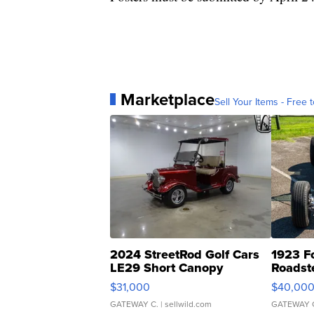
Marketplace
Sell Your Items - Free t
2024 StreetRod Golf Cars
1923 F
LE29 Short Canopy
Roadst
$31,000
$40,00
GATEWAY C.
| sellwild.com
GATEWAY 