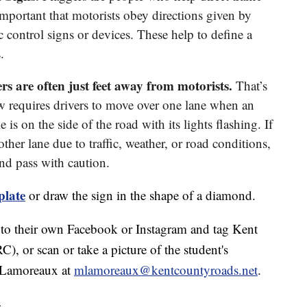
important that motorists obey directions given by
c control signs or devices. These help to define a
.
 are often just feet away from motorists.
That’s
requires drivers to move over one lane when an
s on the side of the road with its lights flashing. If
other lane due to traffic, weather, or road conditions,
nd pass with caution.
plate
or draw the sign in the shape of a diamond.
gn to their own Facebook or Instagram and tag Kent
r scan or take a picture of the student's
a Lamoreaux at
mlamoreaux@kentcountyroads.net
.
.