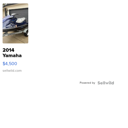
2014
Yamaha
VX Deluxe
$4,500
sellwild.com
Powered by