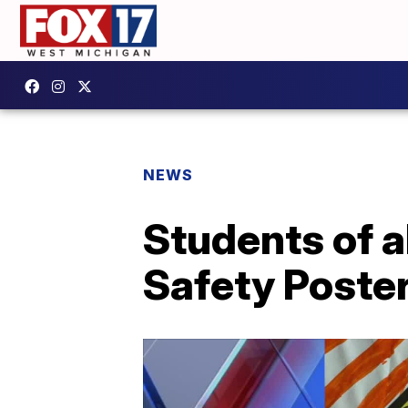
NEWS
Students of a
Safety Poste