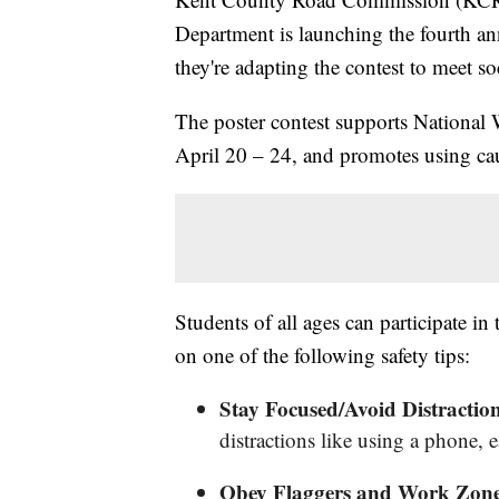
Department is launching the fourth an
they're adapting the contest to meet so
The poster contest supports Nationa
April 20 – 24, and promotes using ca
Students of all ages can participate in
on one of the following safety tips:
Stay Focused/Avoid Distractio
distractions like using a phone, 
Obey Flaggers and Work Zone