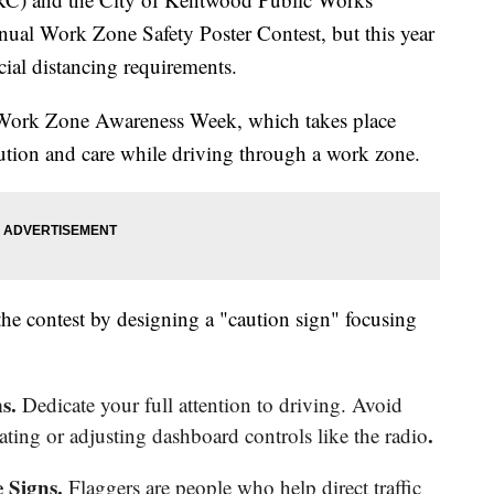
nual Work Zone Safety Poster Contest, but this year
cial distancing requirements.
l Work Zone Awareness Week, which takes place
ution and care while driving through a work zone.
 the contest by designing a "caution sign" focusing
ns.
Dedicate your full attention to driving. Avoid
.
eating or adjusting dashboard controls like the radio
 Signs.
Flaggers are people who help direct traffic