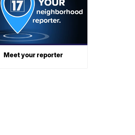
Meet your reporter