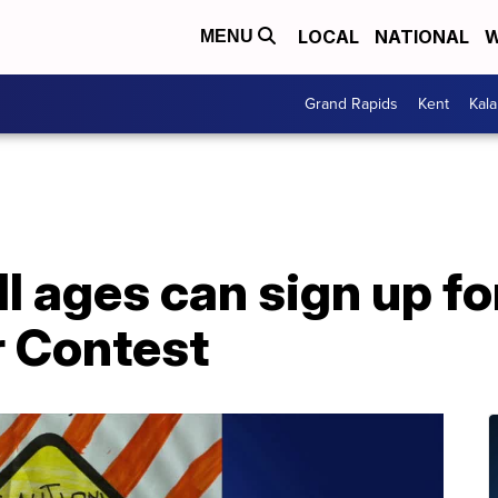
LOCAL
NATIONAL
W
MENU
Grand Rapids
Kent
Kal
ll ages can sign up f
r Contest