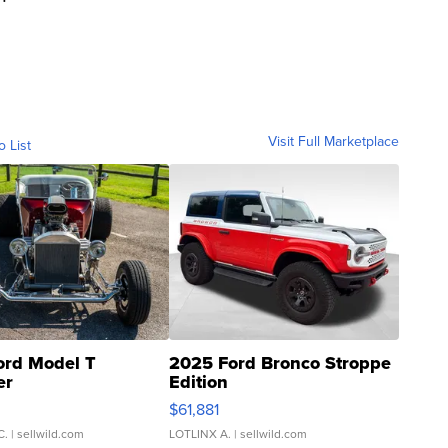
Visit Full Marketplace
o List
ord Model T
2025 Ford Bronco Stroppe
er
Edition
0
$61,881
C.
| sellwild.com
LOTLINX A.
| sellwild.com