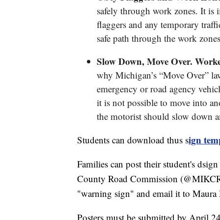
safely through work zones. It is 
flaggers and any temporary traffi
safe path through the work zones
Slow Down, Move Over. Workers
why Michigan’s “Move Over” law 
emergency or road agency vehicle i
it is not possible to move into an
the motorist should slow down a
ign tem
Students can download thus s
Families can post their student's dsi
County Road Commission (@MIKCRC), o
"warning sign" and email it to Maur
Posters must be submitted by April 24