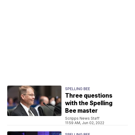
SPELLING BEE
Three questions
with the Spelling
Bee master
Scripps News Staff
11:59 AM, Jun 02, 2022
SPELLING BEE