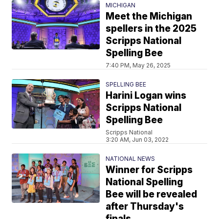
MICHIGAN
Meet the Michigan
spellers in the 2025
Scripps National
Spelling Bee
7:40 PM, May 26, 2025
SPELLING BEE
Harini Logan wins
Scripps National
Spelling Bee
Scripps National
3:20 AM, Jun 03, 2022
NATIONAL NEWS
Winner for Scripps
National Spelling
Bee will be revealed
after Thursday's
finals