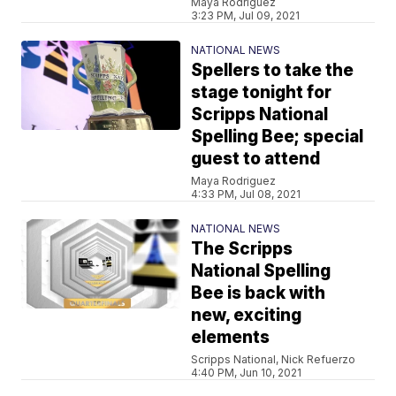
Maya Rodriguez
3:23 PM, Jul 09, 2021
NATIONAL NEWS
Spellers to take the
stage tonight for
Scripps National
Spelling Bee; special
guest to attend
Maya Rodriguez
4:33 PM, Jul 08, 2021
NATIONAL NEWS
The Scripps
National Spelling
Bee is back with
new, exciting
elements
Scripps National, Nick Refuerzo
4:40 PM, Jun 10, 2021