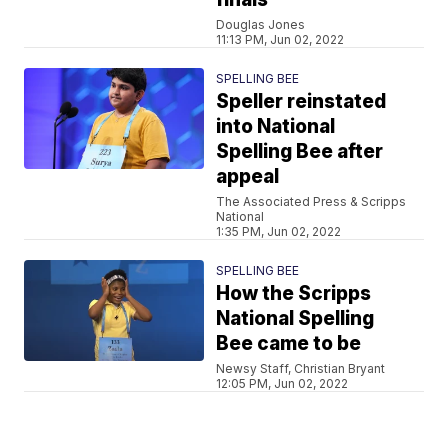
Douglas Jones
11:13 PM, Jun 02, 2022
SPELLING BEE
Speller reinstated
into National
Spelling Bee after
appeal
The Associated Press & Scripps
National
1:35 PM, Jun 02, 2022
SPELLING BEE
How the Scripps
National Spelling
Bee came to be
Newsy Staff, Christian Bryant
12:05 PM, Jun 02, 2022