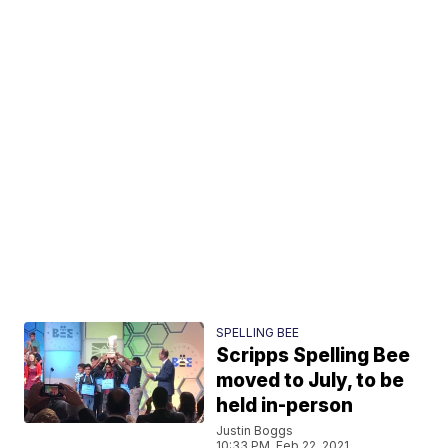
SPELLING BEE
Scripps Spelling Bee
moved to July, to be
held in-person
Justin Boggs
10:33 PM, Feb 22, 2021