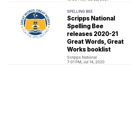
SPELLING BEE
Scripps National
Spelling Bee
releases 2020-21
Great Words, Great
Works booklist
Scripps National
7:01 PM, Jul 14, 2020