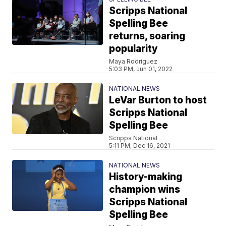
Scripps National
Spelling Bee
returns, soaring
popularity
Maya Rodriguez
5:03 PM, Jun 01, 2022
NATIONAL NEWS
LeVar Burton to host
Scripps National
Spelling Bee
Scripps National
5:11 PM, Dec 16, 2021
NATIONAL NEWS
History-making
champion wins
Scripps National
Spelling Bee