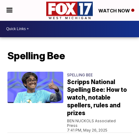
WATCH NOW
Spelling Bee
SPELLING BEE
Scripps National
Spelling Bee: How to
watch, notable
spellers, rules and
prizes
BEN NUCKOLS Associated
Press
7:41 PM, May 26, 2025