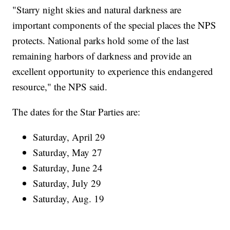
"Starry night skies and natural darkness are
important components of the special places the NPS
protects. National parks hold some of the last
remaining harbors of darkness and provide an
excellent opportunity to experience this endangered
resource," the NPS said.
The dates for the Star Parties are:
Saturday, April 29
Saturday, May 27
Saturday, June 24
Saturday, July 29
Saturday, Aug. 19