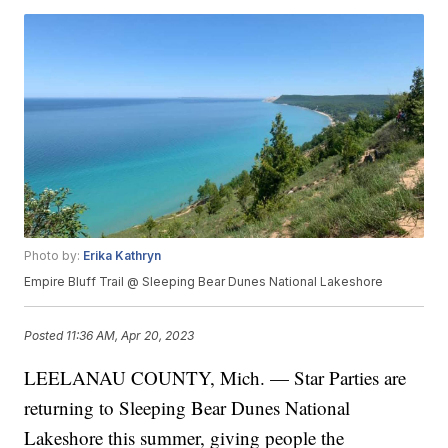
Photo by:
Erika Kathryn
Empire Bluff Trail @ Sleeping Bear Dunes National Lakeshore
Posted
11:36 AM, Apr 20, 2023
LEELANAU COUNTY, Mich. — Star Parties are
returning to Sleeping Bear Dunes National
Lakeshore this summer, giving people the