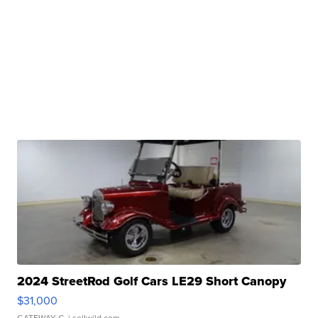
2024 StreetRod Golf Cars LE29 Short Canopy
$31,000