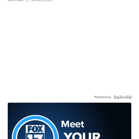
GATEWAY C.
| sellwild.com
Powered by