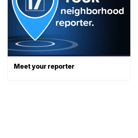
Meet your reporter