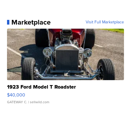
Marketplace
Visit Full Marketplace
1923 Ford Model T Roadster
$40,000
GATEWAY C.
| sellwild.com