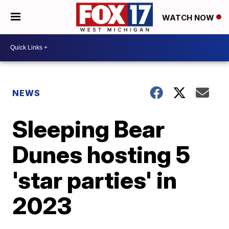
WATCH NOW
NEWS
Sleeping Bear
Dunes hosting 5
'star parties' in
2023