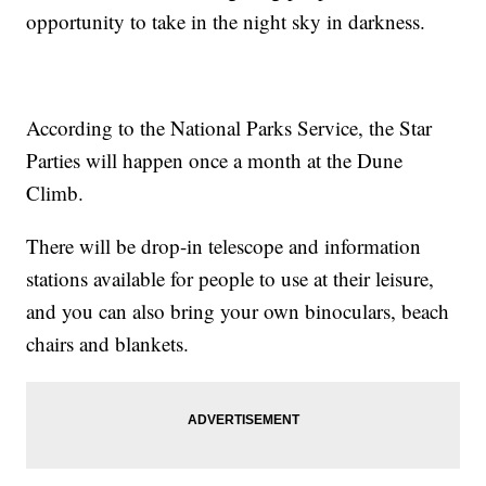
opportunity to take in the night sky in darkness.
According to the National Parks Service, the Star
Parties will happen once a month at the Dune
Climb.
There will be drop-in telescope and information
stations available for people to use at their leisure,
and you can also bring your own binoculars, beach
chairs and blankets.