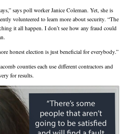
days,” says poll worker Janice Coleman. Yet, she is
ntly volunteered to learn more about security. “The
hing it all happen. I don’t see how any fraud could
an.
ore honest election is just beneficial for everybody.”
omb counties each use different contractors and
ery for results.