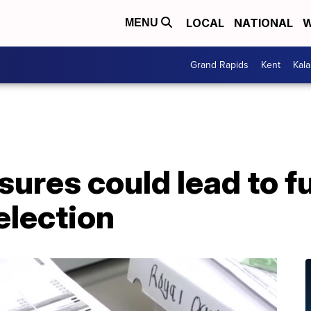
LOCAL
NATIONAL
W
MENU
Grand Rapids
Kent
Kal
ures could lead to f
election