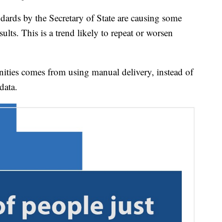
dards by the Secretary of State are causing some
sults. This is a trend likely to repeat or worsen
ties comes from using manual delivery, instead of
data.