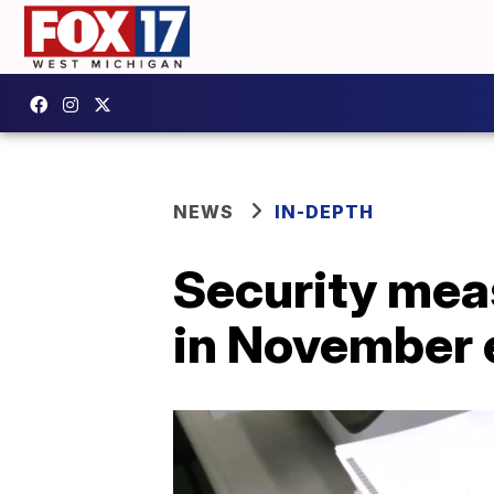
NEWS
IN-DEPTH
Security meas
in November 