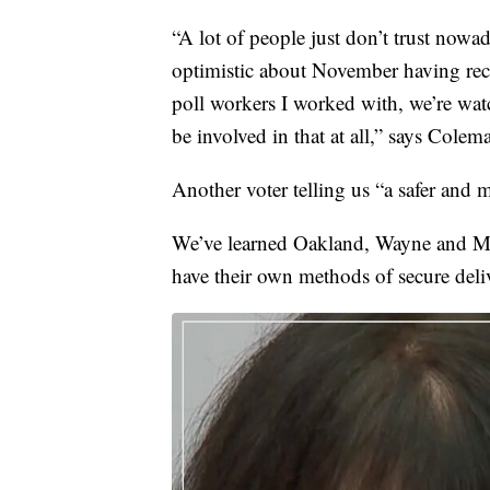
“A lot of people just don’t trust nowa
optimistic about November having rece
poll workers I worked with, we’re watc
be involved in that at all,” says Colem
Another voter telling us “a safer and m
We’ve learned Oakland, Wayne and Mac
have their own methods of secure deliv