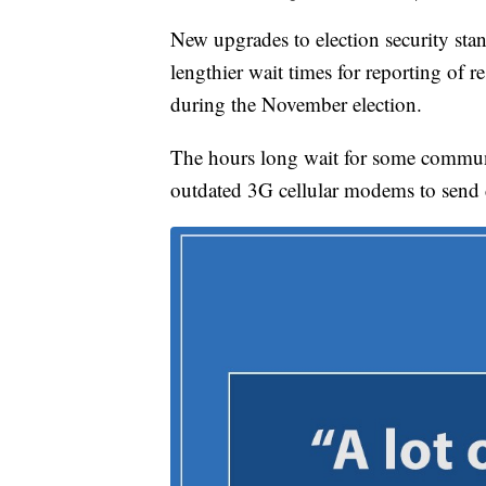
New upgrades to election security stan
lengthier wait times for reporting of re
during the November election.
The hours long wait for some communi
outdated 3G cellular modems to send 