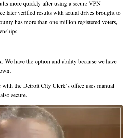
ults more quickly after using a secure VPN
e later verified results with actual drives brought to
ounty has more than one million registered voters,
wnships.
ox. We have the option and ability because we have
rown.
 with the Detroit City Clerk‘s office uses manual
 also secure.