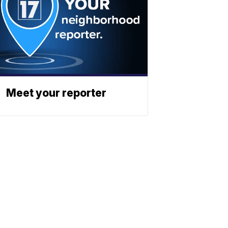
Meet your reporter