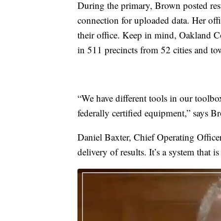
During the primary, Brown posted res
connection for uploaded data. Her offic
their office. Keep in mind, Oakland C
in 511 precincts from 52 cities and to
“We have different tools in our toolb
federally certified equipment,” says B
Daniel Baxter, Chief Operating Officer
delivery of results. It’s a system that is