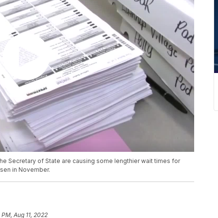
he Secretary of State are causing some lengthier wait times for
worsen in November.
1 PM, Aug 11, 2022