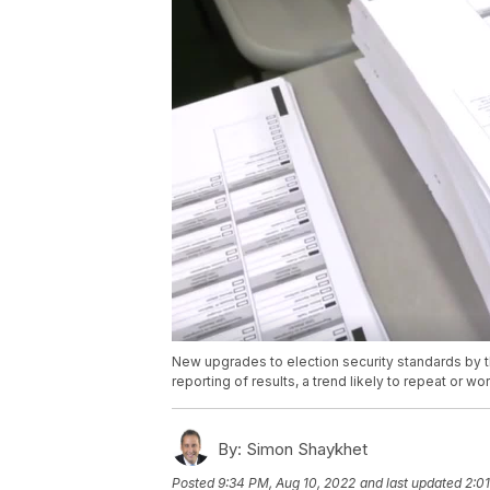
New upgrades to election security standards by t
reporting of results, a trend likely to repeat or 
By:
Simon Shaykhet
Posted
9:34 PM, Aug 10, 2022
and last updated
2:0