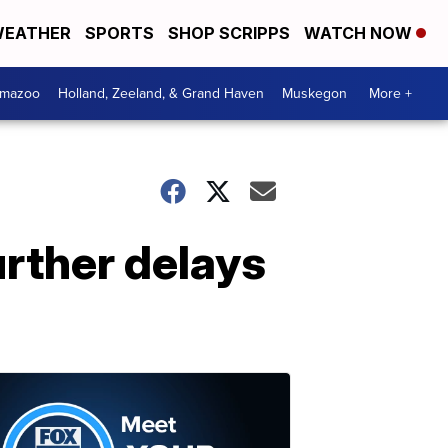
EATHER
SPORTS
SHOP SCRIPPS
WATCH NOW
amazoo
Holland, Zeeland, & Grand Haven
Muskegon
More +
urther delays