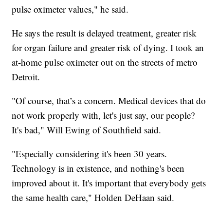
pulse oximeter values," he said.
He says the result is delayed treatment, greater risk
for organ failure and greater risk of dying. I took an
at-home pulse oximeter out on the streets of metro
Detroit.
"Of course, that’s a concern. Medical devices that do
not work properly with, let's just say, our people?
It's bad," Will Ewing of Southfield said.
"Especially considering it's been 30 years.
Technology is in existence, and nothing's been
improved about it. It's important that everybody gets
the same health care," Holden DeHaan said.