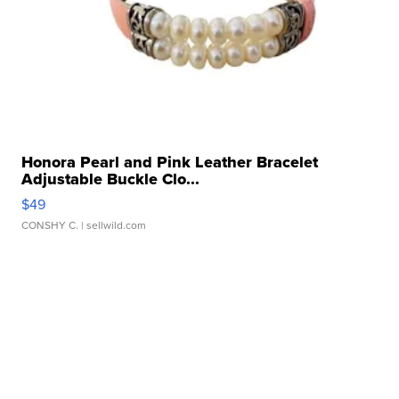
Honora Pearl and Pink Leather Bracelet
Adjustable Buckle Clo...
$49
CONSHY C.
| sellwild.com