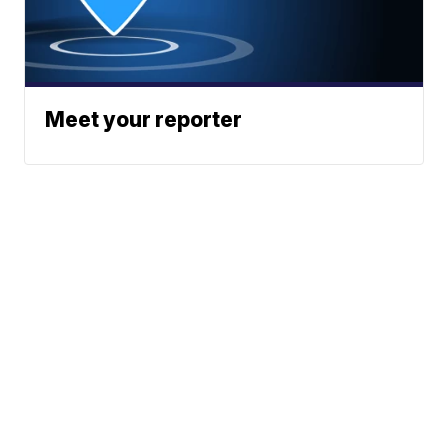
Meet your reporter