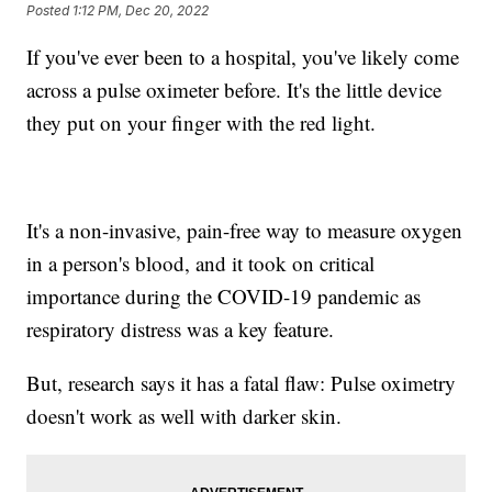
Posted
1:12 PM, Dec 20, 2022
If you've ever been to a hospital, you've likely come
across a pulse oximeter before. It's the little device
they put on your finger with the red light.
It's a non-invasive, pain-free way to measure oxygen
in a person's blood, and it took on critical
importance during the COVID-19 pandemic as
respiratory distress was a key feature.
But, research says it has a fatal flaw: Pulse oximetry
doesn't work as well with darker skin.