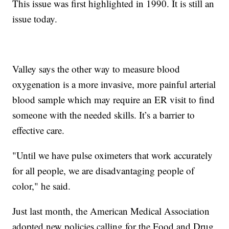
This issue was first highlighted in 1990. It is still an
issue today.
Valley says the other way to measure blood
oxygenation is a more invasive, more painful arterial
blood sample which may require an ER visit to find
someone with the needed skills. It’s a barrier to
effective care.
"Until we have pulse oximeters that work accurately
for all people, we are disadvantaging people of
color," he said.
Just last month, the American Medical Association
adopted new policies calling for the Food and Drug