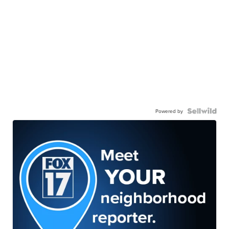
Powered by