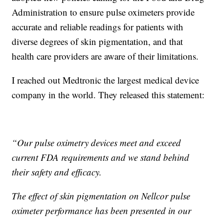
Administration to ensure pulse oximeters provide
accurate and reliable readings for patients with
diverse degrees of skin pigmentation, and that
health care providers are aware of their limitations.
I reached out Medtronic the largest medical device
company in the world. They released this statement:
“Our pulse oximetry devices meet and exceed
current FDA requirements and we stand behind
their safety and efficacy.
The effect of skin pigmentation on Nellcor pulse
oximeter performance has been presented in our