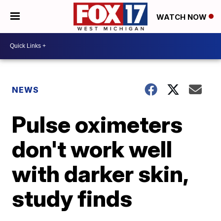
WATCH NOW
NEWS
Pulse oximeters
don't work well
with darker skin,
study finds