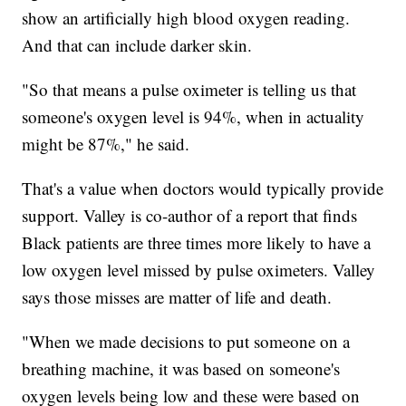
show an artificially high blood oxygen reading.
And that can include darker skin.
"So that means a pulse oximeter is telling us that
someone's oxygen level is 94%, when in actuality
might be 87%," he said.
That's a value when doctors would typically provide
support. Valley is co-author of a report that finds
Black patients are three times more likely to have a
low oxygen level missed by pulse oximeters. Valley
says those misses are matter of life and death.
"When we made decisions to put someone on a
breathing machine, it was based on someone's
oxygen levels being low and these were based on