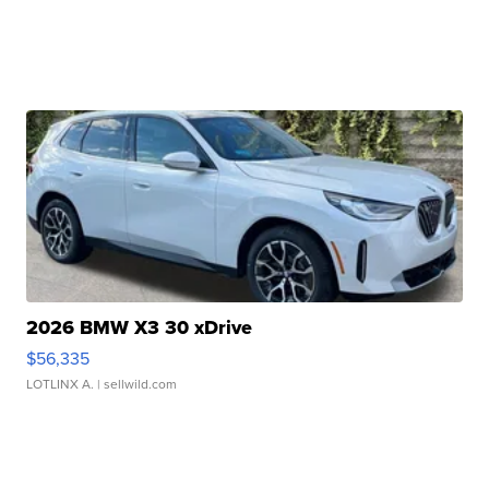
2026 BMW X3 30 xDrive
$56,335
LOTLINX A.
| sellwild.com