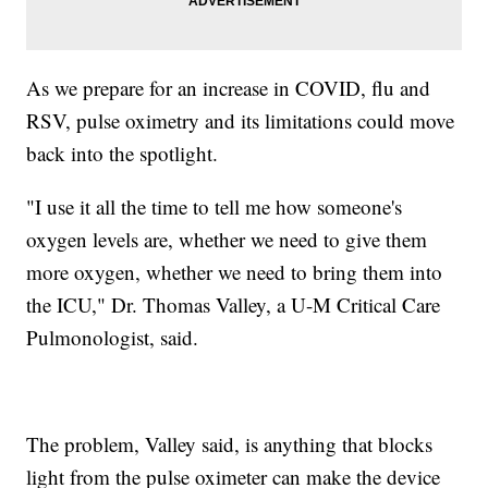
As we prepare for an increase in COVID, flu and
RSV, pulse oximetry and its limitations could move
back into the spotlight.
"I use it all the time to tell me how someone's
oxygen levels are, whether we need to give them
more oxygen, whether we need to bring them into
the ICU," Dr. Thomas Valley, a U-M Critical Care
Pulmonologist, said.
The problem, Valley said, is anything that blocks
light from the pulse oximeter can make the device