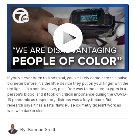
If you've ever been to a hospital, you've likely come across a pulse
oximeter before. It's the little device they put on your finger with the
red light. It's a non-invasive, pain-free way to measure oxygen in a
person's blood, and it took on critical importance during the COVID-
19 pandemic as respiratory distress was a key feature. But,
research says it has a fatal flaw: Pulse oximetry doesn't work as
well with darker skin.
By:
Keenan Smith