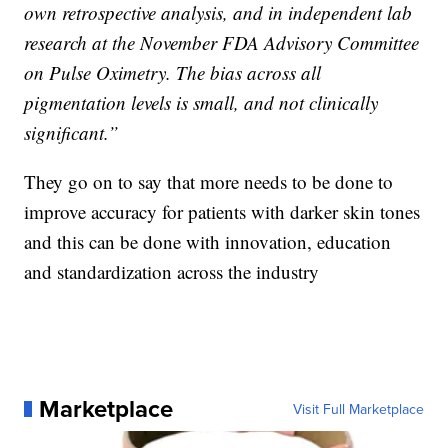
own retrospective analysis, and in independent lab
research at the November FDA Advisory Committee
on Pulse Oximetry. The bias across all
pigmentation levels is small, and not clinically
significant.”
They go on to say that more needs to be done to
improve accuracy for patients with darker skin tones
and this can be done with innovation, education
and standardization across the industry
Marketplace
Visit Full Marketplace