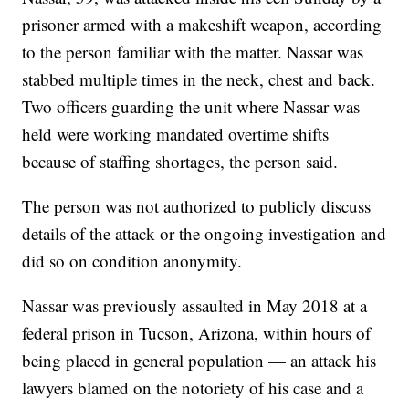
prisoner armed with a makeshift weapon, according
to the person familiar with the matter. Nassar was
stabbed multiple times in the neck, chest and back.
Two officers guarding the unit where Nassar was
held were working mandated overtime shifts
because of staffing shortages, the person said.
The person was not authorized to publicly discuss
details of the attack or the ongoing investigation and
did so on condition anonymity.
Nassar was previously assaulted in May 2018 at a
federal prison in Tucson, Arizona, within hours of
being placed in general population — an attack his
lawyers blamed on the notoriety of his case and a