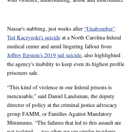
Nassar's stabbing, just weeks after
“Unabomber”
Ted Kaczynski's suicide
at a North Carolina federal
medical center and amid lingering fallout from
Jeffrey Epstein's 2019 jail suicide
, also highlighted
the agency's inability to keep even its highest profile
prisoners safe.
“This kind of violence in our federal prisons is
inexcusable,” said Daniel Landsman, the deputy
director of policy at the criminal justice advocacy
group FAMM, or Families Against Mandatory
Minimums. “The failures that led to this assault are
not isolated — too often we see similar incidents