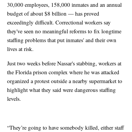
30,000 employees, 158,000 inmates and an annual
budget of about $8 billion — has proved
exceedingly difficult. Correctional workers say
they've seen no meaningful reforms to fix longtime
staffing problems that put inmates' and their own
lives at risk.
Just two weeks before Nassar's stabbing, workers at
the Florida prison complex where he was attacked
organized a protest outside a nearby supermarket to
highlight what they said were dangerous staffing
levels.
“They’re going to have somebody killed, either staff