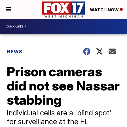
WATCH NOW
NEWS
Prison cameras
did not see Nassar
stabbing
Individual cells are a 'blind spot'
for surveillance at the FL