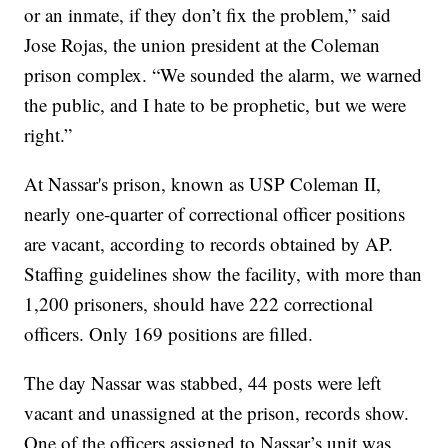
or an inmate, if they don’t fix the problem,” said
Jose Rojas, the union president at the Coleman
prison complex. “We sounded the alarm, we warned
the public, and I hate to be prophetic, but we were
right.”
At Nassar's prison, known as USP Coleman II,
nearly one-quarter of correctional officer positions
are vacant, according to records obtained by AP.
Staffing guidelines show the facility, with more than
1,200 prisoners, should have 222 correctional
officers. Only 169 positions are filled.
The day Nassar was stabbed, 44 posts were left
vacant and unassigned at the prison, records show.
One of the officers assigned to Nassar’s unit was