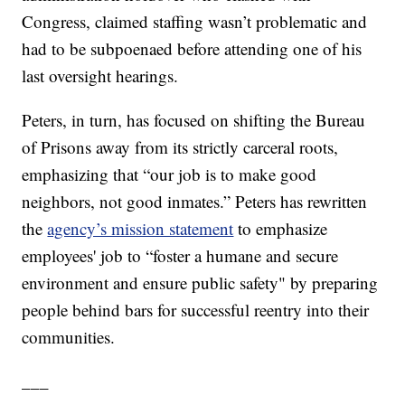
Congress, claimed staffing wasn’t problematic and
had to be subpoenaed before attending one of his
last oversight hearings.
Peters, in turn, has focused on shifting the Bureau
of Prisons away from its strictly carceral roots,
emphasizing that “our job is to make good
neighbors, not good inmates.” Peters has rewritten
the
agency’s mission statement
to emphasize
employees' job to “foster a humane and secure
environment and ensure public safety" by preparing
people behind bars for successful reentry into their
communities.
___