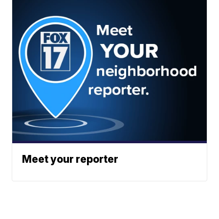
Meet your reporter