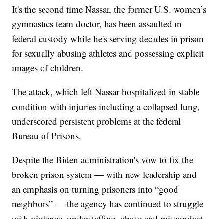
It's the second time Nassar, the former U.S. women’s
gymnastics team doctor, has been assaulted in
federal custody while he's serving decades in prison
for sexually abusing athletes and possessing explicit
images of children.
The attack, which left Nassar hospitalized in stable
condition with injuries including a collapsed lung,
underscored persistent problems at the federal
Bureau of Prisons.
Despite the Biden administration's vow to fix the
broken prison system — with new leadership and
an emphasis on turning prisoners into “good
neighbors” — the agency has continued to struggle
with violence, understaffing, abuse and misconduct.