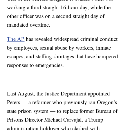
working a third straight 16-hour day, while the
other officer was on a second straight day of
mandated overtime.
The AP
has revealed widespread criminal conduct
by employees, sexual abuse by workers, inmate
escapes, and staffing shortages that have hampered
responses to emergencies.
Last August, the Justice Department appointed
Peters — a reformer who previously ran Oregon’s
state prison system — to replace former Bureau of
Prisons Director Michael Carvajal, a Trump
administration holdover who clashed with