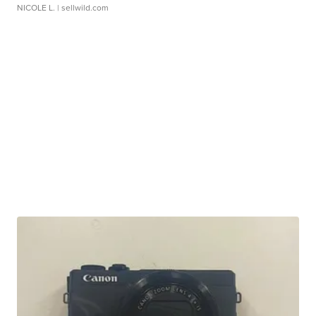
NICOLE L.
| sellwild.com