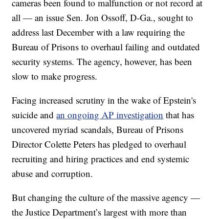
cameras been found to malfunction or not record at
all — an issue Sen. Jon Ossoff, D-Ga., sought to
address last December with a law requiring the
Bureau of Prisons to overhaul failing and outdated
security systems. The agency, however, has been
slow to make progress.
Facing increased scrutiny in the wake of Epstein's
suicide and
an ongoing AP investigation
that has
uncovered myriad scandals, Bureau of Prisons
Director Colette Peters has pledged to overhaul
recruiting and hiring practices and end systemic
abuse and corruption.
But changing the culture of the massive agency —
the Justice Department’s largest with more than