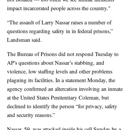
impact incarcerated people across the country."
“The assault of Larry Nassar raises a number of
questions regarding safety in in federal prisons,”
Landsman said.
The Bureau of Prisons did not respond Tuesday to
AP's questions about Nassar’s stabbing, and
violence, low staffing levels and other problems
plaguing its facilities. In a statement Monday, the
agency confirmed an altercation involving an inmate
at the United States Penitentiary Coleman, but
declined to identify the person “for privacy, safety
and security reasons.”
Nassar, 59, was attacked inside his cell Sunday by a