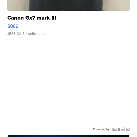
Canon Gx7 mark III
$889
JESSICA S.
| sellwild.com
Powered by