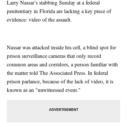
Larry Nassar’s stabbing Sunday at a federal
penitentiary in Florida are lacking a key piece of
evidence: video of the assault.
Nassar was attacked inside his cell, a blind spot for
prison surveillance cameras that only record
common areas and corridors, a person familiar with
the matter told The Associated Press. In federal
prison parlance, because of the lack of video, it is
known as an "unwitnessed event."