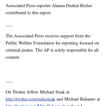
Associated Press reporter Alanna Durkin Richer
contributed to this report.
___
The Associated Press receives support from the
Public Welfare Foundation for reporting focused on
criminal justice. The AP is solely responsible for all
content.
___
On Twitter, follow Michael Sisak at
http://twitter.com/mikesisak
and Michael Balsamo at
http://twitter.com/MikeBalsamo1
and send