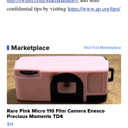
confidential tips by visiting
https://www.ap.org/tips/
Marketplace
Visit Full Marketplace
Rare Pink Micro 110 Film Camera Enesco
Precious Moments TD4
$14