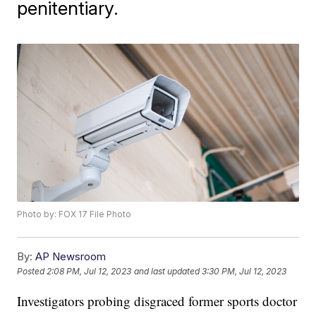
penitentiary.
Photo by: FOX 17 File Photo
By:
AP Newsroom
Posted
2:08 PM, Jul 12, 2023
and last updated
3:30 PM, Jul 12, 2023
Investigators probing disgraced former sports doctor