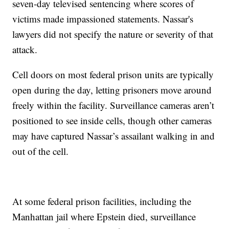
seven-day televised sentencing where scores of
victims made impassioned statements. Nassar's
lawyers did not specify the nature or severity of that
attack.
Cell doors on most federal prison units are typically
open during the day, letting prisoners move around
freely within the facility. Surveillance cameras aren’t
positioned to see inside cells, though other cameras
may have captured Nassar’s assailant walking in and
out of the cell.
At some federal prison facilities, including the
Manhattan jail where Epstein died, surveillance