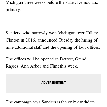
Michigan three weeks before the state's Democratic
primary.
Sanders, who narrowly won Michigan over Hillary
Clinton in 2016, announced Tuesday the hiring of
nine additional staff and the opening of four offices.
The offices will be opened in Detroit, Grand
Rapids, Ann Arbor and Flint this week.
The campaign says Sanders is the only candidate