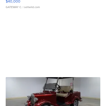
$40,000
GATEWAY C.
| sellwild.com