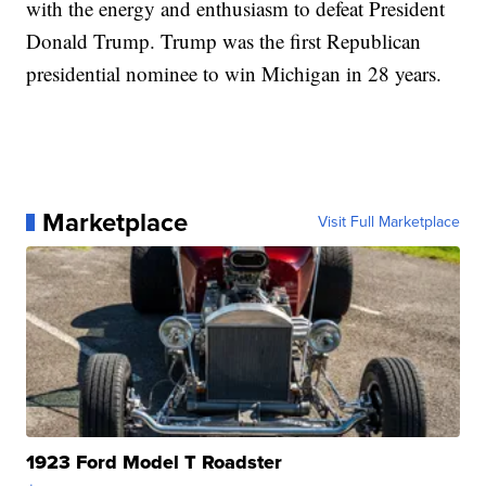
with the energy and enthusiasm to defeat President
Donald Trump. Trump was the first Republican
presidential nominee to win Michigan in 28 years.
Marketplace
Visit Full Marketplace
1923 Ford Model T Roadster