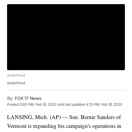
undefined
undefined
By:
FOX 17 News
Posted
3:00 PM, Feb 18, 2020
and last updated
4:12 PM, Feb 18, 2020
LANSING, Mich. (AP) — Sen. Bernie Sanders of
Vermont is expanding his campaign's operations in