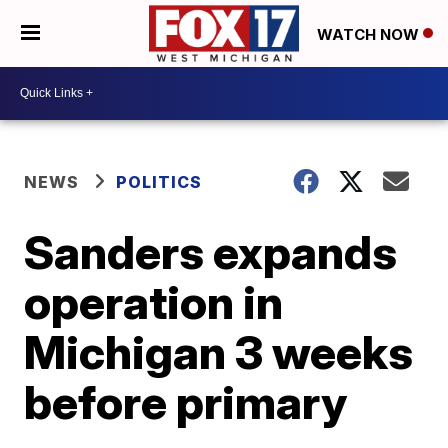
WATCH NOW
NEWS
POLITICS
Sanders expands
operation in
Michigan 3 weeks
before primary