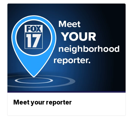
Meet your reporter