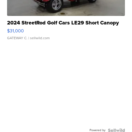
2024 StreetRod Golf Cars LE29 Short Canopy
$31,000
GATEWAY C.
| sellwild.com
Powered by