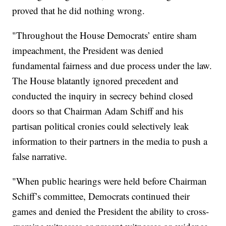
proved that he did nothing wrong.
"Throughout the House Democrats’ entire sham
impeachment, the President was denied
fundamental fairness and due process under the law.
The House blatantly ignored precedent and
conducted the inquiry in secrecy behind closed
doors so that Chairman Adam Schiff and his
partisan political cronies could selectively leak
information to their partners in the media to push a
false narrative.
"When public hearings were held before Chairman
Schiff’s committee, Democrats continued their
games and denied the President the ability to cross-