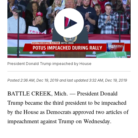
President Donald Trump impeached by House
Posted
2:36 AM, Dec 19, 2019
and last updated
3:32 AM, Dec 19, 2019
BATTLE CREEK, Mich. — President Donald
Trump became the third president to be impeached
by the House as Democrats approved two articles of
impeachment against Trump on Wednesday.