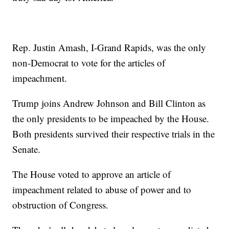
Rep. Justin Amash, I-Grand Rapids, was the only
non-Democrat to vote for the articles of
impeachment.
Trump joins Andrew Johnson and Bill Clinton as
the only presidents to be impeached by the House.
Both presidents survived their respective trials in the
Senate.
The House voted to approve an article of
impeachment related to abuse of power and to
obstruction of Congress.