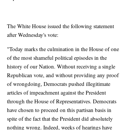
The White House issued the following statement
after Wednesday's vote:
"Today marks the culmination in the House of one
of the most shameful political episodes in the
history of our Nation. Without receiving a single
Republican vote, and without providing any proof
of wrongdoing, Democrats pushed illegitimate
articles of impeachment against the President
through the House of Representatives. Democrats
have chosen to proceed on this partisan basis in
spite of the fact that the President did absolutely
nothing wrong. Indeed, weeks of hearings have