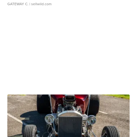
GATEWAY C.
| sellwild.com