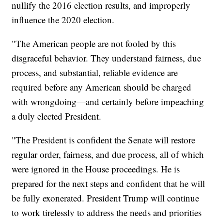
nullify the 2016 election results, and improperly
influence the 2020 election.
"The American people are not fooled by this
disgraceful behavior. They understand fairness, due
process, and substantial, reliable evidence are
required before any American should be charged
with wrongdoing—and certainly before impeaching
a duly elected President.
"The President is confident the Senate will restore
regular order, fairness, and due process, all of which
were ignored in the House proceedings. He is
prepared for the next steps and confident that he will
be fully exonerated. President Trump will continue
to work tirelessly to address the needs and priorities