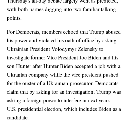
Thursday's all-day debate largely went as predicted,
with both parties digging into two familiar talking
points.
For Democrats, members echoed that Trump abused
his power and violated his oath of office by asking
Ukrainian President Volodymyr Zelensky to
investigate former Vice President Joe Biden and his
son Hunter after Hunter Biden accepted a job with a
Ukranian company while the vice president pushed
for the ouster of a Ukrainian prosecutor. Democrats
claim that by asking for an investigation, Trump was
asking a foreign power to interfere in next year's
U.S. presidential election, which includes Biden as a
candidate.