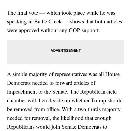
The final vote — which took place while he was
speaking in Battle Creek — shows that both articles
were approved without any GOP support.
A simple majority of representatives was all House
Democrats needed to forward articles of
impeachment to the Senate. The Republican-held
chamber will then decide on whether Trump should
be removed from office. With a two-thirds majority
needed for removal, the likelihood that enough
Republicans would join Senate Democrats to