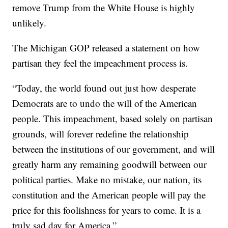
remove Trump from the White House is highly
unlikely.
The Michigan GOP released a statement on how
partisan they feel the impeachment process is.
“Today, the world found out just how desperate
Democrats are to undo the will of the American
people. This impeachment, based solely on partisan
grounds, will forever redefine the relationship
between the institutions of our government, and will
greatly harm any remaining goodwill between our
political parties. Make no mistake, our nation, its
constitution and the American people will pay the
price for this foolishness for years to come. It is a
truly sad day for America.”