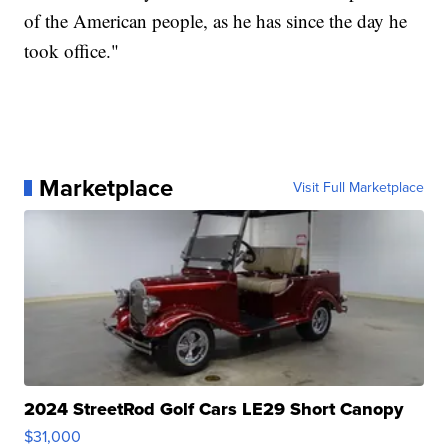
of the American people, as he has since the day he
took office."
Marketplace
Visit Full Marketplace
2024 StreetRod Golf Cars LE29 Short Canopy
$31,000