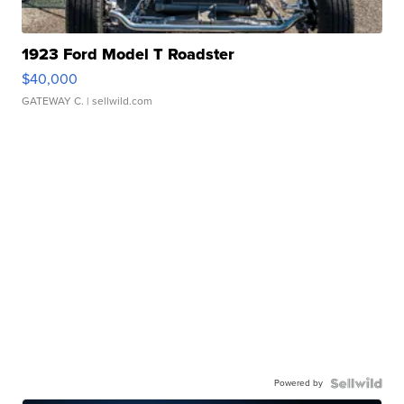
1923 Ford Model T Roadster
$40,000
GATEWAY C.
| sellwild.com
Powered by