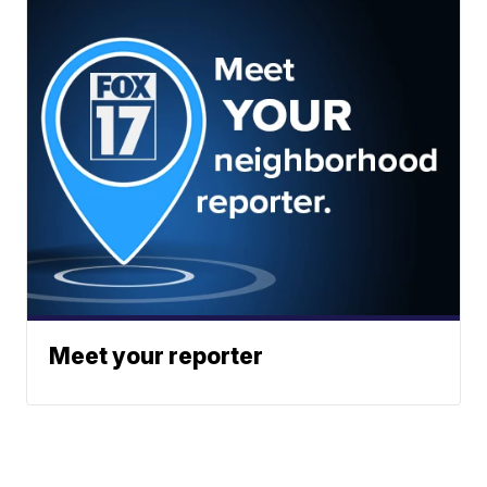
Meet your reporter