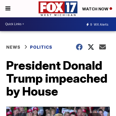
WATCH NOW
9
WX Alerts
NEWS
POLITICS
President Donald
Trump impeached
by House