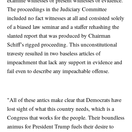
examine witnesses or present witnesses or evidence.
The proceedings in the Judiciary Committee
included no fact witnesses at all and consisted solely
of a biased law seminar and a staffer rehashing the
slanted report that was produced by Chairman
Schiff’s rigged proceeding. This unconstitutional
travesty resulted in two baseless articles of
impeachment that lack any support in evidence and
fail even to describe any impeachable offense.
"All of these antics make clear that Democrats have
lost sight of what this country needs, which is a
Congress that works for the people. Their boundless
animus for President Trump fuels their desire to