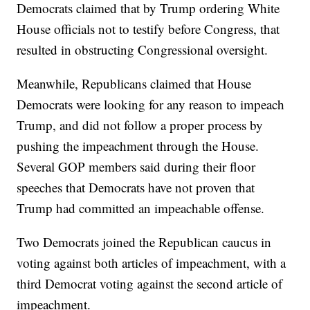
Democrats claimed that by Trump ordering White
House officials not to testify before Congress, that
resulted in obstructing Congressional oversight.
Meanwhile, Republicans claimed that House
Democrats were looking for any reason to impeach
Trump, and did not follow a proper process by
pushing the impeachment through the House.
Several GOP members said during their floor
speeches that Democrats have not proven that
Trump had committed an impeachable offense.
Two Democrats joined the Republican caucus in
voting against both articles of impeachment, with a
third Democrat voting against the second article of
impeachment.