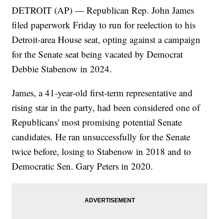
DETROIT (AP) — Republican Rep. John James
filed paperwork Friday to run for reelection to his
Detroit-area House seat, opting against a campaign
for the Senate seat being vacated by Democrat
Debbie Stabenow in 2024.
James, a 41-year-old first-term representative and
rising star in the party, had been considered one of
Republicans' most promising potential Senate
candidates. He ran unsuccessfully for the Senate
twice before, losing to Stabenow in 2018 and to
Democratic Sen. Gary Peters in 2020.