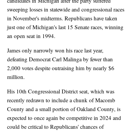
candidates in Michigan after the party suffered
sweeping losses in statewide and congressional races
in November's midterms. Republicans have taken
just one of Michigan's last 15 Senate races, winning
an open seat in 1994.
James only narrowly won his race last year,
defeating Democrat Carl Malinga by fewer than
2,000 votes despite outraising him by nearly $6
million.
His 10th Congressional District seat, which was
recently redrawn to include a chunk of Macomb
County and a small portion of Oakland County, is
expected to once again be competitive in 2024 and
could be critical to Republicans' chances of