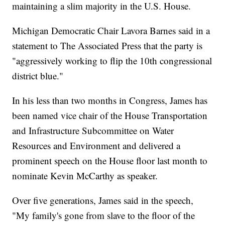
maintaining a slim majority in the U.S. House.
Michigan Democratic Chair Lavora Barnes said in a
statement to The Associated Press that the party is
"aggressively working to flip the 10th congressional
district blue."
In his less than two months in Congress, James has
been named vice chair of the House Transportation
and Infrastructure Subcommittee on Water
Resources and Environment and delivered a
prominent speech on the House floor last month to
nominate Kevin McCarthy as speaker.
Over five generations, James said in the speech,
"My family's gone from slave to the floor of the