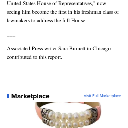
United States House of Representatives," now
seeing him become the first in his freshman class of
lawmakers to address the full House.
___
Associated Press writer Sara Burnett in Chicago
contributed to this report.
Marketplace
Visit Full Marketplace