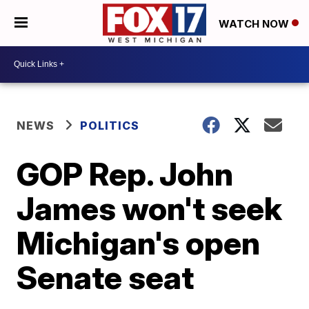
WATCH NOW
NEWS
POLITICS
GOP Rep. John
James won't seek
Michigan's open
Senate seat