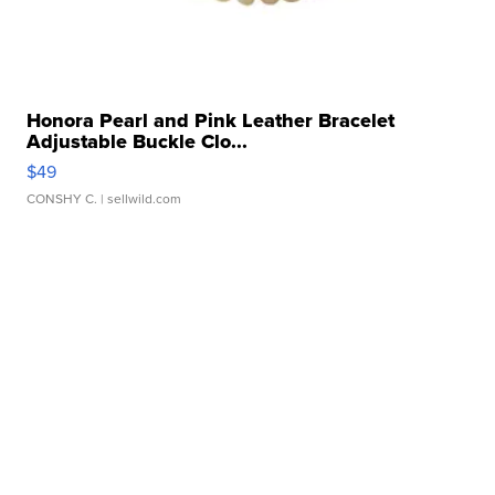
Honora Pearl and Pink Leather Bracelet
Adjustable Buckle Clo...
$49
CONSHY C.
| sellwild.com