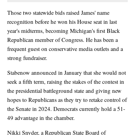
Those two statewide bids raised James' name
recognition before he won his House seat in last
year's midterms, becoming Michigan's first Black
Republican member of Congress. He has been a
frequent guest on conservative media outlets and a
strong fundraiser.
Stabenow announced in January that she would not
seek a fifth term, raising the stakes of the contest in
the presidential battleground state and giving new
hopes to Republicans as they try to retake control of
the Senate in 2024. Democrats currently hold a 51-
49 advantage in the chamber.
Nikki Snyder, a Republican State Board of