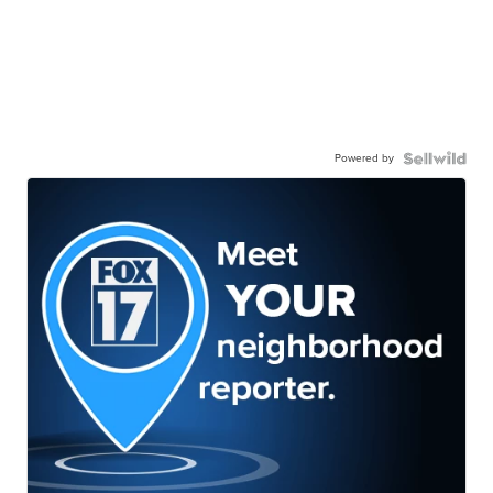
Powered by