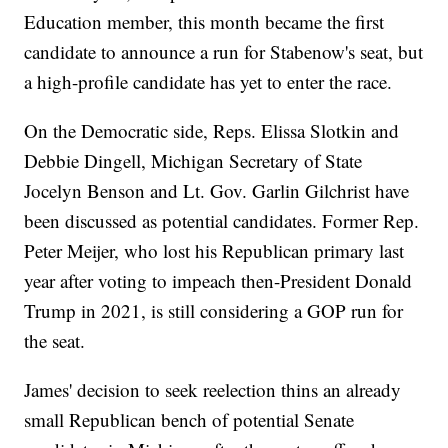
Education member, this month became the first
candidate to announce a run for Stabenow's seat, but
a high-profile candidate has yet to enter the race.
On the Democratic side, Reps. Elissa Slotkin and
Debbie Dingell, Michigan Secretary of State
Jocelyn Benson and Lt. Gov. Garlin Gilchrist have
been discussed as potential candidates. Former Rep.
Peter Meijer, who lost his Republican primary last
year after voting to impeach then-President Donald
Trump in 2021, is still considering a GOP run for
the seat.
James' decision to seek reelection thins an already
small Republican bench of potential Senate