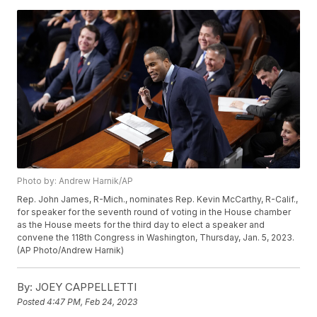
Photo by: Andrew Harnik/AP
Rep. John James, R-Mich., nominates Rep. Kevin McCarthy, R-Calif.,
for speaker for the seventh round of voting in the House chamber
as the House meets for the third day to elect a speaker and
convene the 118th Congress in Washington, Thursday, Jan. 5, 2023.
(AP Photo/Andrew Harnik)
By:
JOEY CAPPELLETTI
Posted
4:47 PM, Feb 24, 2023