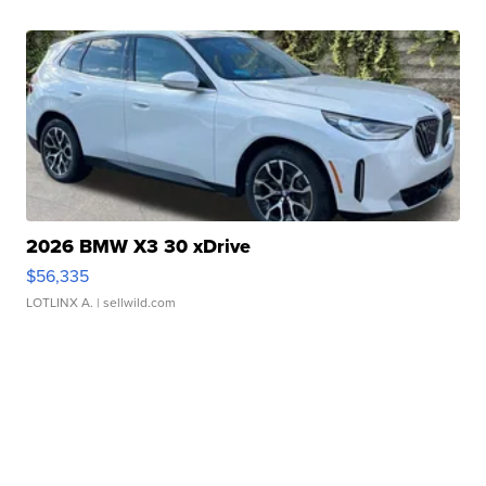
2026 BMW X3 30 xDrive
$56,335
LOTLINX A.
| sellwild.com