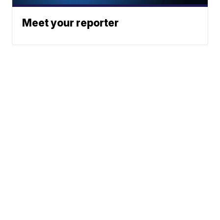
Meet your reporter