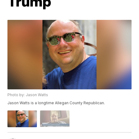
Trump
Photo by: Jason Watts
Jason Watts is a longtime Allegan County Republican.