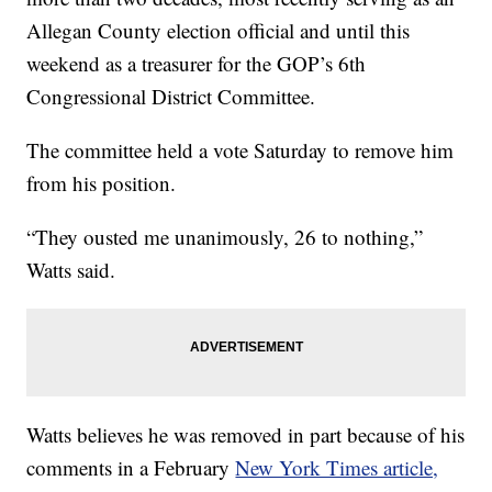
Allegan County election official and until this
weekend as a treasurer for the GOP’s 6th
Congressional District Committee.
The committee held a vote Saturday to remove him
from his position.
“They ousted me unanimously, 26 to nothing,”
Watts said.
Watts believes he was removed in part because of his
comments in a February
New York Times article,