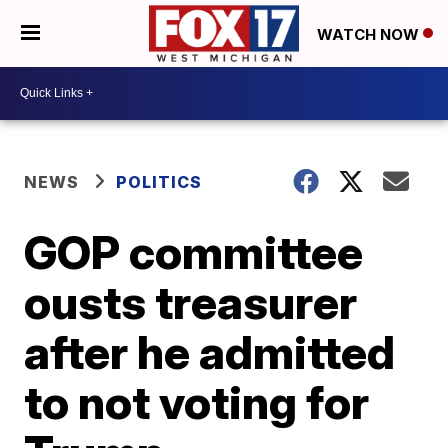
WATCH NOW
NEWS
POLITICS
GOP committee
ousts treasurer
after he admitted
to not voting for