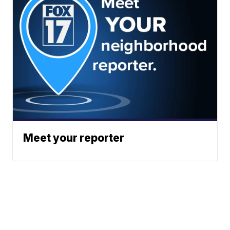
Meet your reporter