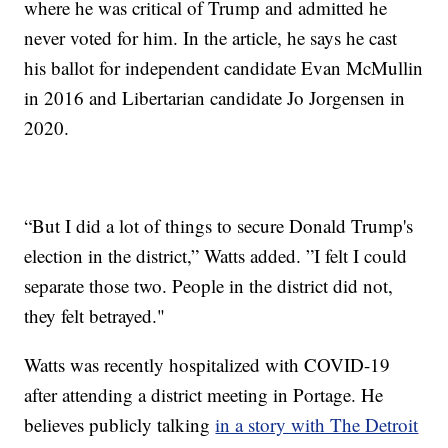
where he was critical of Trump and admitted he
never voted for him. In the article, he says he cast
his ballot for independent candidate Evan McMullin
in 2016 and Libertarian candidate Jo Jorgensen in
2020.
“But I did a lot of things to secure Donald Trump's
election in the district,” Watts added. ”I felt I could
separate those two. People in the district did not,
they felt betrayed."
Watts was recently hospitalized with COVID-19
after attending a district meeting in Portage. He
believes publicly talking
in a story with The Detroit