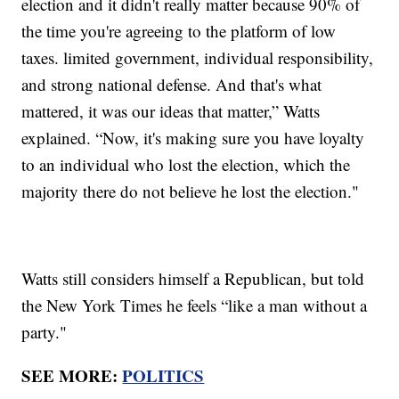
election and it didn't really matter because 90% of
the time you're agreeing to the platform of low
taxes. limited government, individual responsibility,
and strong national defense. And that's what
mattered, it was our ideas that matter,” Watts
explained. “Now, it's making sure you have loyalty
to an individual who lost the election, which the
majority there do not believe he lost the election."
Watts still considers himself a Republican, but told
the New York Times he feels “like a man without a
party."
SEE MORE:
POLITICS