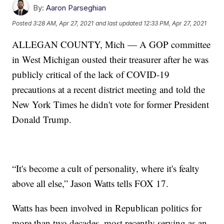
By:
Aaron Parseghian
Posted
3:28 AM, Apr 27, 2021
and last updated
12:33 PM, Apr 27, 2021
ALLEGAN COUNTY, Mich — A GOP committee
in West Michigan ousted their treasurer after he was
publicly critical of the lack of COVID-19
precautions at a recent district meeting and told the
New York Times he didn't vote for former President
Donald Trump.
“It's become a cult of personality, where it's fealty
above all else,” Jason Watts tells FOX 17.
Watts has been involved in Republican politics for
more than two decades, most recently serving as an