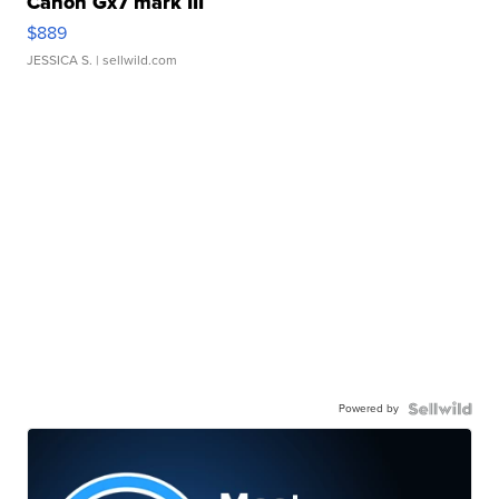
Canon Gx7 mark III
$889
JESSICA S.
| sellwild.com
Powered by