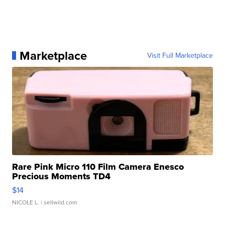
Marketplace
Visit Full Marketplace
Rare Pink Micro 110 Film Camera Enesco
Precious Moments TD4
$14
NICOLE L.
| sellwild.com