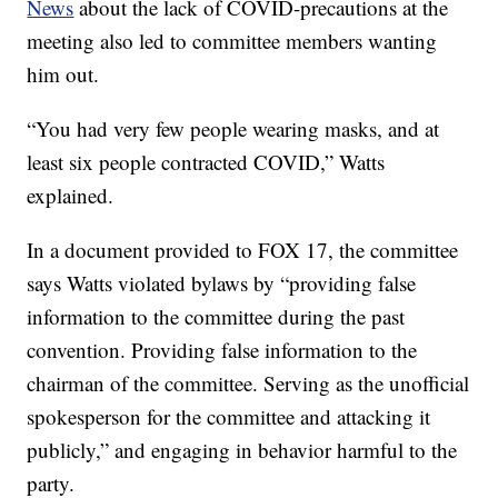
News
about the lack of COVID-precautions at the
meeting also led to committee members wanting
him out.
“You had very few people wearing masks, and at
least six people contracted COVID,” Watts
explained.
In a document provided to FOX 17, the committee
says Watts violated bylaws by “providing false
information to the committee during the past
convention. Providing false information to the
chairman of the committee. Serving as the unofficial
spokesperson for the committee and attacking it
publicly,” and engaging in behavior harmful to the
party.