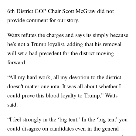
6th District GOP Chair Scott McGraw did not
provide comment for our story.
Watts refutes the charges and says its simply because
he’s not a Trump loyalist, adding that his removal
will set a bad precedent for the district moving
forward.
“All my hard work, all my devotion to the district
doesn't matter one iota. It was all about whether I
could prove this blood loyalty to Trump,” Watts
said.
“I feel strongly in the ‘big tent.’ In the ‘big tent’ you
could disagree on candidates even in the general