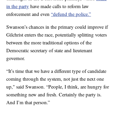
in the party
have made calls to reform law
enforcement and even
“defund the police.”
Swanson’s chances in the primary could improve if
Gilchrist enters the race, potentially splitting voters
between the more traditional options of the
Democratic secretary of state and lieutenant
governor.
“It’s time that we have a different type of candidate
coming through the system, not just the next one
up," said Swanson. “People, I think, are hungry for
something new and fresh. Certainly the party is.
And I’m that person.”