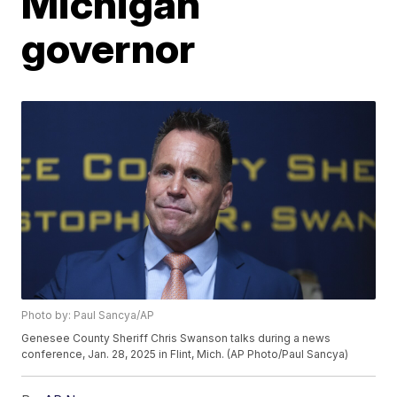
Michigan
governor
Photo by: Paul Sancya/AP
Genesee County Sheriff Chris Swanson talks during a news
conference, Jan. 28, 2025 in Flint, Mich. (AP Photo/Paul Sancya)