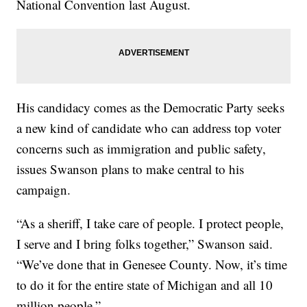
National Convention last August.
His candidacy comes as the Democratic Party seeks
a new kind of candidate who can address top voter
concerns such as immigration and public safety,
issues Swanson plans to make central to his
campaign.
“As a sheriff, I take care of people. I protect people,
I serve and I bring folks together,” Swanson said.
“We’ve done that in Genesee County. Now, it’s time
to do it for the entire state of Michigan and all 10
million people.”