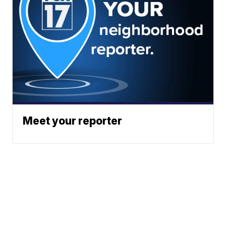
Meet your reporter