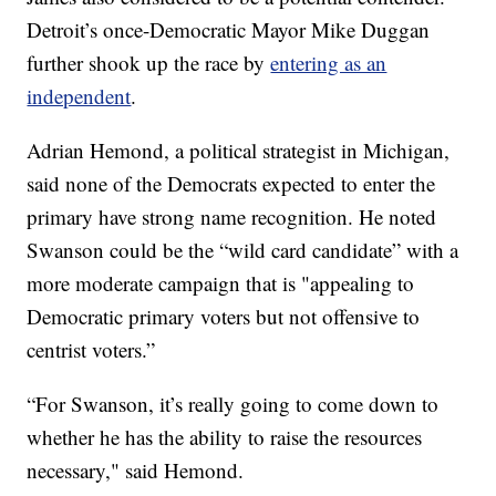
Detroit’s once-Democratic Mayor Mike Duggan
further shook up the race by
entering as an
independent
.
Adrian Hemond, a political strategist in Michigan,
said none of the Democrats expected to enter the
primary have strong name recognition. He noted
Swanson could be the “wild card candidate” with a
more moderate campaign that is "appealing to
Democratic primary voters but not offensive to
centrist voters.”
“For Swanson, it’s really going to come down to
whether he has the ability to raise the resources
necessary," said Hemond.