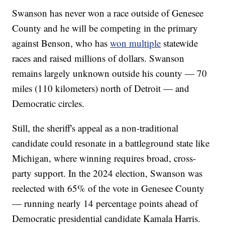
Swanson has never won a race outside of Genesee
County and he will be competing in the primary
against Benson, who has
won multiple
statewide
races and raised millions of dollars. Swanson
remains largely unknown outside his county — 70
miles (110 kilometers) north of Detroit — and
Democratic circles.
Still, the sheriff's appeal as a non-traditional
candidate could resonate in a battleground state like
Michigan, where winning requires broad, cross-
party support. In the 2024 election, Swanson was
reelected with 65% of the vote in Genesee County
— running nearly 14 percentage points ahead of
Democratic presidential candidate Kamala Harris.