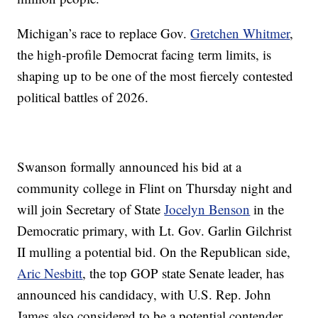
Michigan’s race to replace Gov.
Gretchen Whitmer
,
the high-profile Democrat facing term limits, is
shaping up to be one of the most fiercely contested
political battles of 2026.
Swanson formally announced his bid at a
community college in Flint on Thursday night and
will join Secretary of State
Jocelyn Benson
in the
Democratic primary, with Lt. Gov. Garlin Gilchrist
II mulling a potential bid. On the Republican side,
Aric Nesbitt
, the top GOP state Senate leader, has
announced his candidacy, with U.S. Rep. John
James also considered to be a potential contender.