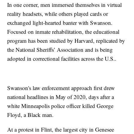
In one corner, men immersed themselves in virtual
reality headsets, while others played cards or
exchanged light-hearted banter with Swanson.
Focused on inmate rehabilitation, the educational
program has been studied by Harvard, replicated by
the National Sheriffs’ Association and is being
adopted in correctional facilities across the U.S..
Swanson's law enforcement approach first drew
national headlines in May of 2020, days after a
white Minneapolis police officer killed George
Floyd, a Black man.
At a protest in Flint, the largest city in Genesee