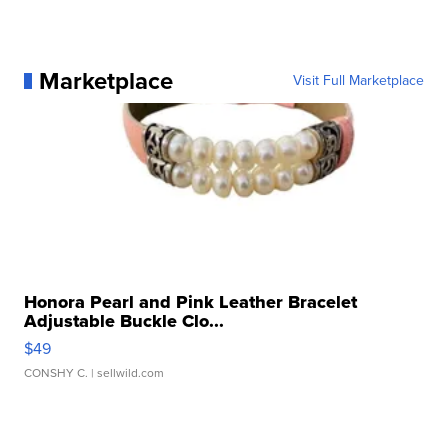
Marketplace
Visit Full Marketplace
Honora Pearl and Pink Leather Bracelet
Adjustable Buckle Clo...
$49
CONSHY C.
| sellwild.com