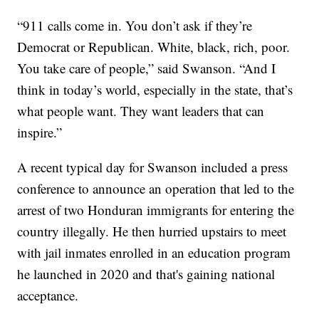
“911 calls come in. You don’t ask if they’re
Democrat or Republican. White, black, rich, poor.
You take care of people,” said Swanson. “And I
think in today’s world, especially in the state, that’s
what people want. They want leaders that can
inspire.”
A recent typical day for Swanson included a press
conference to announce an operation that led to the
arrest of two Honduran immigrants for entering the
country illegally. He then hurried upstairs to meet
with jail inmates enrolled in an education program
he launched in 2020 and that's gaining national
acceptance.