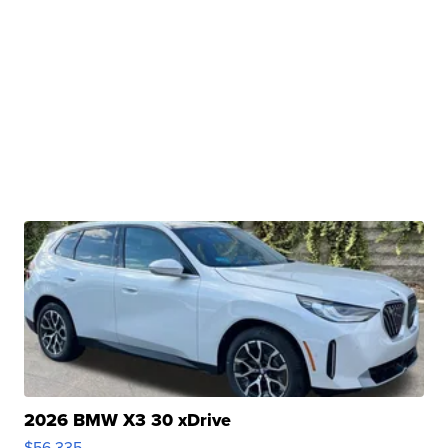
2026 BMW X3 30 xDrive
$56,335