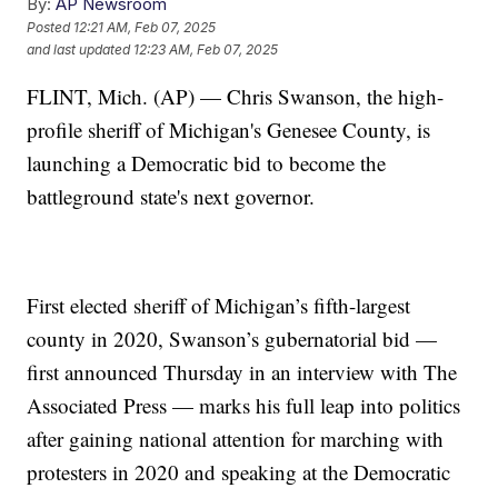
By:
AP Newsroom
Posted
12:21 AM, Feb 07, 2025
and last updated
12:23 AM, Feb 07, 2025
FLINT, Mich. (AP) — Chris Swanson, the high-
profile sheriff of Michigan's Genesee County, is
launching a Democratic bid to become the
battleground state's next governor.
First elected sheriff of Michigan’s fifth-largest
county in 2020, Swanson’s gubernatorial bid —
first announced Thursday in an interview with The
Associated Press — marks his full leap into politics
after gaining national attention for marching with
protesters in 2020 and speaking at the Democratic