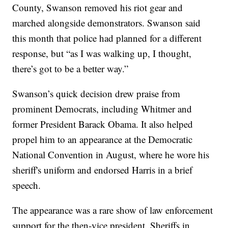
County, Swanson removed his riot gear and
marched alongside demonstrators. Swanson said
this month that police had planned for a different
response, but “as I was walking up, I thought,
there’s got to be a better way.”
Swanson’s quick decision drew praise from
prominent Democrats, including Whitmer and
former President Barack Obama. It also helped
propel him to an appearance at the Democratic
National Convention in August, where he wore his
sheriff's uniform and endorsed Harris in a brief
speech.
The appearance was a rare show of law enforcement
support for the then-vice president. Sheriffs in