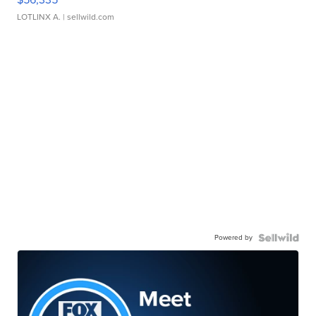
LOTLINX A.
| sellwild.com
Powered by