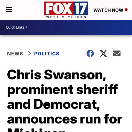
WATCH NOW
NEWS
POLITICS
Chris Swanson,
prominent sheriff
and Democrat,
announces run for