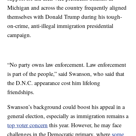
Michigan and across the country frequently aligned
themselves with Donald Trump during his tough-
on-crime, anti-illegal immigration presidential
campaign.
“No party owns law enforcement. Law enforcement
is part of the people,” said Swanson, who said that
the D.N.C. appearance cost him lifelong
friendships.
Swanson’s background could boost his appeal in a
general election, especially as immigration remains a
top voter concern
this year. However, he may face
challenges in the Democratic primary, where
some