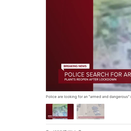
Police are looking for an "armed and dangerous" i