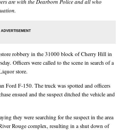
yers are with the Dearborn Police and all who
tuation.
 store robbery in the 31000 block of Cherry Hill in
ay. Officers were called to the scene in search of a
Liquor store.
an Ford F-150. The truck was spotted and officers
a chase ensued and the suspect ditched the vehicle and
aying they were searching for the suspect in the area
 River Rouge complex, resulting in a shut down of