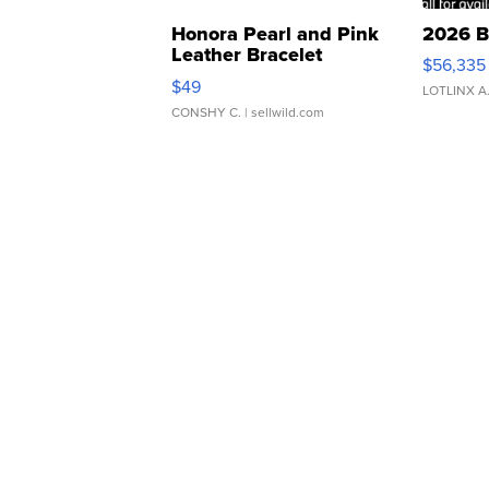
Honora Pearl and Pink
2026 B
Leather Bracelet
$56,335
Adjustable Buckle Clo...
$49
LOTLINX A
CONSHY C.
| sellwild.com