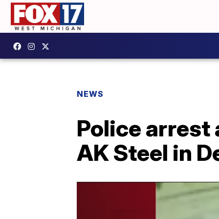
NEWS
Police arrest
AK Steel in 