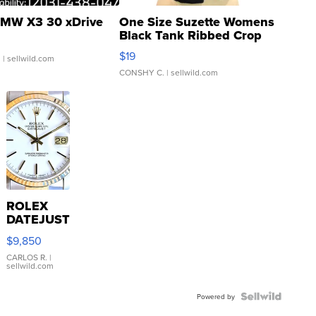
MW X3 30 xDrive
One Size Suzette Womens
Black Tank Ribbed Crop
Asymmetrical ...
$19
.
| sellwild.com
CONSHY C.
| sellwild.com
ROLEX
DATEJUST
16233
$9,850
WHITE
DIAL
CARLOS R.
|
sellwild.com
FLUTED
BEZEL
TWO-
Powered by
TONE