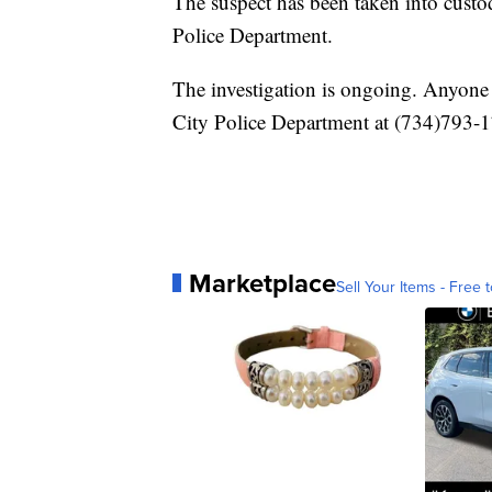
The suspect has been taken into custo
Police Department.
The investigation is ongoing. Anyone 
City Police Department at (734)793-
Marketplace
Sell Your Items - Free t