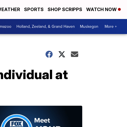
EATHER
SPORTS
SHOP SCRIPPS
WATCH NOW
amazoo
Holland, Zeeland, & Grand Haven
Muskegon
More +
dividual at