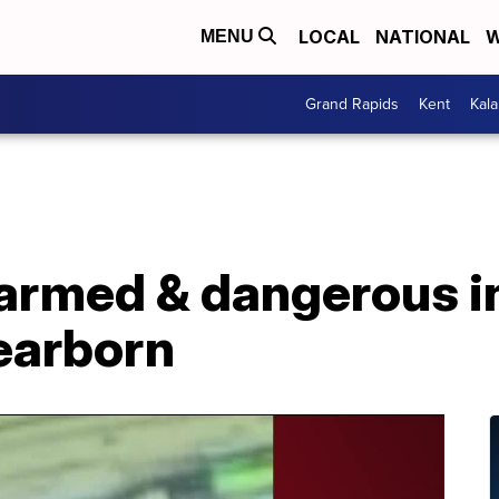
LOCAL
NATIONAL
W
MENU
Grand Rapids
Kent
Kal
 armed & dangerous in
Dearborn