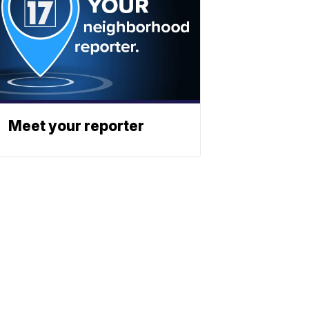
Meet your reporter