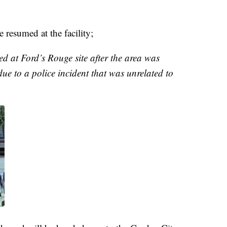
 resumed at the facility;
 at Ford’s Rouge site after the area was
ue to a police incident that was unrelated to