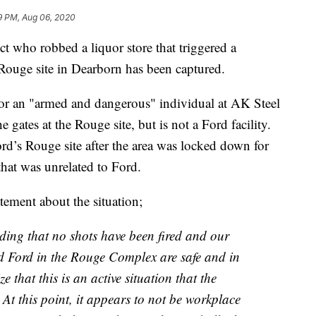
9 PM, Aug 06, 2020
t who robbed a liquor store that triggered a
 Rouge site in Dearborn has been captured.
for an "armed and dangerous" individual at AK Steel
 gates at the Rouge site, but is not a Ford facility.
d’s Rouge site after the area was locked down for
that was unrelated to Ford.
ement about the situation;
anding that no shots have been fired and our
d Ford in the Rouge Complex are safe and in
that this is an active situation that the
At this point, it appears to not be workplace