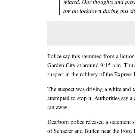
related. Our thoughts and pra
are on lockdown during this si
Police say this stemmed from a liquor
Garden City at around 9:15 a.m. Thursd
suspect in the robbery of the Express 
The suspect was driving a white and t
attempted to stop it. Authorities say 
ran away.
Dearborn police released a statement s
of Schaefer and Butler, near the Ford