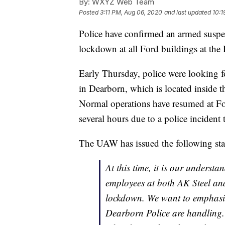
By:
WXYZ Web Team
Posted
3:11 PM, Aug 06, 2020
and last updated
10:1
Police have confirmed an armed suspec
lockdown at all Ford buildings at the
Early Thursday, police were looking 
in Dearborn, which is located inside the
Normal operations have resumed at For
several hours due to a police incident 
The UAW has issued the following stat
At this time, it is our underst
employees at both AK Steel an
lockdown. We want to emphasize 
Dearborn Police are handling. 