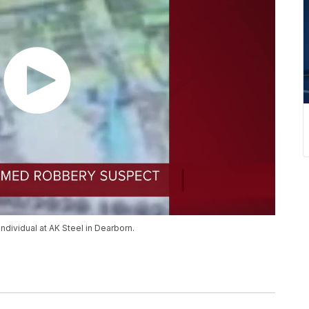
ndividual at AK Steel in Dearborn.