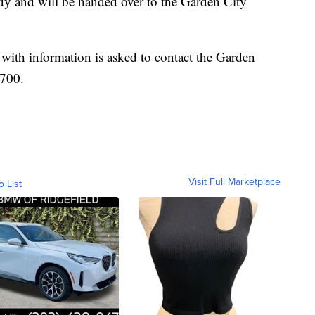
dy and will be handed over to the Garden City
with information is asked to contact the Garden
1700.
Visit Full Marketplace
o List