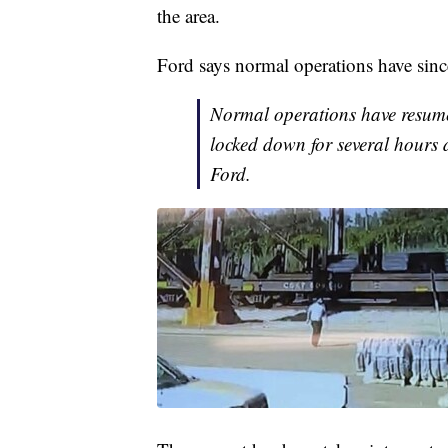
the area.
Ford says normal operations have since
Normal operations have resumed
locked down for several hours d
Ford.