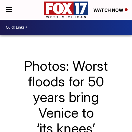
WATCH NOW
Photos: Worst
floods for 50
years bring
Venice to
‘its knees’