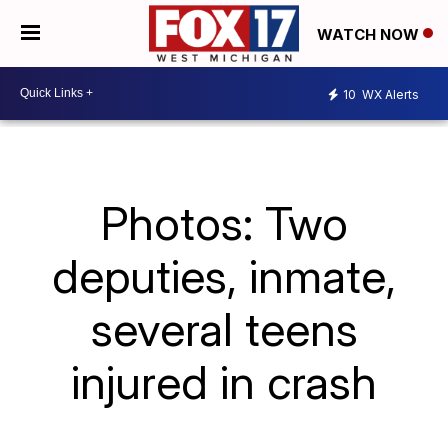
WATCH NOW
10
WX Alerts
Photos: Two
deputies, inmate,
several teens
injured in crash