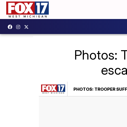
Photos: T
esca
PHOTOS: TROOPER SUFF