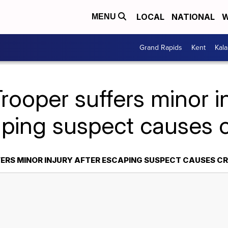
LOCAL
NATIONAL
W
MENU
Grand Rapids
Kent
Kal
rooper suffers minor in
ping suspect causes 
ERS MINOR INJURY AFTER ESCAPING SUSPECT CAUSES C