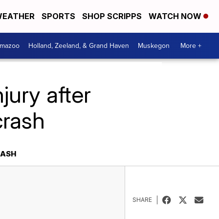
EATHER
SPORTS
SHOP SCRIPPS
WATCH NOW
amazoo
Holland, Zeeland, & Grand Haven
Muskegon
More +
jury after
crash
RASH
SHARE