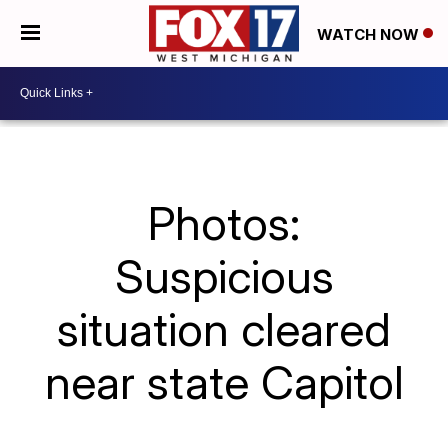
WATCH NOW
Photos:
Suspicious
situation cleared
near state Capitol