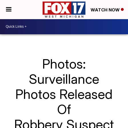
WATCH NOW
Photos:
Surveillance
Photos Released
Of
Robbery Suspect