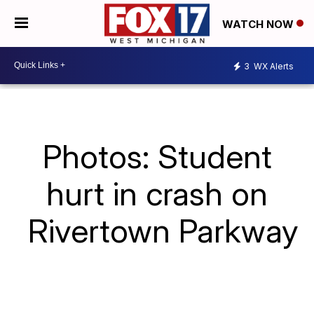
WATCH NOW
3
WX Alerts
Photos: Student
hurt in crash on
Rivertown Parkway