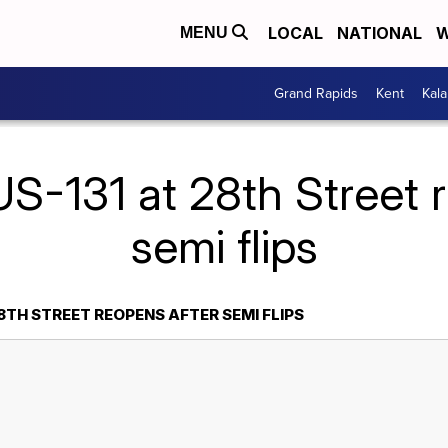
LOCAL
NATIONAL
W
MENU
Grand Rapids
Kent
Kal
S-131 at 28th Street 
semi flips
28TH STREET REOPENS AFTER SEMI FLIPS