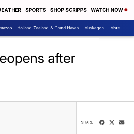
EATHER
SPORTS
SHOP SCRIPPS
WATCH NOW
amazoo
Holland, Zeeland, & Grand Haven
Muskegon
More +
reopens after
SHARE