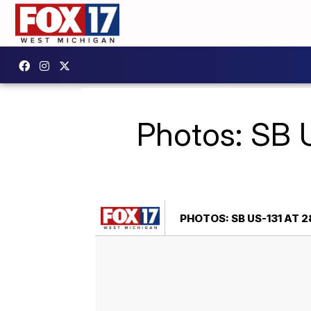
Photos: SB U
PHOTOS: SB US-131 AT 