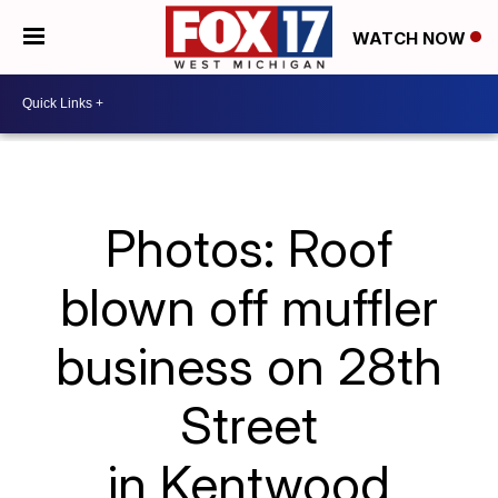
WATCH NOW
Photos: Roof
blown off muffler
business on 28th
Street
in Kentwood