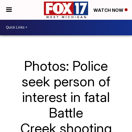
WATCH NOW
Photos: Police
seek person of
interest in fatal
Battle
Creek shooting