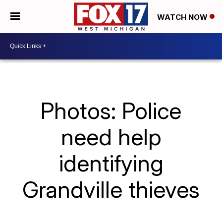
WATCH NOW
Photos: Police
need help
identifying
Grandville thieves