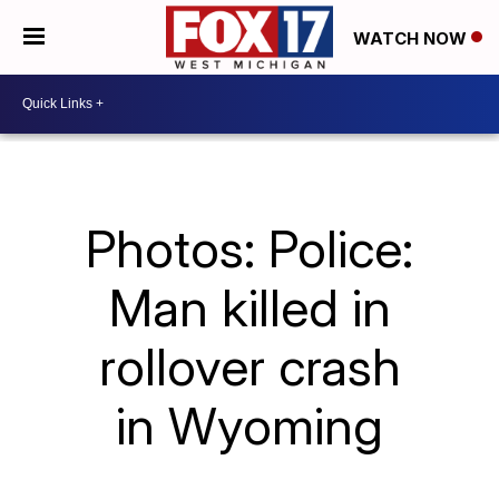
WATCH NOW
Photos: Police:
Man killed in
rollover crash
in Wyoming