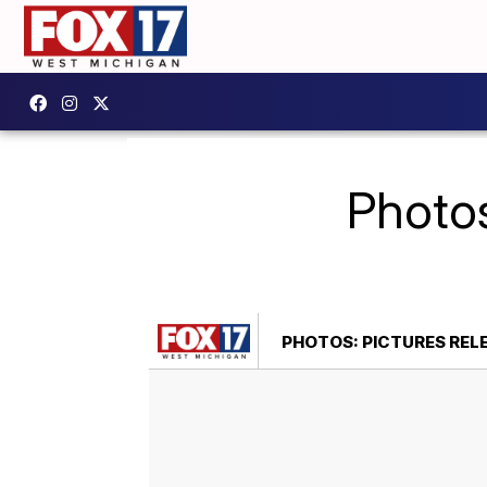
Photos
PHOTOS: PICTURES RE