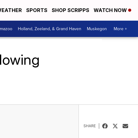
EATHER
SPORTS
SHOP SCRIPPS
WATCH NOW
amazoo
Holland, Zeeland, & Grand Haven
Muskegon
More +
llowing
SHARE