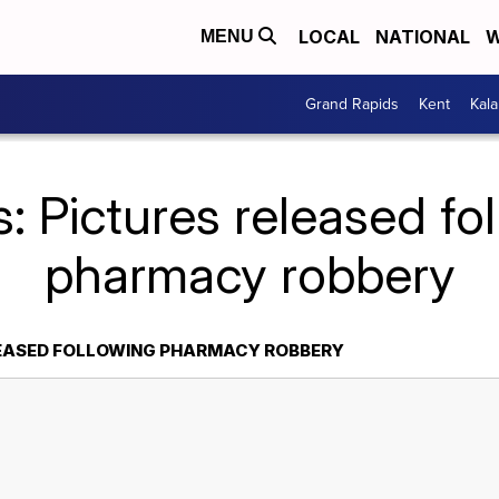
LOCAL
NATIONAL
W
MENU
Grand Rapids
Kent
Kal
: Pictures released fo
pharmacy robbery
LEASED FOLLOWING PHARMACY ROBBERY