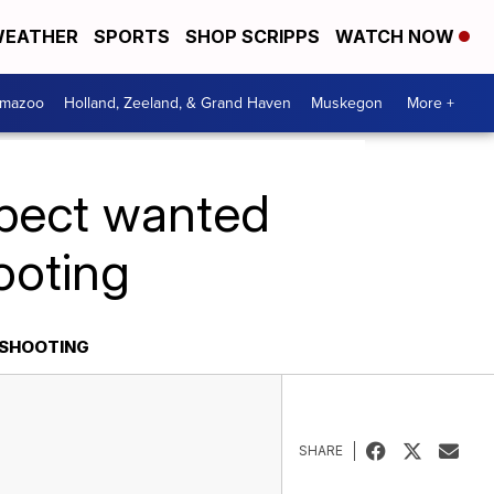
EATHER
SPORTS
SHOP SCRIPPS
WATCH NOW
amazoo
Holland, Zeeland, & Grand Haven
Muskegon
More +
spect wanted
ooting
 SHOOTING
SHARE