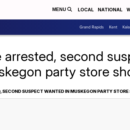
LOCAL
NATIONAL
W
MENU
Grand Rapids
Kent
Kal
 arrested, second su
skegon party store sh
, SECOND SUSPECT WANTED IN MUSKEGON PARTY STORE