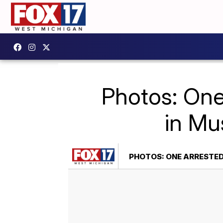
Photos: One
in Mu
PHOTOS: ONE ARRESTED