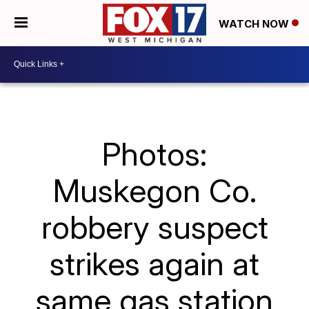
WATCH NOW
Photos:
Muskegon Co.
robbery suspect
strikes again at
same gas station