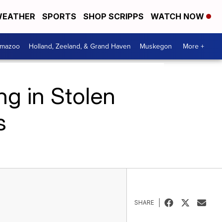
EATHER
SPORTS
SHOP SCRIPPS
WATCH NOW
amazoo
Holland, Zeeland, & Grand Haven
Muskegon
More +
g in Stolen
s
SHARE