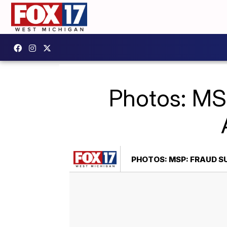
Photos: MS
PHOTOS: MSP: FRAUD S