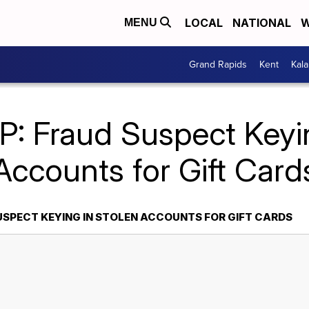
LOCAL
NATIONAL
W
MENU
Grand Rapids
Kent
Kal
P: Fraud Suspect Keyin
Accounts for Gift Card
USPECT KEYING IN STOLEN ACCOUNTS FOR GIFT CARDS