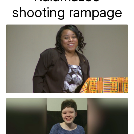
shooting rampage