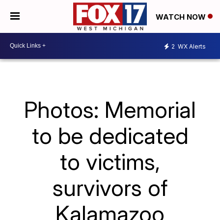
WATCH NOW
2
WX Alerts
Photos: Memorial
to be dedicated
to victims,
survivors of
Kalamazoo