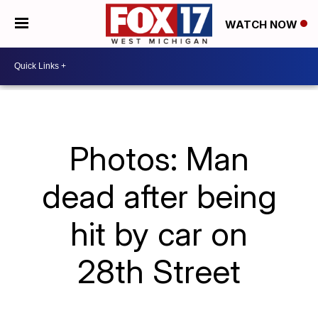
WATCH NOW
Photos: Man
dead after being
hit by car on
28th Street