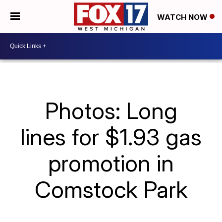
WATCH NOW
Photos: Long
lines for $1.93 gas
promotion in
Comstock Park