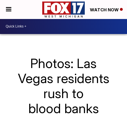
WATCH NOW
Photos: Las
Vegas residents
rush to
blood banks