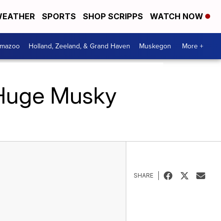
EATHER
SPORTS
SHOP SCRIPPS
WATCH NOW
amazoo
Holland, Zeeland, & Grand Haven
Muskegon
More +
 Huge Musky
SHARE