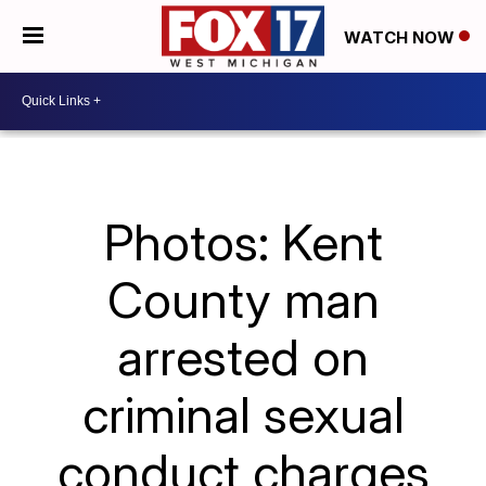
WATCH NOW
Photos: Kent
County man
arrested on
criminal sexual
conduct charges