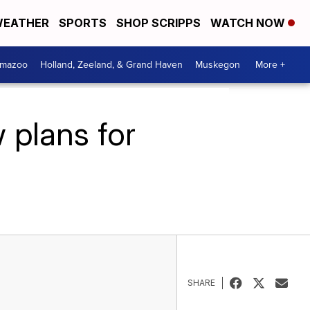
EATHER
SPORTS
SHOP SCRIPPS
WATCH NOW
amazoo
Holland, Zeeland, & Grand Haven
Muskegon
More +
 plans for
SHARE