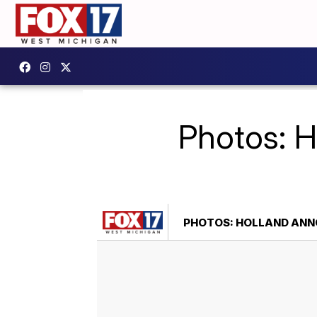
Photos: H
PHOTOS: HOLLAND ANNO