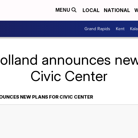
LOCAL
NATIONAL
W
MENU
Grand Rapids
Kent
Kal
olland announces new
Civic Center
UNCES NEW PLANS FOR CIVIC CENTER