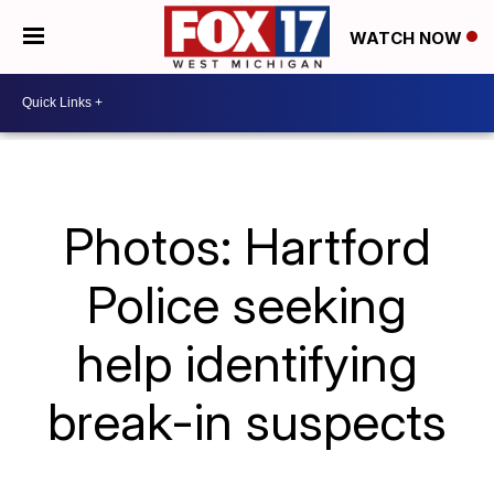
WATCH NOW
Photos: Hartford
Police seeking
help identifying
break-in suspects