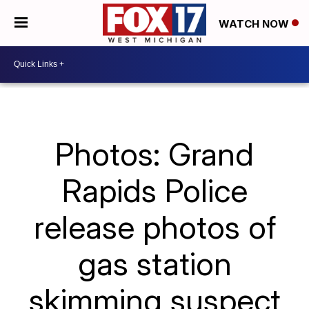
WATCH NOW
Photos: Grand
Rapids Police
release photos of
gas station
skimming suspect